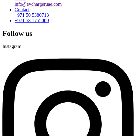
info@evchargeruae.com
Contact
+971 50 5380713
+971 58 1755009
Follow us
Instagram