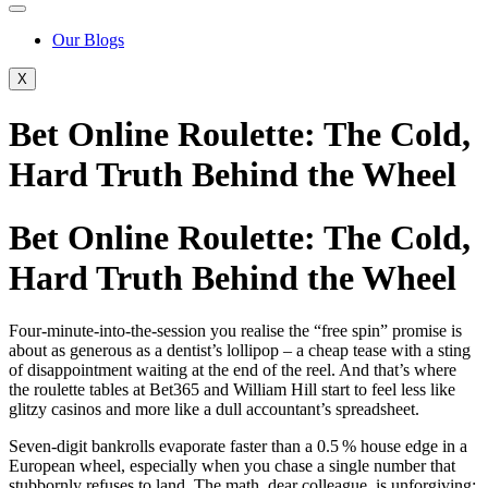
Our Blogs
X
Bet Online Roulette: The Cold,
Hard Truth Behind the Wheel
Bet Online Roulette: The Cold,
Hard Truth Behind the Wheel
Four‑minute‑into‑the‑session you realise the “free spin” promise is
about as generous as a dentist’s lollipop – a cheap tease with a sting
of disappointment waiting at the end of the reel. And that’s where
the roulette tables at Bet365 and William Hill start to feel less like
glitzy casinos and more like a dull accountant’s spreadsheet.
Seven‑digit bankrolls evaporate faster than a 0.5 % house edge in a
European wheel, especially when you chase a single number that
stubbornly refuses to land. The math, dear colleague, is unforgiving: