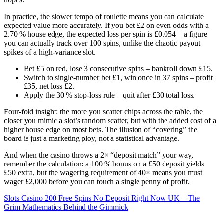
In practice, the slower tempo of roulette means you can calculate
expected value more accurately. If you bet £2 on even odds with a
2.70 % house edge, the expected loss per spin is £0.054 – a figure
you can actually track over 100 spins, unlike the chaotic payout
spikes of a high‑variance slot.
Bet £5 on red, lose 3 consecutive spins – bankroll down £15.
Switch to single‑number bet £1, win once in 37 spins – profit
£35, net loss £2.
Apply the 30 % stop‑loss rule – quit after £30 total loss.
Four‑fold insight: the more you scatter chips across the table, the
closer you mimic a slot’s random scatter, but with the added cost of a
higher house edge on most bets. The illusion of “covering” the
board is just a marketing ploy, not a statistical advantage.
And when the casino throws a 2× “deposit match” your way,
remember the calculation: a 100 % bonus on a £50 deposit yields
£50 extra, but the wagering requirement of 40× means you must
wager £2,000 before you can touch a single penny of profit.
Slots Casino 200 Free Spins No Deposit Right Now UK – The
Grim Mathematics Behind the Gimmick