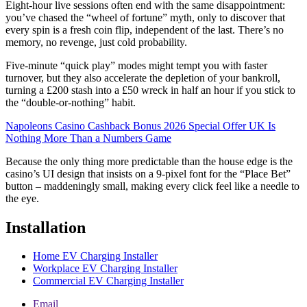
Eight‑hour live sessions often end with the same disappointment:
you’ve chased the “wheel of fortune” myth, only to discover that
every spin is a fresh coin flip, independent of the last. There’s no
memory, no revenge, just cold probability.
Five‑minute “quick play” modes might tempt you with faster
turnover, but they also accelerate the depletion of your bankroll,
turning a £200 stash into a £50 wreck in half an hour if you stick to
the “double‑or‑nothing” habit.
Napoleons Casino Cashback Bonus 2026 Special Offer UK Is
Nothing More Than a Numbers Game
Because the only thing more predictable than the house edge is the
casino’s UI design that insists on a 9‑pixel font for the “Place Bet”
button – maddeningly small, making every click feel like a needle to
the eye.
Installation
Home EV Charging Installer
Workplace EV Charging Installer
Commercial EV Charging Installer
Email