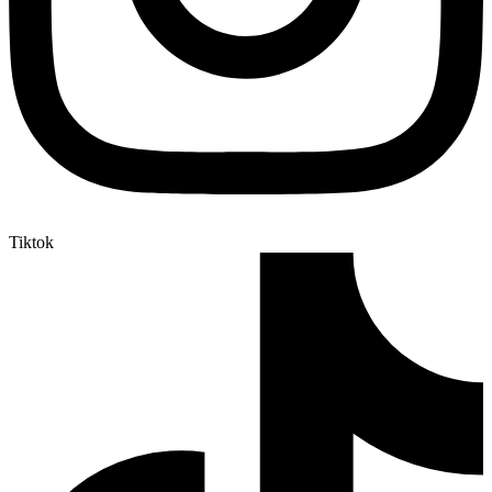
Tiktok