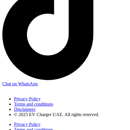
Chat on WhatsApp
Privacy Policy
Terms and conditions
Disclaimers
© 2025 EV Charger UAE. All rights reserved.
Privacy Policy
Terms and conditions