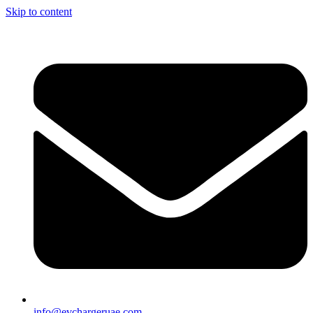
Skip to content
info@evchargeruae.com