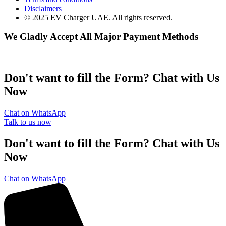
Disclaimers
© 2025 EV Charger UAE. All rights reserved.
We Gladly Accept All Major Payment Methods
Don't want to fill the Form? Chat with Us
Now
Chat on WhatsApp
Talk to us now
Don't want to fill the Form? Chat with Us
Now
Chat on WhatsApp