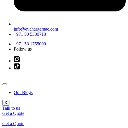
info@evchargeruae.com
+971 50 5380713
+971 58 1755009
Follow us
Our Blogs
X
Talk to us
Get a Quote
Get a Quote