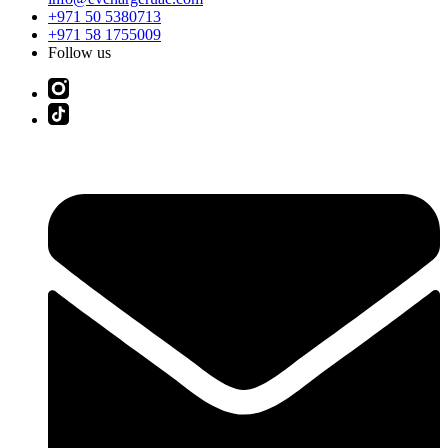
+971 50 5380713
+971 58 1755009
Follow us