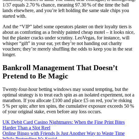
1/37 equals 2.70 % chance, meaning 97.30 % of the time the ball
lands elsewhere, and you’re left holding the same stale chips you
started with.
And the “VIP” label some operators plaster on their loyalty tiers is
about as comforting as a freshly painted cheap motel – it looks nice,
but the plaster cracks under scrutiny. LeoVegas, for instance, will
whisper “gift” in your ear, yet they’re not handing out charity
vouchers; they’re merely shuffling the odds to keep you in the seat
longer.
Bankroll Management That Doesn’t
Pretend to Be Magic
Twenty‑four‑hour betting windows may sound tempting, but the
optimal strategy is to treat each spin as an isolated experiment, not a
marathon. If you allocate £100 and place £5 on red, you’re risking
5 % per spin; after ten spins, the cumulative exposure exceeds 50 %
of your original stake, even before any loss occurs.
UK Debit Card Casino Nightmares: When the Fine Print Bites
Harder Than a Slot Reel
Online Bingo with Friends Is Just Another Way to Waste Time
While Pretending It’s Social