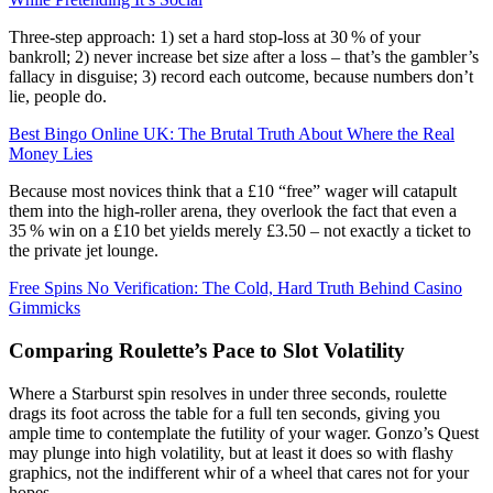
Three‑step approach: 1) set a hard stop‑loss at 30 % of your
bankroll; 2) never increase bet size after a loss – that’s the gambler’s
fallacy in disguise; 3) record each outcome, because numbers don’t
lie, people do.
Best Bingo Online UK: The Brutal Truth About Where the Real
Money Lies
Because most novices think that a £10 “free” wager will catapult
them into the high‑roller arena, they overlook the fact that even a
35 % win on a £10 bet yields merely £3.50 – not exactly a ticket to
the private jet lounge.
Free Spins No Verification: The Cold, Hard Truth Behind Casino
Gimmicks
Comparing Roulette’s Pace to Slot Volatility
Where a Starburst spin resolves in under three seconds, roulette
drags its foot across the table for a full ten seconds, giving you
ample time to contemplate the futility of your wager. Gonzo’s Quest
may plunge into high volatility, but at least it does so with flashy
graphics, not the indifferent whir of a wheel that cares not for your
hopes.