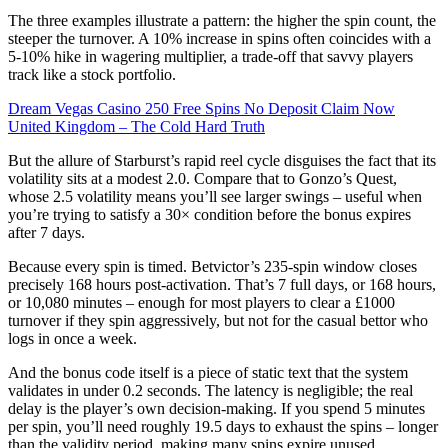
The three examples illustrate a pattern: the higher the spin count, the
steeper the turnover. A 10% increase in spins often coincides with a
5‑10% hike in wagering multiplier, a trade‑off that savvy players
track like a stock portfolio.
Dream Vegas Casino 250 Free Spins No Deposit Claim Now
United Kingdom – The Cold Hard Truth
But the allure of Starburst’s rapid reel cycle disguises the fact that its
volatility sits at a modest 2.0. Compare that to Gonzo’s Quest,
whose 2.5 volatility means you’ll see larger swings – useful when
you’re trying to satisfy a 30× condition before the bonus expires
after 7 days.
Because every spin is timed. Betvictor’s 235-spin window closes
precisely 168 hours post‑activation. That’s 7 full days, or 168 hours,
or 10,080 minutes – enough for most players to clear a £1000
turnover if they spin aggressively, but not for the casual bettor who
logs in once a week.
And the bonus code itself is a piece of static text that the system
validates in under 0.2 seconds. The latency is negligible; the real
delay is the player’s own decision‑making. If you spend 5 minutes
per spin, you’ll need roughly 19.5 days to exhaust the spins – longer
than the validity period, making many spins expire unused.