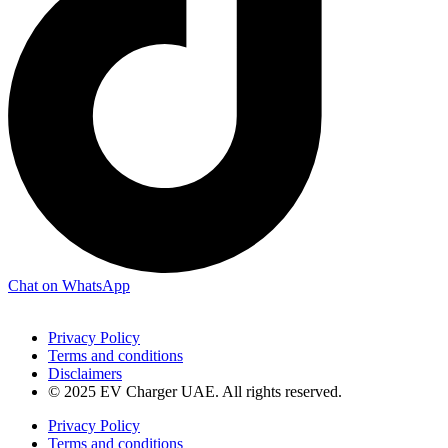
Chat on WhatsApp
Privacy Policy
Terms and conditions
Disclaimers
© 2025 EV Charger UAE. All rights reserved.
Privacy Policy
Terms and conditions