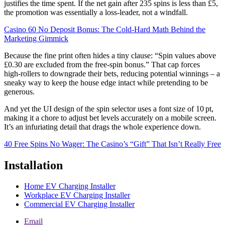
justifies the time spent. If the net gain after 235 spins is less than £5,
the promotion was essentially a loss‑leader, not a windfall.
Casino 60 No Deposit Bonus: The Cold‑Hard Math Behind the
Marketing Gimmick
Because the fine print often hides a tiny clause: “Spin values above
£0.30 are excluded from the free‑spin bonus.” That cap forces
high‑rollers to downgrade their bets, reducing potential winnings – a
sneaky way to keep the house edge intact while pretending to be
generous.
And yet the UI design of the spin selector uses a font size of 10 pt,
making it a chore to adjust bet levels accurately on a mobile screen.
It’s an infuriating detail that drags the whole experience down.
40 Free Spins No Wager: The Casino’s “Gift” That Isn’t Really Free
Installation
Home EV Charging Installer
Workplace EV Charging Installer
Commercial EV Charging Installer
Email