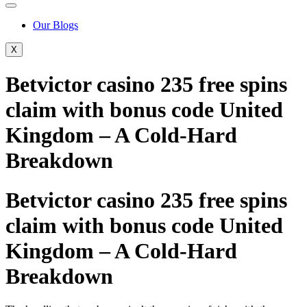
Our Blogs
X
Betvictor casino 235 free spins
claim with bonus code United
Kingdom – A Cold‑Hard
Breakdown
Betvictor casino 235 free spins
claim with bonus code United
Kingdom – A Cold‑Hard
Breakdown