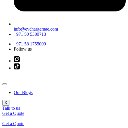
info@evchargeruae.com
+971 50 5380713
+971 58 1755009
Follow us
Our Blogs
X
Talk to us
Get a Quote
Get a Quote