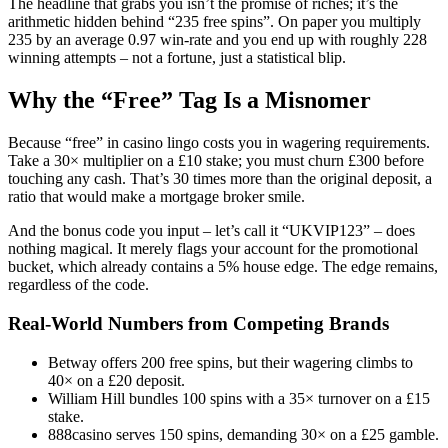
The headline that grabs you isn’t the promise of riches; it’s the
arithmetic hidden behind “235 free spins”. On paper you multiply
235 by an average 0.97 win‑rate and you end up with roughly 228
winning attempts – not a fortune, just a statistical blip.
Why the “Free” Tag Is a Misnomer
Because “free” in casino lingo costs you in wagering requirements.
Take a 30× multiplier on a £10 stake; you must churn £300 before
touching any cash. That’s 30 times more than the original deposit, a
ratio that would make a mortgage broker smile.
And the bonus code you input – let’s call it “UKVIP123” – does
nothing magical. It merely flags your account for the promotional
bucket, which already contains a 5% house edge. The edge remains,
regardless of the code.
Real‑World Numbers from Competing Brands
Betway offers 200 free spins, but their wagering climbs to
40× on a £20 deposit.
William Hill bundles 100 spins with a 35× turnover on a £15
stake.
888casino serves 150 spins, demanding 30× on a £25 gamble.