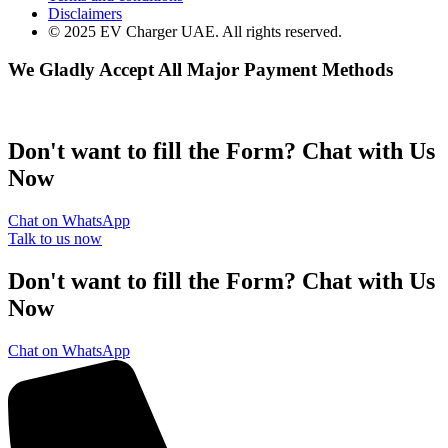
Disclaimers
© 2025 EV Charger UAE. All rights reserved.
We Gladly Accept All Major Payment Methods
Don't want to fill the Form? Chat with Us
Now
Chat on WhatsApp
Talk to us now
Don't want to fill the Form? Chat with Us
Now
Chat on WhatsApp