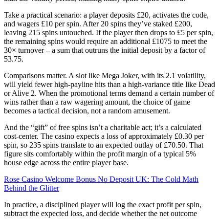
Take a practical scenario: a player deposits £20, activates the code,
and wagers £10 per spin. After 20 spins they’ve staked £200,
leaving 215 spins untouched. If the player then drops to £5 per spin,
the remaining spins would require an additional £1075 to meet the
30× turnover – a sum that outruns the initial deposit by a factor of
53.75.
Comparisons matter. A slot like Mega Joker, with its 2.1 volatility,
will yield fewer high‑payline hits than a high‑variance title like Dead
or Alive 2. When the promotional terms demand a certain number of
wins rather than a raw wagering amount, the choice of game
becomes a tactical decision, not a random amusement.
And the “gift” of free spins isn’t a charitable act; it’s a calculated
cost‑center. The casino expects a loss of approximately £0.30 per
spin, so 235 spins translate to an expected outlay of £70.50. That
figure sits comfortably within the profit margin of a typical 5%
house edge across the entire player base.
Rose Casino Welcome Bonus No Deposit UK: The Cold Math
Behind the Glitter
In practice, a disciplined player will log the exact profit per spin,
subtract the expected loss, and decide whether the net outcome