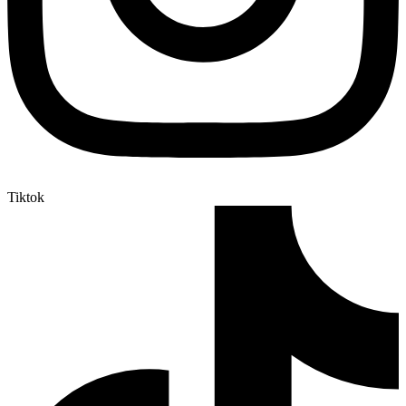
Tiktok