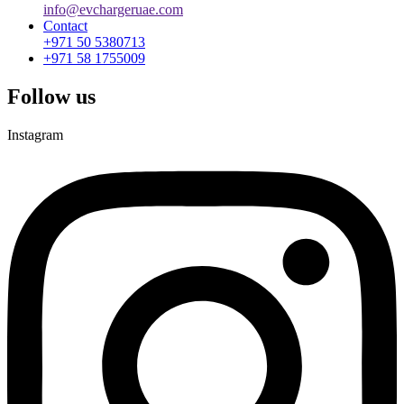
info@evchargeruae.com
Contact
+971 50 5380713
+971 58 1755009
Follow us
Instagram