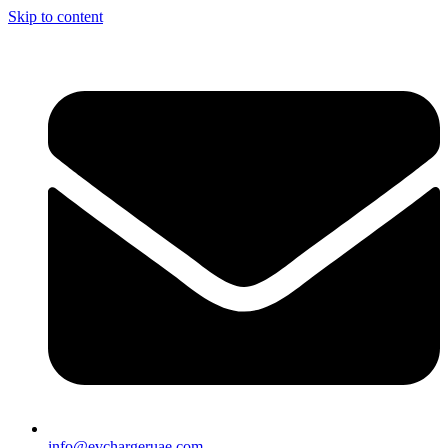
Skip to content
info@evchargeruae.com