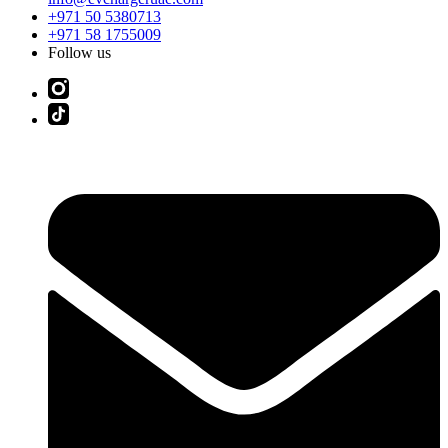
+971 50 5380713
+971 58 1755009
Follow us