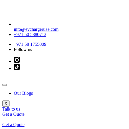
info@evchargeruae.com
+971 50 5380713
+971 58 1755009
Follow us
Our Blogs
X
Talk to us
Get a Quote
Get a Quote