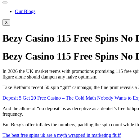
Our Blogs
X
Bezy Casino 115 Free Spins No 
Bezy Casino 115 Free Spins No 
In 2026 the UK market teems with promotions promising 115 free spins
figure alone should dampen any naive optimism.
Take Betfair’s recent 50‑spin “gift” campaign; the fine print reveals
Deposit 5 Get 20 Free Casino – The Cold Math Nobody Wants to Ex
And the allure of “no deposit” is as deceptive as a dentist’s free loll
frequency.
But Bezy’s offer inflates the numbers, padding the spin count while t
The best free spins uk are a myth wrapped in marketing fluff