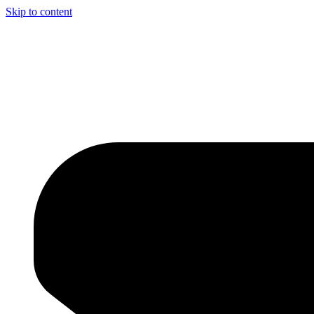
Skip to content