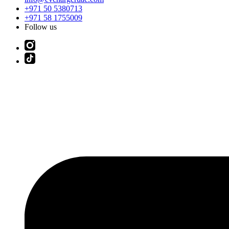
+971 50 5380713
+971 58 1755009
Follow us