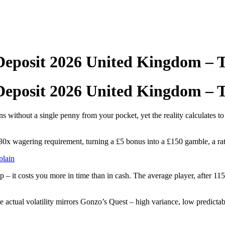
Deposit 2026 United Kingdom – 
Deposit 2026 United Kingdom – 
 without a single penny from your pocket, yet the reality calculates t
 a 30x wagering requirement, turning a £5 bonus into a £150 gamble, a r
plain
ipop – it costs you more in time than in cash. The average player, after 
he actual volatility mirrors Gonzo’s Quest – high variance, low predic