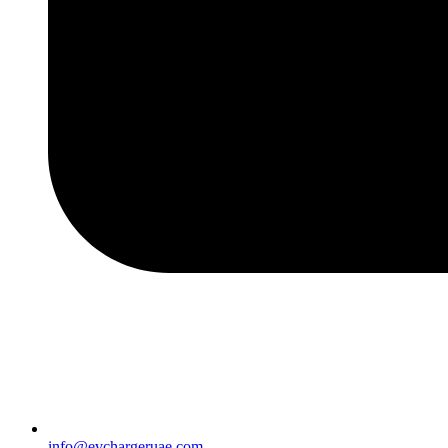
info@evchargeruae.com