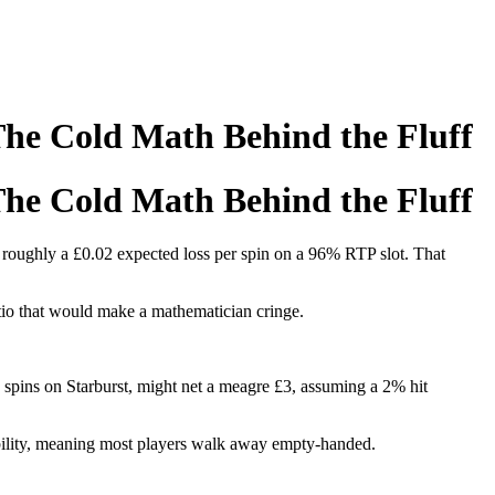
The Cold Math Behind the Fluff
The Cold Math Behind the Fluff
o roughly a £0.02 expected loss per spin on a 96% RTP slot. That
atio that would make a mathematician cringe.
115 spins on Starburst, might net a meagre £3, assuming a 2% hit
tability, meaning most players walk away empty‑handed.