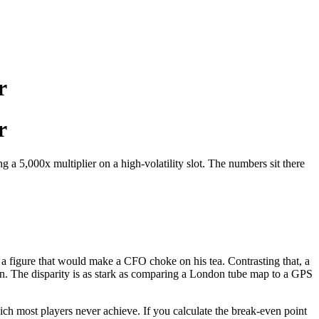
r
r
 a 5,000x multiplier on a high‑volatility slot. The numbers sit there
 a figure that would make a CFO choke on his tea. Contrasting that, a
un. The disparity is as stark as comparing a London tube map to a GPS
hich most players never achieve. If you calculate the break‑even point