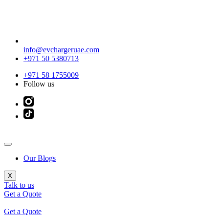
info@evchargeruae.com
+971 50 5380713
+971 58 1755009
Follow us
Our Blogs
X
Talk to us
Get a Quote
Get a Quote