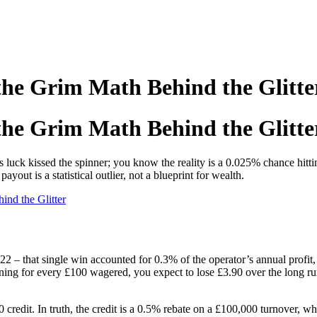
the Grim Math Behind the Glitte
the Grim Math Behind the Glitte
uck kissed the spinner; you know the reality is a 0.025% chance hitting
yout is a statistical outlier, not a blueprint for wealth.
nd the Glitter
 – that single win accounted for 0.3% of the operator’s annual profit,
aning for every £100 wagered, you expect to lose £3.90 over the long r
 credit. In truth, the credit is a 0.5% rebate on a £100,000 turnover, w