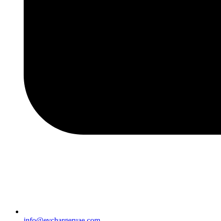
info@evchargeruae.com