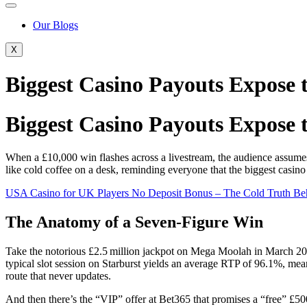
Our Blogs
X
Biggest Casino Payouts Expose 
Biggest Casino Payouts Expose 
When a £10,000 win flashes across a livestream, the audience assumes l
like cold coffee on a desk, reminding everyone that the biggest casino pa
USA Casino for UK Players No Deposit Bonus – The Cold Truth Behi
The Anatomy of a Seven‑Figure Win
Take the notorious £2.5 million jackpot on Mega Moolah in March 2022
typical slot session on Starburst yields an average RTP of 96.1%, me
route that never updates.
And then there’s the “VIP” offer at Bet365 that promises a “free” £500