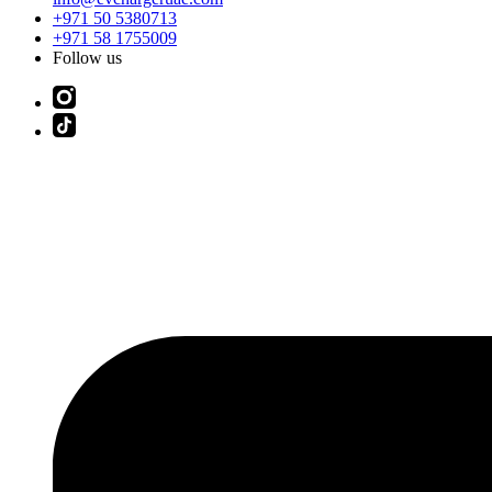
+971 50 5380713
+971 58 1755009
Follow us