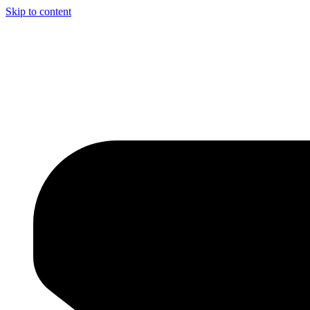
Skip to content