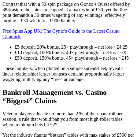
Contrast that with a 50‑spin package on Gonzo’s Quest offered by
888casino; the spins are capped at a max win of £30, yet the fine
print demands a 30‑times wagering of any winnings, effectively
turning a £30 win into a £900 liability.
Free Spins App UK: The Cynic’s Guide to the Latest Casino
Gimmick
£5 deposit, 20% bonus, 25× playthrough – net loss ~£4.25
£10 deposit, 100% bonus, 40× playthrough – net loss ~£9
£50 deposit, 150% bonus, 45× playthrough – net loss ~£45
These numbers, when plotted on a simple spreadsheet, reveal a
linear relationship: larger bonuses demand proportionally larger
wagering, nullifying any “free” advantage.
Bankroll Management vs. Casino
“Biggest” Claims
Veteran players allocate no more than 2 % of their bankroll per
session, a rule that would ban you from most high‑roller tables
where minimum bets hit £25.
Yet the industry flaunts “biggest” tables with max stakes of £500 per