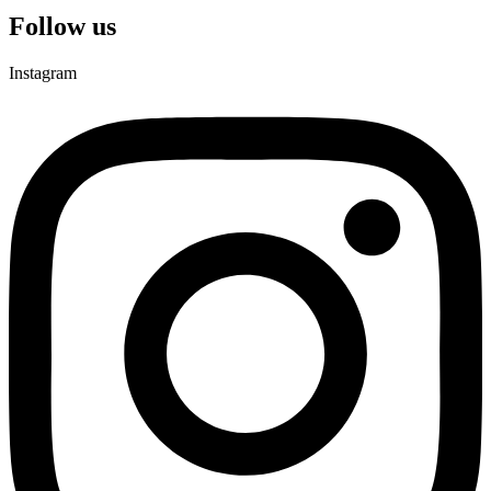
Follow us
Instagram