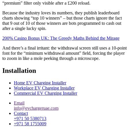
“premium” filter only visible after a £200 reload.
Because the industry loves its numbers, they publish leaderboard
charts showing “top 10 winners” – but those charts ignore the fact
that 9 out of 10 of those winners are bots programmed to cash out
after a single lucky spin.
200% Casino Bonus UK: The Greedy Maths Behind the Mirage
And there’s a final irritant: the withdrawal screen still uses a 10‑point
font for the “minimum withdrawal amount” field, forcing the player
to zoom in like a mole peeking through a microscope.
Installation
Home EV Charging Installer
Workplace EV Charging Installer
Commercial EV Charging Installer
Email
info@evchargeruae.com
Contact
+971 50 5380713
+971 58 1755009