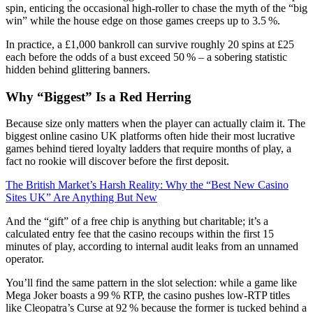
spin, enticing the occasional high‑roller to chase the myth of the “big
win” while the house edge on those games creeps up to 3.5 %.
In practice, a £1,000 bankroll can survive roughly 20 spins at £25
each before the odds of a bust exceed 50 % – a sobering statistic
hidden behind glittering banners.
Why “Biggest” Is a Red Herring
Because size only matters when the player can actually claim it. The
biggest online casino UK platforms often hide their most lucrative
games behind tiered loyalty ladders that require months of play, a
fact no rookie will discover before the first deposit.
The British Market’s Harsh Reality: Why the “Best New Casino
Sites UK” Are Anything But New
And the “gift” of a free chip is anything but charitable; it’s a
calculated entry fee that the casino recoups within the first 15
minutes of play, according to internal audit leaks from an unnamed
operator.
You’ll find the same pattern in the slot selection: while a game like
Mega Joker boasts a 99 % RTP, the casino pushes low‑RTP titles
like Cleopatra’s Curse at 92 % because the former is tucked behind a