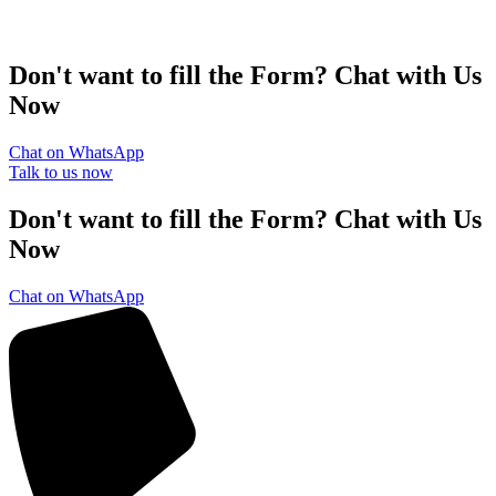
Don't want to fill the Form? Chat with Us
Now
Chat on WhatsApp
Talk to us now
Don't want to fill the Form? Chat with Us
Now
Chat on WhatsApp