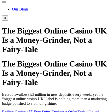
Our Blogs
X
The Biggest Online Casino UK
Is a Money‑Grinder, Not a
Fairy‑Tale
The Biggest Online Casino UK
Is a Money‑Grinder, Not a
Fairy‑Tale
Bet365 swallows £3 million in new deposits every week, yet the
“biggest online casino UK” label is nothing more than a marketing
badge polished to a blinding shine.
Rollino Casino 155 Free Spins Exclusive Offer Today United