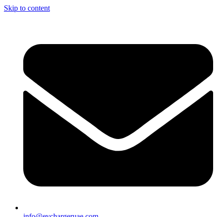
Skip to content
info@evchargeruae.com