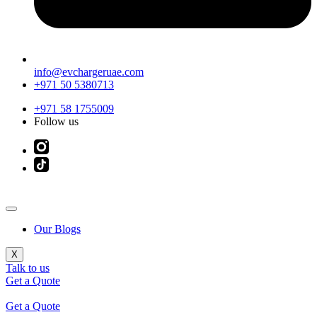
info@evchargeruae.com
+971 50 5380713
+971 58 1755009
Follow us
Our Blogs
X
Talk to us
Get a Quote
Get a Quote