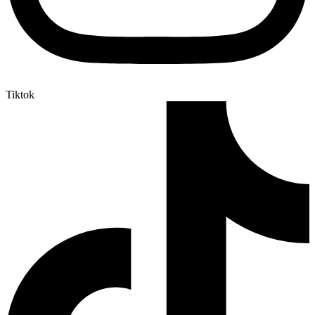
Tiktok