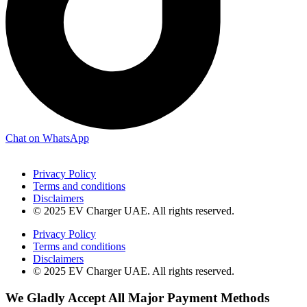
Chat on WhatsApp
Privacy Policy
Terms and conditions
Disclaimers
© 2025 EV Charger UAE. All rights reserved.
Privacy Policy
Terms and conditions
Disclaimers
© 2025 EV Charger UAE. All rights reserved.
We Gladly Accept All Major Payment Methods