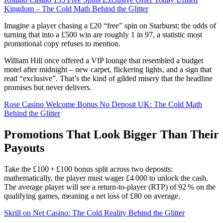
Kingdom – The Cold Math Behind the Glitter
Imagine a player chasing a £20 “free” spin on Starburst; the odds of
turning that into a £500 win are roughly 1 in 97, a statistic most
promotional copy refuses to mention.
William Hill once offered a VIP lounge that resembled a budget
motel after midnight – new carpet, flickering lights, and a sign that
read “exclusive”. That’s the kind of gilded misery that the headline
promises but never delivers.
Rose Casino Welcome Bonus No Deposit UK: The Cold Math
Behind the Glitter
Promotions That Look Bigger Than Their
Payouts
Take the £100 + £100 bonus split across two deposits:
mathematically, the player must wager £4 000 to unlock the cash.
The average player will see a return‑to‑player (RTP) of 92 % on the
qualifying games, meaning a net loss of £80 on average.
Skrill on Net Casino: The Cold Reality Behind the Glitter