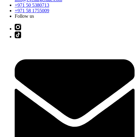
+971 50 5380713
+971 58 1755009
Follow us