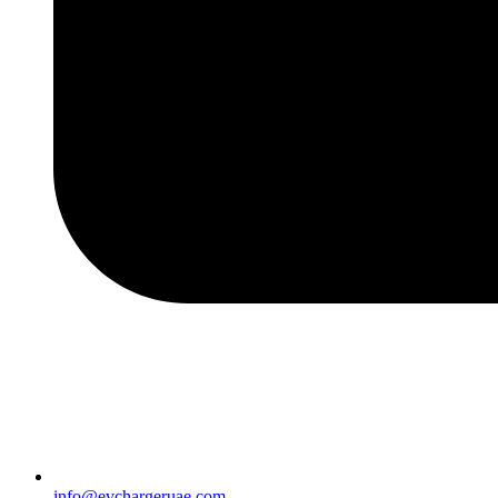
info@evchargeruae.com