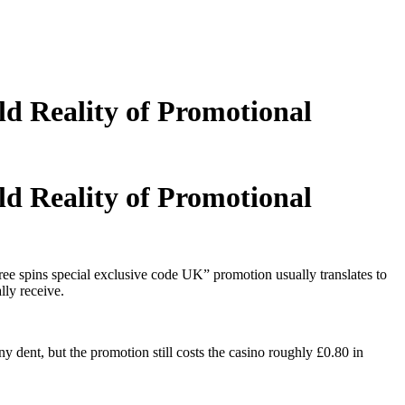
ld Reality of Promotional
ld Reality of Promotional
 free spins special exclusive code UK” promotion usually translates to
lly receive.
y dent, but the promotion still costs the casino roughly £0.80 in