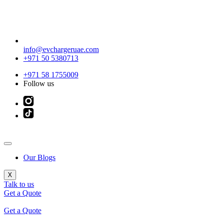
info@evchargeruae.com
+971 50 5380713
+971 58 1755009
Follow us
Our Blogs
X
Talk to us
Get a Quote
Get a Quote