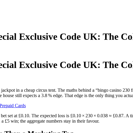
ecial Exclusive Code UK: The Co
ecial Exclusive Code UK: The Co
ke a jackpot in a cheap circus tent. The maths behind a “bingo casino 230
house still expects a 3.8 % edge. That edge is the only thing you actua
Prepaid Cards
et set at £0.10. The expected loss is £0.10 × 230 × 0.038 ≈ £0.87. A tin
 a £5 win; the aggregate numbers stay in their favour.