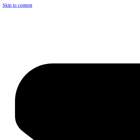
Skip to content