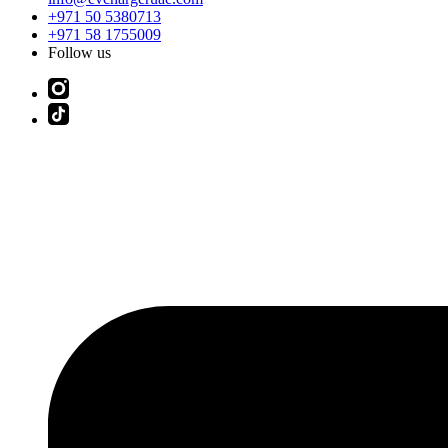
+971 50 5380713
+971 58 1755009
Follow us