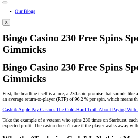
Our Blogs
X
Bingo Casino 230 Free Spins Sp
Gimmicks
Bingo Casino 230 Free Spins Sp
Gimmicks
First, the headline itself is a lure, a 230‑spin promise that sounds li
an average return‑to‑player (RTP) of 96.2 % per spin, which means the 
Cashlib Apple Pay Casino: The Cold‑Hard Truth About Paying With 
Take the example of a veteran who spins 230 times on Starburst, each b
expected profit. The casino doesn’t care if the player walks away with