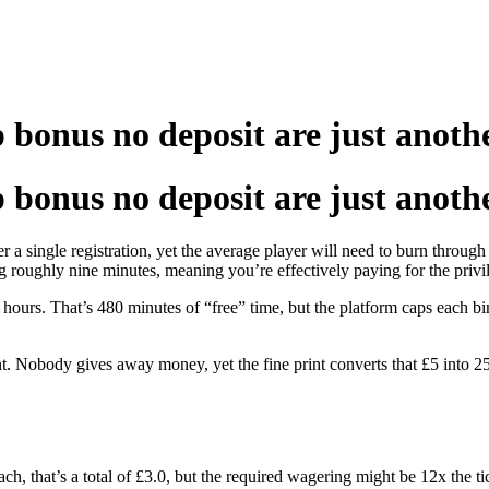
p bonus no deposit are just ano
p bonus no deposit are just ano
 a single registration, yet the average player will need to burn through
ng roughly nine minutes, meaning you’re effectively paying for the privil
 hours. That’s 480 minutes of “free” time, but the platform caps each bin
t. Nobody gives away money, yet the fine print converts that £5 into 25
10 each, that’s a total of £3.0, but the required wagering might be 12x t