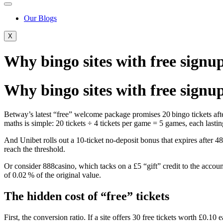
Our Blogs
X
Why bingo sites with free signu
Why bingo sites with free signu
Betway’s latest “free” welcome package promises 20 bingo tickets after
maths is simple: 20 tickets ÷ 4 tickets per game = 5 games, each lasti
And Unibet rolls out a 10‑ticket no‑deposit bonus that expires after 48
reach the threshold.
Or consider 888casino, which tacks on a £5 “gift” credit to the accoun
of 0.02 % of the original value.
The hidden cost of “free” tickets
First, the conversion ratio. If a site offers 30 free tickets worth £0.