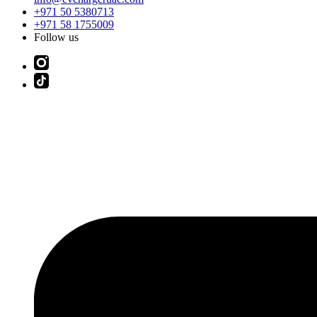
+971 50 5380713
+971 58 1755009
Follow us