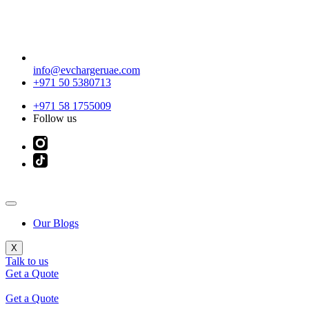
info@evchargeruae.com
+971 50 5380713
+971 58 1755009
Follow us
Our Blogs
X
Talk to us
Get a Quote
Get a Quote