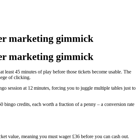
ther marketing gimmick
ther marketing gimmick
 at least 45 minutes of play before those tickets become usable. The
ege of clicking.
go session at 12 minutes, forcing you to juggle multiple tables just to
0 bingo credits, each worth a fraction of a penny – a conversion rate
he ticket value, meaning you must wager £36 before you can cash out.