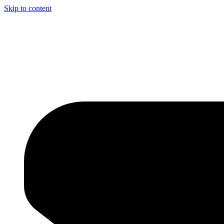
Skip to content