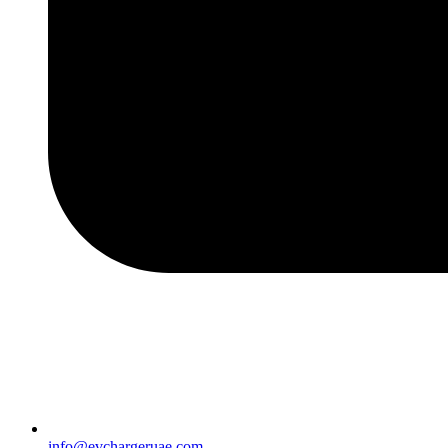
info@evchargeruae.com