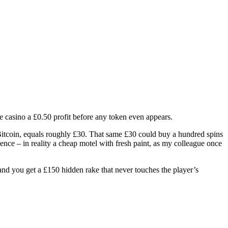
he casino a £0.50 profit before any token even appears.
 Bitcoin, equals roughly £30. That same £30 could buy a hundred spins
ence – in reality a cheap motel with fresh paint, as my colleague once
nd you get a £150 hidden rake that never touches the player’s