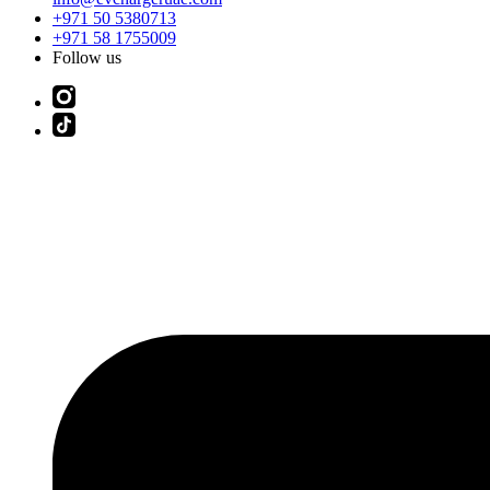
+971 50 5380713
+971 58 1755009
Follow us