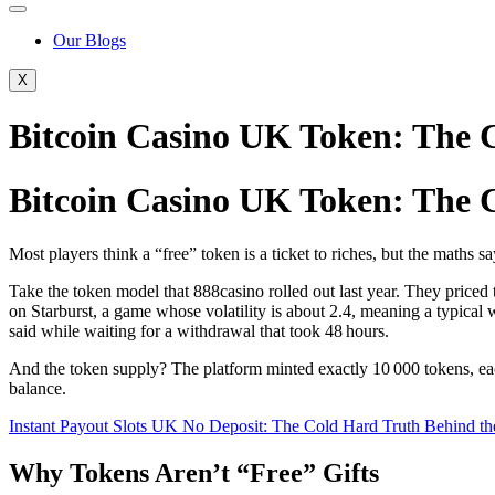
Our Blogs
X
Bitcoin Casino UK Token: The C
Bitcoin Casino UK Token: The C
Most players think a “free” token is a ticket to riches, but the maths
Take the token model that 888casino rolled out last year. They priced
on Starburst, a game whose volatility is about 2.4, meaning a typical
said while waiting for a withdrawal that took 48 hours.
And the token supply? The platform minted exactly 10 000 tokens, eac
balance.
Instant Payout Slots UK No Deposit: The Cold Hard Truth Behind the
Why Tokens Aren’t “Free” Gifts