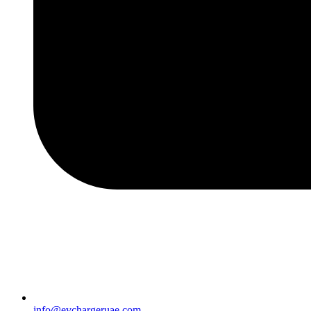
info@evchargeruae.com