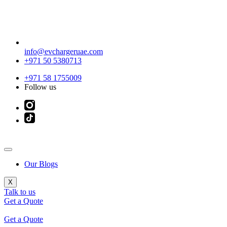
info@evchargeruae.com
+971 50 5380713
+971 58 1755009
Follow us
Our Blogs
X
Talk to us
Get a Quote
Get a Quote