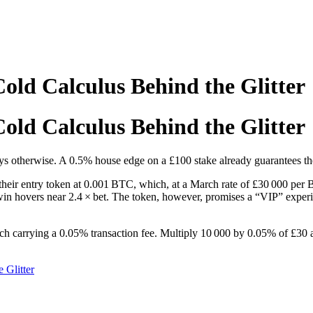
old Calculus Behind the Glitter
old Calculus Behind the Glitter
 says otherwise. A 0.5% house edge on a £100 stake already guarantees t
 their entry token at 0.001 BTC, which, at a March rate of £30 000 per
 win hovers near 2.4 × bet. The token, however, promises a “VIP” experi
h carrying a 0.05% transaction fee. Multiply 10 000 by 0.05% of £30 a
 Glitter