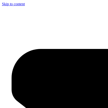
Skip to content