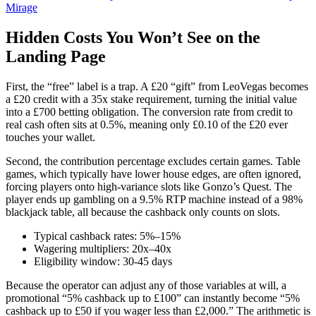
Mirage
Hidden Costs You Won’t See on the
Landing Page
First, the “free” label is a trap. A £20 “gift” from LeoVegas becomes
a £20 credit with a 35x stake requirement, turning the initial value
into a £700 betting obligation. The conversion rate from credit to
real cash often sits at 0.5%, meaning only £0.10 of the £20 ever
touches your wallet.
Second, the contribution percentage excludes certain games. Table
games, which typically have lower house edges, are often ignored,
forcing players onto high‑variance slots like Gonzo’s Quest. The
player ends up gambling on a 9.5% RTP machine instead of a 98%
blackjack table, all because the cashback only counts on slots.
Typical cashback rates: 5%–15%
Wagering multipliers: 20x–40x
Eligibility window: 30‑45 days
Because the operator can adjust any of those variables at will, a
promotional “5% cashback up to £100” can instantly become “5%
cashback up to £50 if you wager less than £2,000.” The arithmetic is