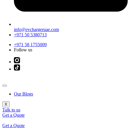
info@evchargeruae.com
+971 50 5380713
+971 58 1755009
Follow us
Our Blogs
X
Talk to us
Get a Quote
Get a Quote