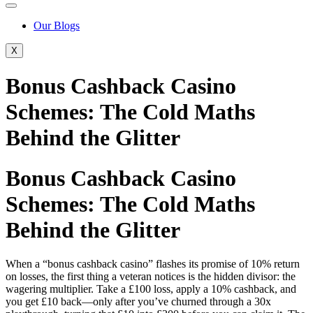
Our Blogs
X
Bonus Cashback Casino
Schemes: The Cold Maths
Behind the Glitter
Bonus Cashback Casino
Schemes: The Cold Maths
Behind the Glitter
When a “bonus cashback casino” flashes its promise of 10% return
on losses, the first thing a veteran notices is the hidden divisor: the
wagering multiplier. Take a £100 loss, apply a 10% cashback, and
you get £10 back—only after you’ve churned through a 30x