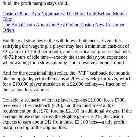
fluid, the profit margin stays solid.
Casino iPhone App Nightmares: The Hard Truth Behind Mobile
Glitz
The Brutal Truth About the Best Online Casino New Customer
Offers
But the real sting lies in the withdrawal bottleneck. Even after
satisfying the wagering, a player may face a minimum cash‑out of
£25, a max of £500 per month, and a verification process that adds
48‑72 hours of idle time—exactly the same delay you experience
when waiting for a slow‑spinning slot to resolve a bonus round.
And for the occasional high roller, the “VIP” cashback tier sounds
like an upgrade, yet it often caps at 20% of weekly turnover, which
for a £10,000 player translates to a £2,000 ceiling—a fraction of
their actual loss volume.
Consider a scenario where a player deposits £1,000, loses £700,
receives a 10% cashback (£70), and then must meet a 30x
requirement on that £70, forcing £2,100 in additional wagers. If the
average house edge across the eligible games is 2%, the casino
expects to earn about £42 from those £2,100 bets—a tidy profit
margin on top of the original loss.