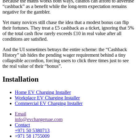
Because the maths works both ways, casinos can afford to advertise
“cashback” as a benefit while the long‑term expectation remains
negative for the gambler.
Yet many novices still chase the idea that a modest bonus can flip
their fortunes. They treat a £5 cashback as a ticket, ignoring that 5%
of the total cash flow rarely exceeds £10 in real value after all
conditions are satisfied.
And the UI sometimes betrays the entire scheme: the “Cashback
History” tab hides the pending wager requirement behind a tiny
collapsible accordion, forcing users to click three times just to see
the real value of their “bonus”.
Installation
Home EV Charging Installer
Workplace EV Charging Installer
Commercial EV Charging Installer
Email
info@evchargeruae.com
Contact
+971 50 5380713
+971 58 1755009