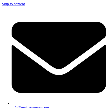
Skip to content
info@evchargeruae.com