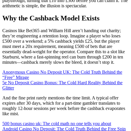
playthrough, turning that £10 into £300 before you can claim it. The
arithmetic is simple, the illusion is spectacular.
Why the Cashback Model Exists
Casinos like Bet365 and William Hill aren’t handing out charity;
they’re engineering a retention loop. Imagine a player who loses
£500 over a weekend; a 5% cashback yields £25, but the player
must meet a 20x requirement, meaning £500 of bets that are
essentially dead‑weight for the operator. Compare this to a slot like
Starburst, where a fast‑spinning reel can burn through £200 in ten
minutes—cashback merely slows the bleed, it doesn’t stop it.
Anonymous Casino No Deposit UK: The Cold Truth Behind the
“Free” Mirage
5e No Deposit Casino Bonus: The Cold Hard Reality Behind the
Glitter
And the fine print rarely mentions the time limit. A typical offer
expires after 30 days, which for a part‑time gambler translates to
roughly 12‑hour sessions per week before the cashback evaporates
like mist.
500 bonus casino uk: The cold math no one tells you about
Android Casino No Deposit: The Cold Truth Behind the Free Spin