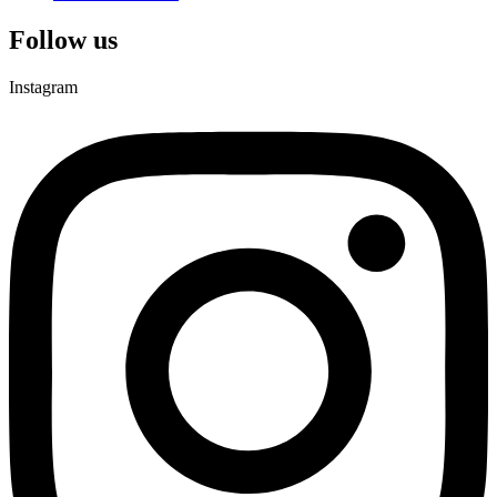
Follow us
Instagram