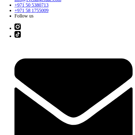
+971 50 5380713
+971 58 1755009
Follow us