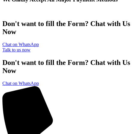
Don't want to fill the Form? Chat with Us
Now
Chat on WhatsApp
Talk to us now
Don't want to fill the Form? Chat with Us
Now
Chat on WhatsApp