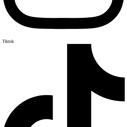
Tiktok