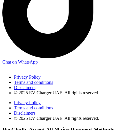
Chat on WhatsApp
Privacy Policy
Terms and conditions
Disclaimers
© 2025 EV Charger UAE. All rights reserved.
Privacy Policy
Terms and conditions
Disclaimers
© 2025 EV Charger UAE. All rights reserved.
We Gladly Accept All Major Payment Methods