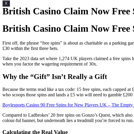
X
British Casino Claim Now Free 
British Casino Claim Now Free 
First off, the phrase “free spins” is about as charitable as a parking 
£30 within the first three bets.
Take the 2023 data set where 1,274 UK players claimed a free spins bo
when you factor the wagering requirement of 30x.
Why the “Gift” Isn’t Really a Gift
Because the terms read like a tax code: 15 free spins, each capped at
who scoops those spins and lands a £5 win will need to gamble £200 bef
Boylesports Casino 90 Free Spins for New Players UK – The Empty
Compared to Ladbrokes’ 20 free spins on Gonzo’s Quest, which also im
colour‑ful banner, but underneath lies a treadmill you’re forced to run.
Calculating the Real Value