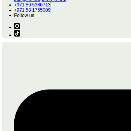
+971 50 5380713
+971 58 1755009
Follow us