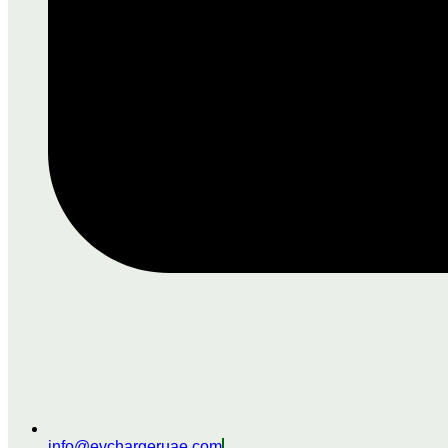
info@evchargeruae.com