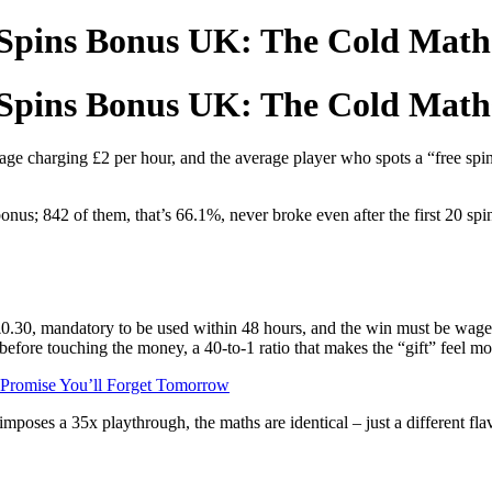
Spins Bonus UK: The Cold Maths
Spins Bonus UK: The Cold Maths
garage charging £2 per hour, and the average player who spots a “free spi
nus; 842 of them, that’s 66.1%, never broke even after the first 20 spi
 £0.30, mandatory to be used within 48 hours, and the win must be wagere
ore touching the money, a 40‑to‑1 ratio that makes the “gift” feel more
 Promise You’ll Forget Tomorrow
poses a 35x playthrough, the maths are identical – just a different fla