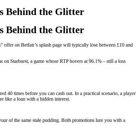
 Behind the Glitter
 Behind the Glitter
n” offer on Betfair’s splash page will typically lose between £10 and
ns on Starburst, a game whose RTP hovers at 96.1% – still a loss
d 40 times before you can cash out. In a practical scenario, a player
 like a loan with a hidden interest.
vour of the same stale pudding. Both promotions lure you with a