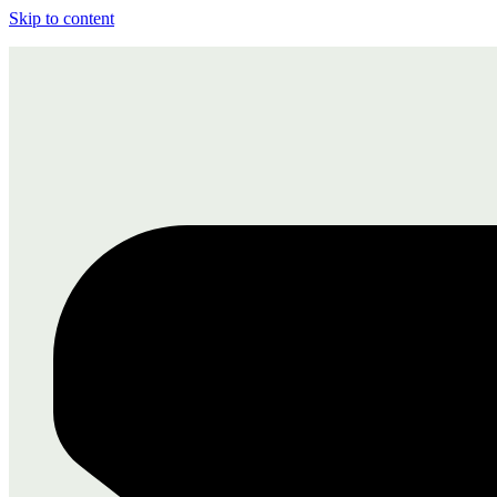
Skip to content