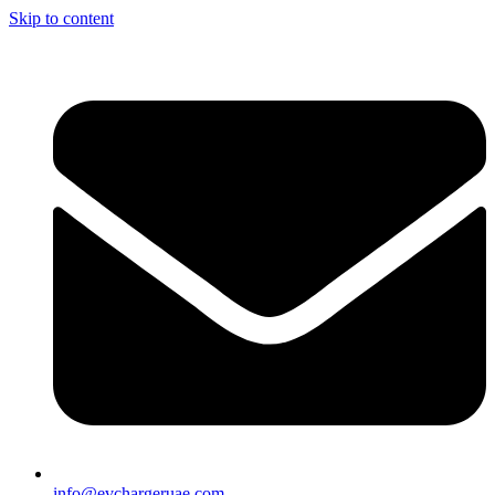
Skip to content
info@evchargeruae.com