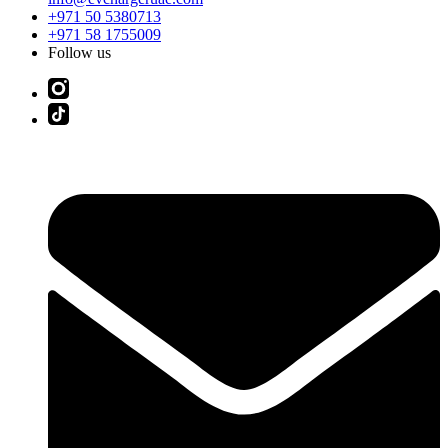
+971 50 5380713
+971 58 1755009
Follow us