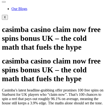
Our Blogs
X
casimba casino claim now free
spins bonus UK – the cold
math that fuels the hype
casimba casino claim now free
spins bonus UK – the cold
math that fuels the hype
Casimba’s latest headline‑grabbing offer promises 100 free spins on
Starburst for UK players who “claim now”. That’s 100 chances to
spin a reel that pays out roughly 96.1% on average, meaning the
house still keeps a 3.9% edge. The maths alone should set the tone.