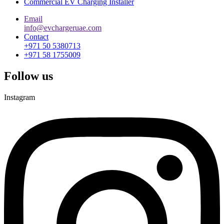
Commercial EV Charging Installer
Email
info@evchargeruae.com
Contact
+971 50 5380713
+971 58 1755009
Follow us
Instagram