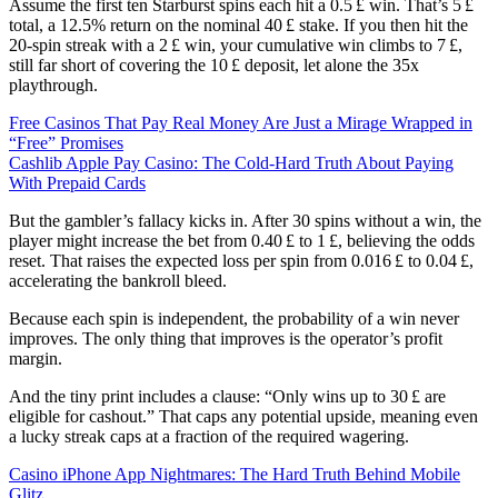
Assume the first ten Starburst spins each hit a 0.5 £ win. That’s 5 £
total, a 12.5% return on the nominal 40 £ stake. If you then hit the
20‑spin streak with a 2 £ win, your cumulative win climbs to 7 £,
still far short of covering the 10 £ deposit, let alone the 35x
playthrough.
Free Casinos That Pay Real Money Are Just a Mirage Wrapped in
“Free” Promises
Cashlib Apple Pay Casino: The Cold‑Hard Truth About Paying
With Prepaid Cards
But the gambler’s fallacy kicks in. After 30 spins without a win, the
player might increase the bet from 0.40 £ to 1 £, believing the odds
reset. That raises the expected loss per spin from 0.016 £ to 0.04 £,
accelerating the bankroll bleed.
Because each spin is independent, the probability of a win never
improves. The only thing that improves is the operator’s profit
margin.
And the tiny print includes a clause: “Only wins up to 30 £ are
eligible for cashout.” That caps any potential upside, meaning even
a lucky streak caps at a fraction of the required wagering.
Casino iPhone App Nightmares: The Hard Truth Behind Mobile
Glitz