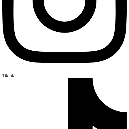
Tiktok