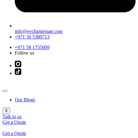
info@evchargeruae.com
+971 50 5380713
+971 58 1755009
Follow us
Our Blogs
X
Talk to us
Get a Quote
Get a Quote