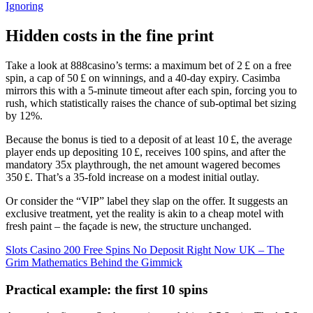
Ignoring
Hidden costs in the fine print
Take a look at 888casino’s terms: a maximum bet of 2 £ on a free
spin, a cap of 50 £ on winnings, and a 40‑day expiry. Casimba
mirrors this with a 5‑minute timeout after each spin, forcing you to
rush, which statistically raises the chance of sub‑optimal bet sizing
by 12%.
Because the bonus is tied to a deposit of at least 10 £, the average
player ends up depositing 10 £, receives 100 spins, and after the
mandatory 35x playthrough, the net amount wagered becomes
350 £. That’s a 35‑fold increase on a modest initial outlay.
Or consider the “VIP” label they slap on the offer. It suggests an
exclusive treatment, yet the reality is akin to a cheap motel with
fresh paint – the façade is new, the structure unchanged.
Slots Casino 200 Free Spins No Deposit Right Now UK – The
Grim Mathematics Behind the Gimmick
Practical example: the first 10 spins