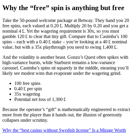
Why the “free” spin is anything but free
Take the 50‑pound welcome package at Betway. They hand you 20
free spins, each valued at 0.20 £. Multiply 20 by 0.20 and you get a
nominal 4 £. Yet the wagering requirement is 30x, so you must
gamble 120 £ to clear that tiny gift. Compare that to Casimba’s 100
spins – each with a 0.40 £ stake – you’re looking at a 40 £ nominal
value, but with a 35x playthrough you need to swing 1,400 £.
And the volatility is another beast. Gonzo’s Quest often spikes with
high‑variance bursts, while Starburst remains a low‑variance
carousel. Casimba’s spins sit squarely in the middle, meaning you’ll
likely see modest wins that evaporate under the wagering grind.
100 free spins
0.40 £ per spin
35x wagering
Potential net loss of 1,300 £
Because the operator’s “gift” is mathematically engineered to extract
more from the player than it hands out, the illusion of generosity
collapses under scrutiny.
Why the “best casino without Swedish license” Is a Mirage Worth