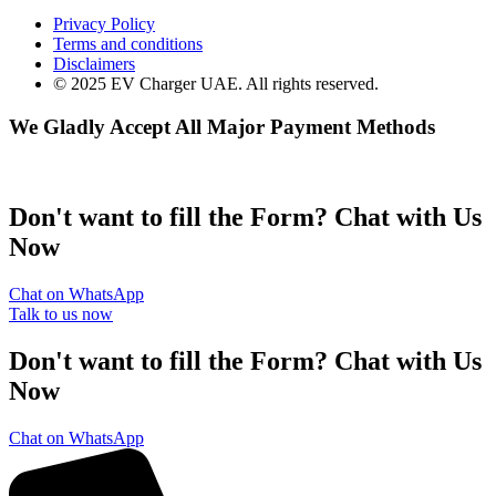
Privacy Policy
Terms and conditions
Disclaimers
© 2025 EV Charger UAE. All rights reserved.
We Gladly Accept All Major Payment Methods
Don't want to fill the Form? Chat with Us
Now
Chat on WhatsApp
Talk to us now
Don't want to fill the Form? Chat with Us
Now
Chat on WhatsApp