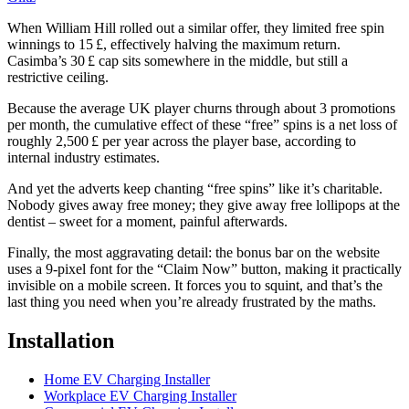
When William Hill rolled out a similar offer, they limited free spin
winnings to 15 £, effectively halving the maximum return.
Casimba’s 30 £ cap sits somewhere in the middle, but still a
restrictive ceiling.
Because the average UK player churns through about 3 promotions
per month, the cumulative effect of these “free” spins is a net loss of
roughly 2,500 £ per year across the player base, according to
internal industry estimates.
And yet the adverts keep chanting “free spins” like it’s charitable.
Nobody gives away free money; they give away free lollipops at the
dentist – sweet for a moment, painful afterwards.
Finally, the most aggravating detail: the bonus bar on the website
uses a 9‑pixel font for the “Claim Now” button, making it practically
invisible on a mobile screen. It forces you to squint, and that’s the
last thing you need when you’re already frustrated by the maths.
Installation
Home EV Charging Installer
Workplace EV Charging Installer