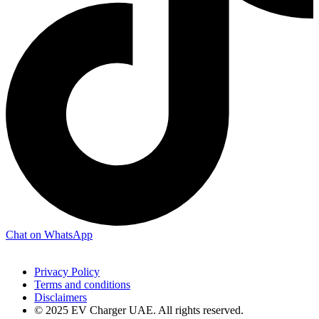
Chat on WhatsApp
Privacy Policy
Terms and conditions
Disclaimers
© 2025 EV Charger UAE. All rights reserved.