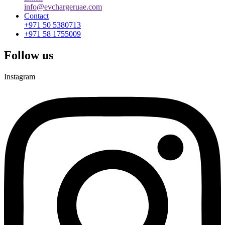
info@evchargeruae.com
Contact
+971 50 5380713
+971 58 1755009
Follow us
Instagram