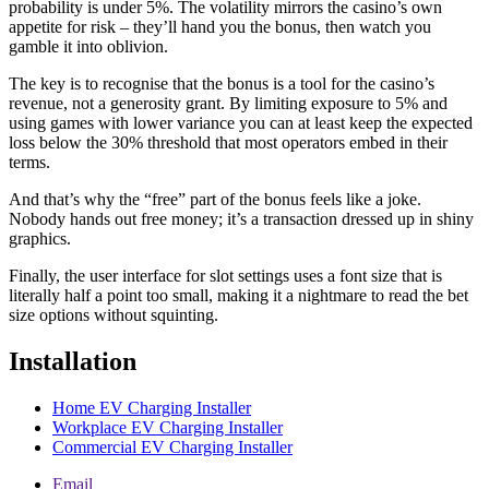
probability is under 5%. The volatility mirrors the casino’s own
appetite for risk – they’ll hand you the bonus, then watch you
gamble it into oblivion.
The key is to recognise that the bonus is a tool for the casino’s
revenue, not a generosity grant. By limiting exposure to 5% and
using games with lower variance you can at least keep the expected
loss below the 30% threshold that most operators embed in their
terms.
And that’s why the “free” part of the bonus feels like a joke.
Nobody hands out free money; it’s a transaction dressed up in shiny
graphics.
Finally, the user interface for slot settings uses a font size that is
literally half a point too small, making it a nightmare to read the bet
size options without squinting.
Installation
Home EV Charging Installer
Workplace EV Charging Installer
Commercial EV Charging Installer
Email