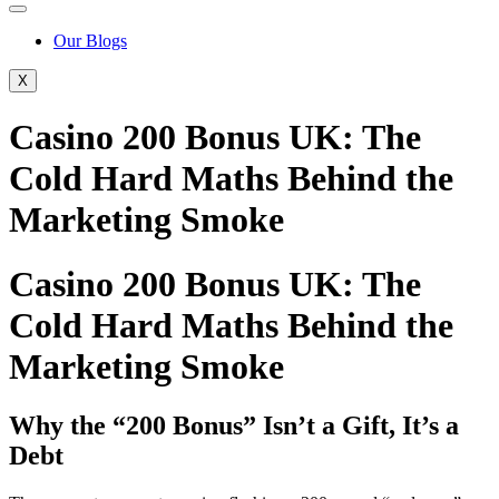
Our Blogs
X
Casino 200 Bonus UK: The
Cold Hard Maths Behind the
Marketing Smoke
Casino 200 Bonus UK: The
Cold Hard Maths Behind the
Marketing Smoke
Why the “200 Bonus” Isn’t a Gift, It’s a
Debt