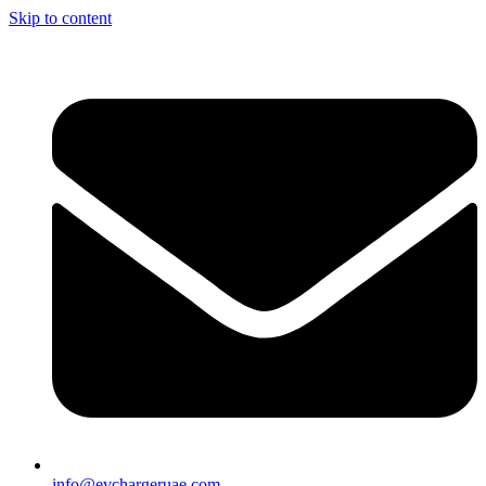
Skip to content
info@evchargeruae.com