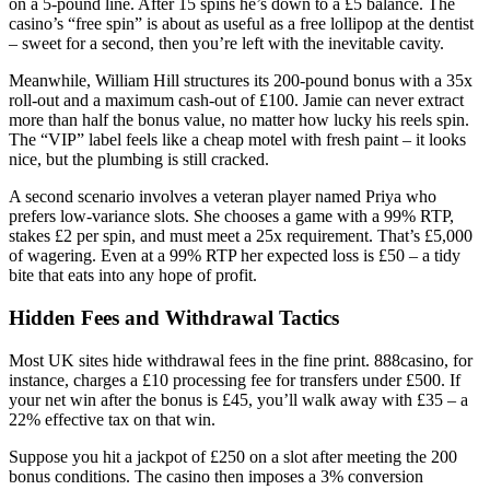
on a 5‑pound line. After 15 spins he’s down to a £5 balance. The
casino’s “free spin” is about as useful as a free lollipop at the dentist
– sweet for a second, then you’re left with the inevitable cavity.
Meanwhile, William Hill structures its 200‑pound bonus with a 35x
roll‑out and a maximum cash‑out of £100. Jamie can never extract
more than half the bonus value, no matter how lucky his reels spin.
The “VIP” label feels like a cheap motel with fresh paint – it looks
nice, but the plumbing is still cracked.
A second scenario involves a veteran player named Priya who
prefers low‑variance slots. She chooses a game with a 99% RTP,
stakes £2 per spin, and must meet a 25x requirement. That’s £5,000
of wagering. Even at a 99% RTP her expected loss is £50 – a tidy
bite that eats into any hope of profit.
Hidden Fees and Withdrawal Tactics
Most UK sites hide withdrawal fees in the fine print. 888casino, for
instance, charges a £10 processing fee for transfers under £500. If
your net win after the bonus is £45, you’ll walk away with £35 – a
22% effective tax on that win.
Suppose you hit a jackpot of £250 on a slot after meeting the 200
bonus conditions. The casino then imposes a 3% conversion