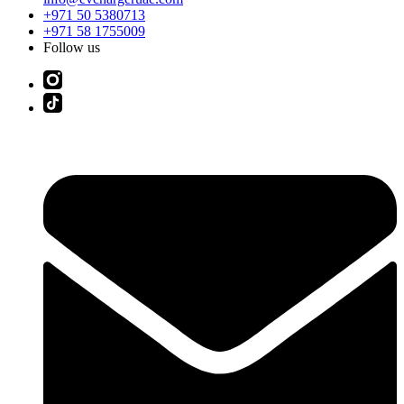
+971 50 5380713
+971 58 1755009
Follow us