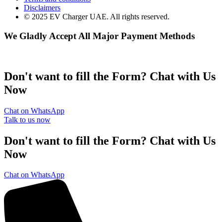
Disclaimers
© 2025 EV Charger UAE. All rights reserved.
We Gladly Accept All Major Payment Methods
Don't want to fill the Form? Chat with Us
Now
Chat on WhatsApp
Talk to us now
Don't want to fill the Form? Chat with Us
Now
Chat on WhatsApp