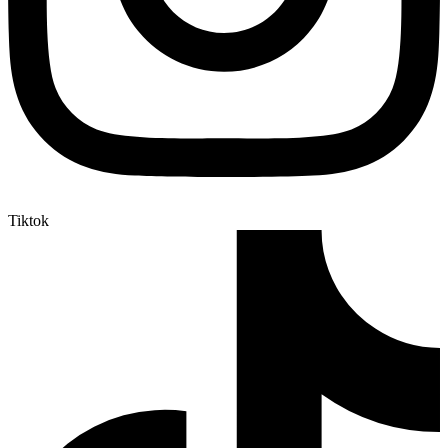
Tiktok