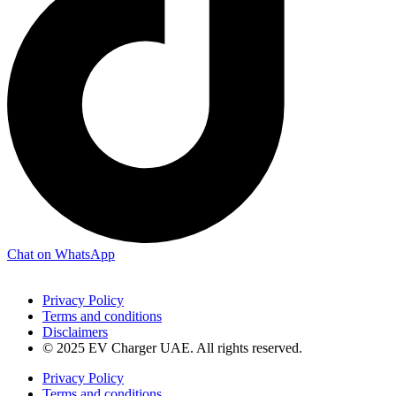
Chat on WhatsApp
Privacy Policy
Terms and conditions
Disclaimers
© 2025 EV Charger UAE. All rights reserved.
Privacy Policy
Terms and conditions