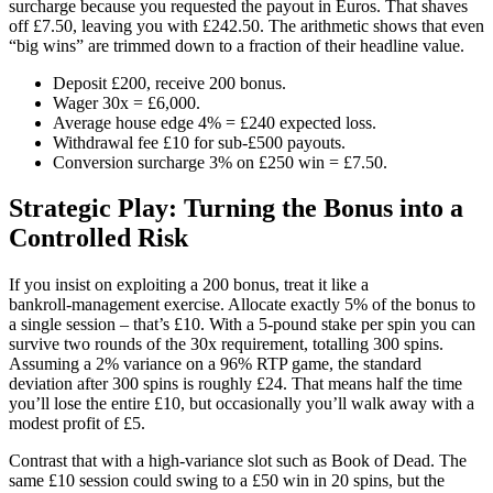
surcharge because you requested the payout in Euros. That shaves
off £7.50, leaving you with £242.50. The arithmetic shows that even
“big wins” are trimmed down to a fraction of their headline value.
Deposit £200, receive 200 bonus.
Wager 30x = £6,000.
Average house edge 4% = £240 expected loss.
Withdrawal fee £10 for sub‑£500 payouts.
Conversion surcharge 3% on £250 win = £7.50.
Strategic Play: Turning the Bonus into a
Controlled Risk
If you insist on exploiting a 200 bonus, treat it like a
bankroll‑management exercise. Allocate exactly 5% of the bonus to
a single session – that’s £10. With a 5‑pound stake per spin you can
survive two rounds of the 30x requirement, totalling 300 spins.
Assuming a 2% variance on a 96% RTP game, the standard
deviation after 300 spins is roughly £24. That means half the time
you’ll lose the entire £10, but occasionally you’ll walk away with a
modest profit of £5.
Contrast that with a high‑variance slot such as Book of Dead. The
same £10 session could swing to a £50 win in 20 spins, but the