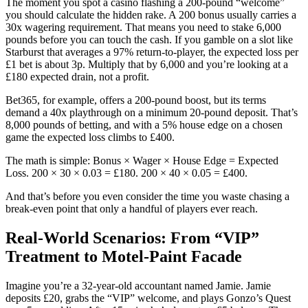
The moment you spot a casino flashing a 200‑pound “welcome”
you should calculate the hidden rake. A 200 bonus usually carries a
30x wagering requirement. That means you need to stake 6,000
pounds before you can touch the cash. If you gamble on a slot like
Starburst that averages a 97% return‑to‑player, the expected loss per
£1 bet is about 3p. Multiply that by 6,000 and you’re looking at a
£180 expected drain, not a profit.
Bet365, for example, offers a 200‑pound boost, but its terms
demand a 40x playthrough on a minimum 20‑pound deposit. That’s
8,000 pounds of betting, and with a 5% house edge on a chosen
game the expected loss climbs to £400.
The math is simple: Bonus × Wager × House Edge = Expected
Loss. 200 × 30 × 0.03 = £180. 200 × 40 × 0.05 = £400.
And that’s before you even consider the time you waste chasing a
break‑even point that only a handful of players ever reach.
Real‑World Scenarios: From “VIP”
Treatment to Motel‑Paint Facade
Imagine you’re a 32‑year‑old accountant named Jamie. Jamie
deposits £20, grabs the “VIP” welcome, and plays Gonzo’s Quest