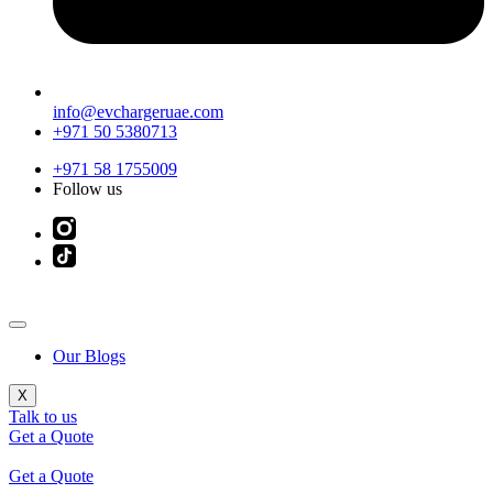
info@evchargeruae.com
+971 50 5380713
+971 58 1755009
Follow us
Our Blogs
X
Talk to us
Get a Quote
Get a Quote