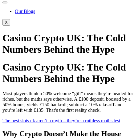
Our Blogs
X
Casino Crypto UK: The Cold
Numbers Behind the Hype
Casino Crypto UK: The Cold
Numbers Behind the Hype
Most players think a 50% welcome “gift” means they’re headed for
riches, but the maths says otherwise. A £100 deposit, boosted by a
50% bonus, yields £150 bankroll; subtract a 10% rake‑off and
you’re left with £135. That’s the first reality check.
The best slots uk aren’t a myth – they’re a ruthless maths test
Why Crypto Doesn’t Make the House