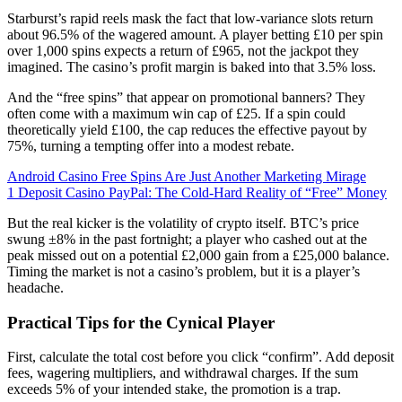
Starburst’s rapid reels mask the fact that low‑variance slots return
about 96.5% of the wagered amount. A player betting £10 per spin
over 1,000 spins expects a return of £965, not the jackpot they
imagined. The casino’s profit margin is baked into that 3.5% loss.
And the “free spins” that appear on promotional banners? They
often come with a maximum win cap of £25. If a spin could
theoretically yield £100, the cap reduces the effective payout by
75%, turning a tempting offer into a modest rebate.
Android Casino Free Spins Are Just Another Marketing Mirage
1 Deposit Casino PayPal: The Cold‑Hard Reality of “Free” Money
But the real kicker is the volatility of crypto itself. BTC’s price
swung ±8% in the past fortnight; a player who cashed out at the
peak missed out on a potential £2,000 gain from a £25,000 balance.
Timing the market is not a casino’s problem, but it is a player’s
headache.
Practical Tips for the Cynical Player
First, calculate the total cost before you click “confirm”. Add deposit
fees, wagering multipliers, and withdrawal charges. If the sum
exceeds 5% of your intended stake, the promotion is a trap.