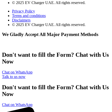
© 2025 EV Charger UAE. All rights reserved.
Privacy Policy
Terms and conditions
Disclaimers
© 2025 EV Charger UAE. All rights reserved.
We Gladly Accept All Major Payment Methods
Don't want to fill the Form? Chat with Us
Now
Chat on WhatsApp
Talk to us now
Don't want to fill the Form? Chat with Us
Now
Chat on WhatsApp