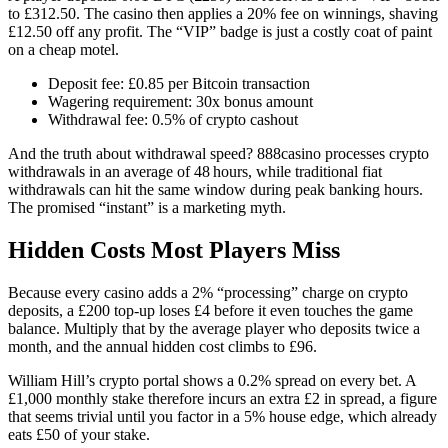
to £312.50. The casino then applies a 20% fee on winnings, shaving
£12.50 off any profit. The “VIP” badge is just a costly coat of paint
on a cheap motel.
Deposit fee: £0.85 per Bitcoin transaction
Wagering requirement: 30x bonus amount
Withdrawal fee: 0.5% of crypto cashout
And the truth about withdrawal speed? 888casino processes crypto
withdrawals in an average of 48 hours, while traditional fiat
withdrawals can hit the same window during peak banking hours.
The promised “instant” is a marketing myth.
Hidden Costs Most Players Miss
Because every casino adds a 2% “processing” charge on crypto
deposits, a £200 top‑up loses £4 before it even touches the game
balance. Multiply that by the average player who deposits twice a
month, and the annual hidden cost climbs to £96.
William Hill’s crypto portal shows a 0.2% spread on every bet. A
£1,000 monthly stake therefore incurs an extra £2 in spread, a figure
that seems trivial until you factor in a 5% house edge, which already
eats £50 of your stake.