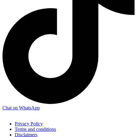
Chat on WhatsApp
Privacy Policy
Terms and conditions
Disclaimers