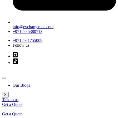
info@evchargeruae.com
+971 50 5380713
+971 58 1755009
Follow us
Our Blogs
X
Talk to us
Get a Quote
Get a Quote