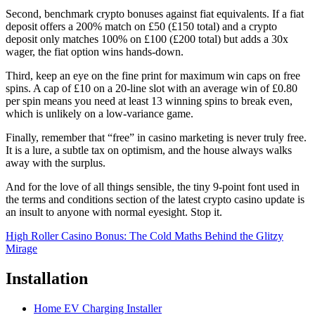
Second, benchmark crypto bonuses against fiat equivalents. If a fiat
deposit offers a 200% match on £50 (£150 total) and a crypto
deposit only matches 100% on £100 (£200 total) but adds a 30x
wager, the fiat option wins hands‑down.
Third, keep an eye on the fine print for maximum win caps on free
spins. A cap of £10 on a 20‑line slot with an average win of £0.80
per spin means you need at least 13 winning spins to break even,
which is unlikely on a low‑variance game.
Finally, remember that “free” in casino marketing is never truly free.
It is a lure, a subtle tax on optimism, and the house always walks
away with the surplus.
And for the love of all things sensible, the tiny 9‑point font used in
the terms and conditions section of the latest crypto casino update is
an insult to anyone with normal eyesight. Stop it.
High Roller Casino Bonus: The Cold Maths Behind the Glitzy
Mirage
Installation
Home EV Charging Installer