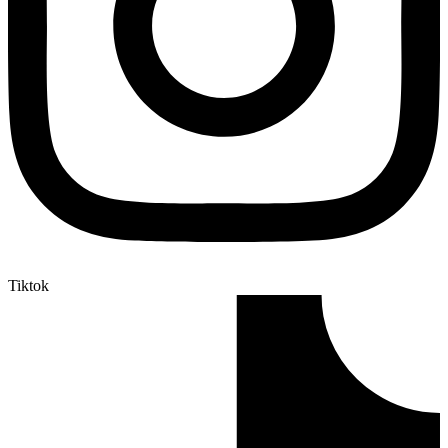
Tiktok