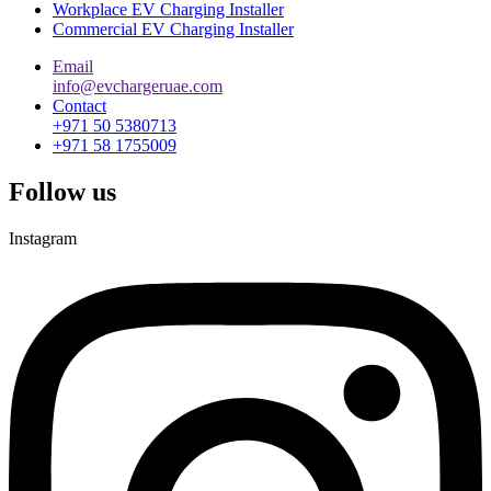
Workplace EV Charging Installer
Commercial EV Charging Installer
Email
info@evchargeruae.com
Contact
+971 50 5380713
+971 58 1755009
Follow us
Instagram