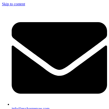
Skip to content
info@evchargeruae.com