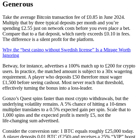
Generous
Take the average Bitcoin transaction fee of £0.85 in June 2024.
Multiply that by three typical deposits per month and you’re
spending £2.55 just on network costs before you even place a bet.
Compare that to a fiat deposit, which rarely exceeds £0.10 in fees.
The difference is a silent profit for the platform.
Why the “best casino without Swedish license” Is a Mirage Worth
Ignoring
Betway, for instance, advertises a 100% match up to £200 for crypto
users. In practice, the matched amount is subject to a 30x wagering
requirement. A player who deposits £50 therefore must wager
£1,500 before seeing cashout. Most never reach that threshold,
effectively turning the bonus into a loss‑leader.
Gonzo’s Quest spins faster than most crypto withdrawals, but the
underlying volatility remains. A 5% chance of hitting a 10‑times
multiplier translates to a 0.5% expected gain per spin. Scale that to
1,000 spins and the expected profit is merely £5, not the
life‑changing sum advertised.
Consider the conversion rate: 1 BTC equals roughly £25,000 today.
A player deposits 0.01 BTC (£250) and receives a 25% “VIP” boost