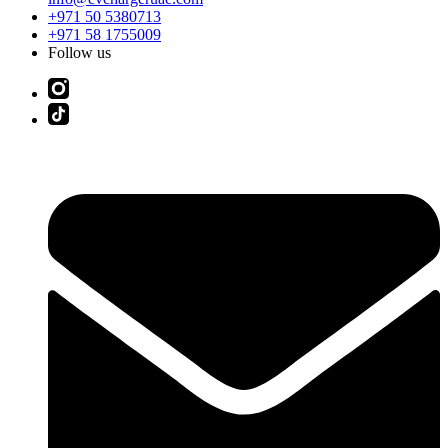
+971 50 5380713
+971 58 1755009
Follow us