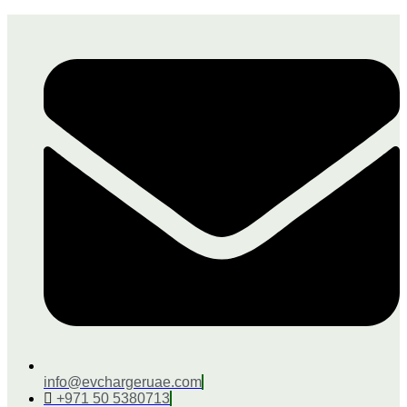
Skip
to
content
info@evchargeruae.com
+971 50 5380713