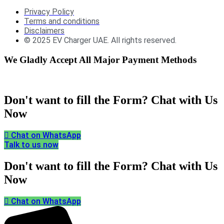
Privacy Policy
Terms and conditions
Disclaimers
© 2025 EV Charger UAE. All rights reserved.
We Gladly Accept All Major Payment Methods
Don't want to fill the Form? Chat with Us
Now
Chat on WhatsApp
Talk to us now
Don't want to fill the Form? Chat with Us
Now
Chat on WhatsApp