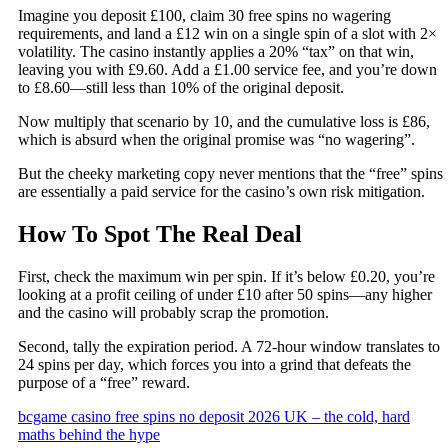
Imagine you deposit £100, claim 30 free spins no wagering
requirements, and land a £12 win on a single spin of a slot with 2×
volatility. The casino instantly applies a 20% “tax” on that win,
leaving you with £9.60. Add a £1.00 service fee, and you’re down
to £8.60—still less than 10% of the original deposit.
Now multiply that scenario by 10, and the cumulative loss is £86,
which is absurd when the original promise was “no wagering”.
But the cheeky marketing copy never mentions that the “free” spins
are essentially a paid service for the casino’s own risk mitigation.
How To Spot The Real Deal
First, check the maximum win per spin. If it’s below £0.20, you’re
looking at a profit ceiling of under £10 after 50 spins—any higher
and the casino will probably scrap the promotion.
Second, tally the expiration period. A 72‑hour window translates to
24 spins per day, which forces you into a grind that defeats the
purpose of a “free” reward.
bcgame casino free spins no deposit 2026 UK – the cold, hard
maths behind the hype