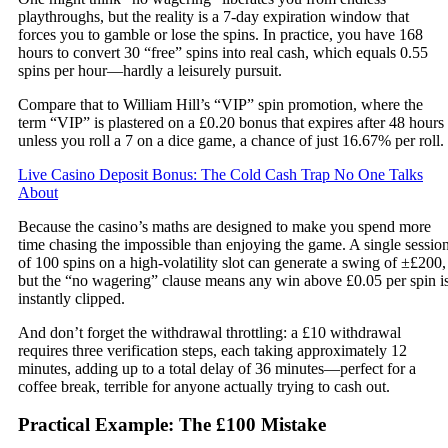
playthroughs, but the reality is a 7‑day expiration window that
forces you to gamble or lose the spins. In practice, you have 168
hours to convert 30 “free” spins into real cash, which equals 0.55
spins per hour—hardly a leisurely pursuit.
Compare that to William Hill’s “VIP” spin promotion, where the
term “VIP” is plastered on a £0.20 bonus that expires after 48 hours
unless you roll a 7 on a dice game, a chance of just 16.67% per roll.
Live Casino Deposit Bonus: The Cold Cash Trap No One Talks
About
Because the casino’s maths are designed to make you spend more
time chasing the impossible than enjoying the game. A single sessio
of 100 spins on a high‑volatility slot can generate a swing of ±£200,
but the “no wagering” clause means any win above £0.05 per spin i
instantly clipped.
And don’t forget the withdrawal throttling: a £10 withdrawal
requires three verification steps, each taking approximately 12
minutes, adding up to a total delay of 36 minutes—perfect for a
coffee break, terrible for anyone actually trying to cash out.
Practical Example: The £100 Mistake