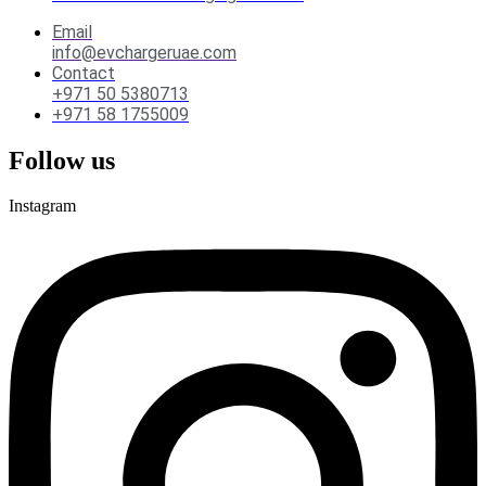
Email
info@evchargeruae.com
Contact
+971 50 5380713
+971 58 1755009
Follow us
Instagram