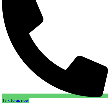
Talk to us now