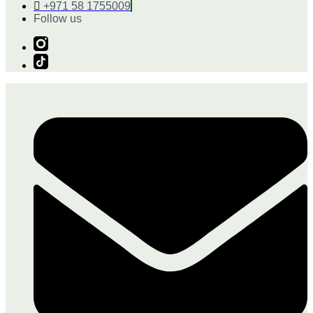
+971 58 1755009
Follow us