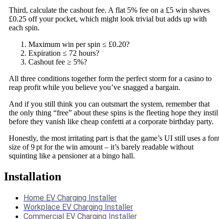
Third, calculate the cashout fee. A flat 5% fee on a £5 win shaves
£0.25 off your pocket, which might look trivial but adds up with
each spin.
Maximum win per spin ≤ £0.20?
Expiration ≤ 72 hours?
Cashout fee ≥ 5%?
All three conditions together form the perfect storm for a casino to
reap profit while you believe you’ve snagged a bargain.
And if you still think you can outsmart the system, remember that
the only thing “free” about these spins is the fleeting hope they instil
before they vanish like cheap confetti at a corporate birthday party.
Honestly, the most irritating part is that the game’s UI still uses a fon
size of 9 pt for the win amount – it’s barely readable without
squinting like a pensioner at a bingo hall.
Installation
Home EV Charging Installer
Workplace EV Charging Installer
Commercial EV Charging Installer