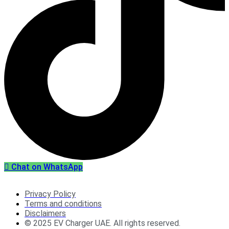
Chat on WhatsApp
Privacy Policy
Terms and conditions
Disclaimers
© 2025 EV Charger UAE. All rights reserved.