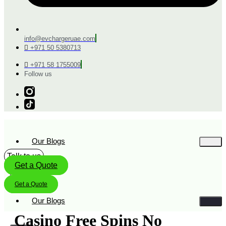
info@evchargeruae.com
+971 50 5380713
+971 58 1755009
Follow us
Our Blogs
Talk to us
Get a Quote
X
Get a Quote
Our Blogs
Casino Free Spins No