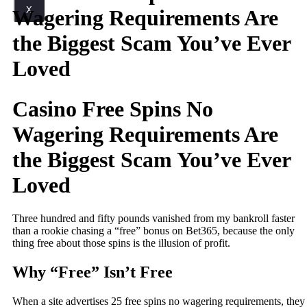
X
Wagering Requirements Are
the Biggest Scam You’ve Ever
Loved
Casino Free Spins No
Wagering Requirements Are
the Biggest Scam You’ve Ever
Loved
Three hundred and fifty pounds vanished from my bankroll faster
than a rookie chasing a “free” bonus on Bet365, because the only
thing free about those spins is the illusion of profit.
Why “Free” Isn’t Free
When a site advertises 25 free spins no wagering requirements, they