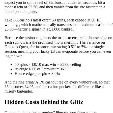
expect you to spin a reel of Starburst in under ten seconds, hit a
modest win of £2.50, and then vanish from the site faster than a
rabbit on a hot plate.
Take 888casino’s latest offer: 50 spins, each capped at £0.10
winnings, which mathematically translates to a maximum cashout of
£5.00—hardly a splash in a £1,000 bankroll.
Because the casino engineers the maths to ensure the house edge on
each spin dwarfs the promised “no wagering”. The variance on
Gonzo’s Quest, for instance, can swing 0.5% to 5% in a single
session, meaning your lucky £3 can evaporate before you can even
log the win.
50 spins × £0.10 max win = £5.00 ceiling
Average RTP of Starburst = 96.1%
House edge per spin ≈ 3.9%
And the fine print? A 1% cashout fee on every withdrawal, so that
£5 becomes £4.95, and the casino pockets the difference like a
miserly bartender.
Hidden Costs Behind the Glitz
One might think “no wagering” liberates you from endless