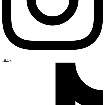
Tiktok