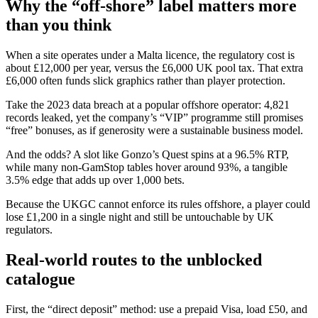
Why the “off‑shore” label matters more
than you think
When a site operates under a Malta licence, the regulatory cost is
about £12,000 per year, versus the £6,000 UK pool tax. That extra
£6,000 often funds slick graphics rather than player protection.
Take the 2023 data breach at a popular offshore operator: 4,821
records leaked, yet the company’s “VIP” programme still promises
“free” bonuses, as if generosity were a sustainable business model.
And the odds? A slot like Gonzo’s Quest spins at a 96.5% RTP,
while many non‑GamStop tables hover around 93%, a tangible
3.5% edge that adds up over 1,000 bets.
Because the UKGC cannot enforce its rules offshore, a player could
lose £1,200 in a single night and still be untouchable by UK
regulators.
Real‑world routes to the unblocked
catalogue
First, the “direct deposit” method: use a prepaid Visa, load £50, and