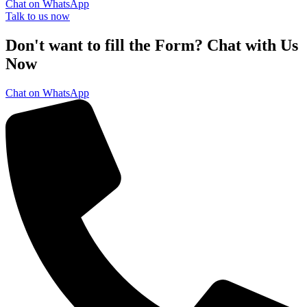
Chat on WhatsApp
Talk to us now
Don't want to fill the Form? Chat with Us
Now
Chat on WhatsApp