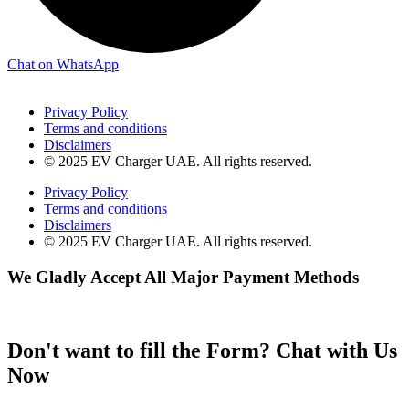
Chat on WhatsApp
Privacy Policy
Terms and conditions
Disclaimers
© 2025 EV Charger UAE. All rights reserved.
Privacy Policy
Terms and conditions
Disclaimers
© 2025 EV Charger UAE. All rights reserved.
We Gladly Accept All Major Payment Methods
Don't want to fill the Form? Chat with Us
Now