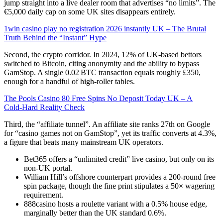
jump straight into a live dealer room that advertises “no limits”. The
€5,000 daily cap on some UK sites disappears entirely.
1win casino play no registration 2026 instantly UK – The Brutal
Truth Behind the “Instant” Hype
Second, the crypto corridor. In 2024, 12% of UK‑based bettors
switched to Bitcoin, citing anonymity and the ability to bypass
GamStop. A single 0.02 BTC transaction equals roughly £350,
enough for a handful of high‑roller tables.
The Pools Casino 80 Free Spins No Deposit Today UK – A
Cold‑Hard Reality Check
Third, the “affiliate tunnel”. An affiliate site ranks 27th on Google
for “casino games not on GamStop”, yet its traffic converts at 4.3%,
a figure that beats many mainstream UK operators.
Bet365 offers a “unlimited credit” live casino, but only on its
non‑UK portal.
William Hill’s offshore counterpart provides a 200‑round free
spin package, though the fine print stipulates a 50× wagering
requirement.
888casino hosts a roulette variant with a 0.5% house edge,
marginally better than the UK standard 0.6%.