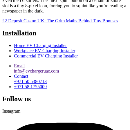
Even the UI suffers. The “next spin” button on a certain offshore
slot is a tiny 8‑pixel icon, forcing you to squint like you’re reading a
newspaper in the dark.
£2 Deposit Casino UK: The Grim Maths Behind Tiny Bonuses
Installation
Home EV Charging Installer
Workplace EV Charging Installer
Commercial EV Charging Installer
Email
info@evchargeruae.com
Contact
+971 50 5380713
+971 58 1755009
Follow us
Instagram