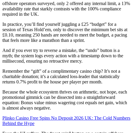
offshore operators surveyed, only 2 offered any internal limit, a 13%
availability rate that starkly contrasts with the 100% compliance
required in the UK.
In practice, you’ll find yourself juggling a £25 “budget” for a
session of Texas Hold’em, only to discover the minimum bet sits at
£0.10, meaning 250 hands are needed to meet the budget, a pacing
that feels more like a marathon than a sprint.
And if you ever try to reverse a mistake, the “undo” button is a
myth; the system logs every action with a timestamp down to the
millisecond, ensuring no retroactive mercy.
Remember the “gift” of a complimentary casino chip? It’s not a
charitable donation; it’s a calculated loss‑leader that statistically
returns 0.7% profit to the house per player per month.
Because the whole ecosystem thrives on arithmetic, not hope, each
promotional gimmick can be dissected into a straightforward
equation: Bonus value minus wagering cost equals net gain, which
is almost always negative.
Plinko Casino Free Spins No Deposit 2026 UK: The Cold Numbers
Behind the Hype