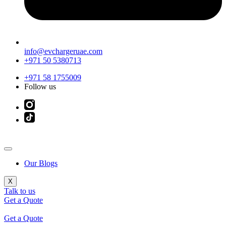
info@evchargeruae.com
+971 50 5380713
+971 58 1755009
Follow us
Our Blogs
X
Talk to us
Get a Quote
Get a Quote