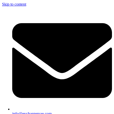
Skip to content
info@evchargeruae.com