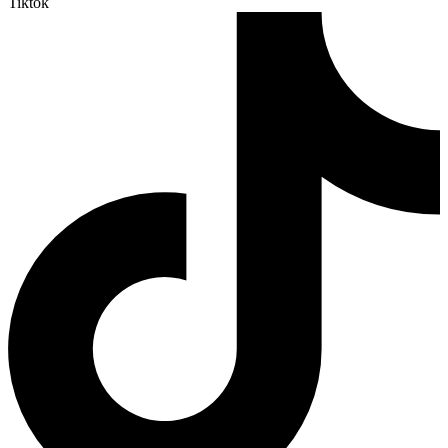
Tiktok