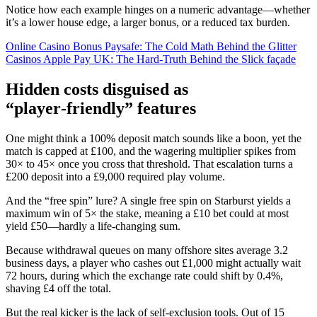
Notice how each example hinges on a numeric advantage—whether
it’s a lower house edge, a larger bonus, or a reduced tax burden.
Online Casino Bonus Paysafe: The Cold Math Behind the Glitter
Casinos Apple Pay UK: The Hard‑Truth Behind the Slick façade
Hidden costs disguised as
“player‑friendly” features
One might think a 100% deposit match sounds like a boon, yet the
match is capped at £100, and the wagering multiplier spikes from
30× to 45× once you cross that threshold. That escalation turns a
£200 deposit into a £9,000 required play volume.
And the “free spin” lure? A single free spin on Starburst yields a
maximum win of 5× the stake, meaning a £10 bet could at most
yield £50—hardly a life‑changing sum.
Because withdrawal queues on many offshore sites average 3.2
business days, a player who cashes out £1,000 might actually wait
72 hours, during which the exchange rate could shift by 0.4%,
shaving £4 off the total.
But the real kicker is the lack of self‑exclusion tools. Out of 15