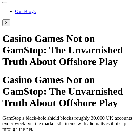
Our Blogs
X
Casino Games Not on
GamStop: The Unvarnished
Truth About Offshore Play
Casino Games Not on
GamStop: The Unvarnished
Truth About Offshore Play
GamStop’s black‑hole shield blocks roughly 30,000 UK accounts
every week, yet the market still teems with alternatives that slip
through the net.