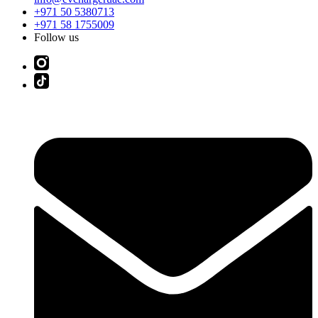
+971 50 5380713
+971 58 1755009
Follow us