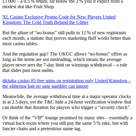
£1 000 – a 0.5 % return, far below the 2 % you’d expect from a
modest slot like Fruit Shop.
XL Casino Exclusive Promo Code for New Players United
Kingdom: The Cold Truth Behind the Glitter
But the allure of “no‑bonus” still pulls in 12 % of new registrants
each month, a statistic that proves marketing fluff works better than
most casino tables.
And the regulation gap? The UKGC allows “no‑bonus” offers as
long as the terms are not misleading, which means the average
player never sees the 7‑day limit on winnings withdrawal – a rule
that slides past most audits.
tikitaka casino 85 free spins on registration only United Kingdom –
the glittering bait no sane gambler can ignore
Meanwhile, the average withdrawal time at a major operator clocks
in at 2.5 days, yet the T&C hide a 24‑hour verification window that
can double that duration for players who trigger a “security check”.
Or think of the “VIP” lounge promised by many sites – essentially a
virtual back‑room where you still pay the same 5 % rake, but with
fancier chairs and a pretentious name tag.