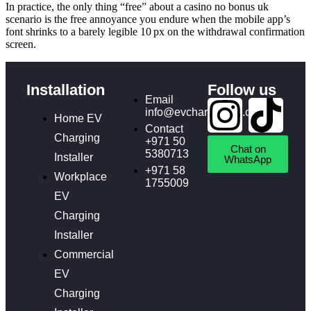
In practice, the only thing “free” about a casino no bonus uk
scenario is the free annoyance you endure when the mobile app’s
font shrinks to a barely legible 10 px on the withdrawal confirmation
screen.
Installation
Follow us
Email
info@evchargeruae.com
Home EV
Contact
Charging
+971 50
Chat on
5380713
Installer
WhatsApp
+971 58
Workplace
1755009
EV
Charging
Installer
Commercial
EV
Charging