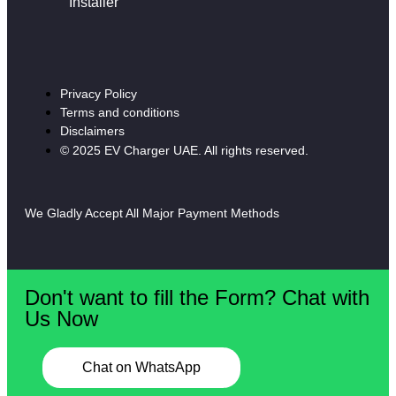
Installer
Privacy Policy
Terms and conditions
Disclaimers
© 2025 EV Charger UAE. All rights reserved.
We Gladly Accept All Major Payment Methods
Don't want to fill the Form? Chat with
Us Now
Chat on WhatsApp