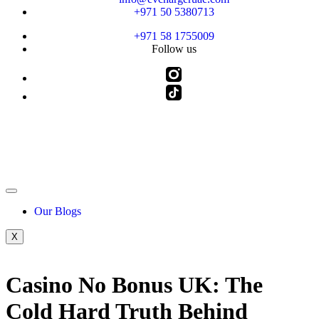
+971 50 5380713
+971 58 1755009
Follow us
Get a Quote
Our Blogs
X
Casino No Bonus UK: The
Cold Hard Truth Behind