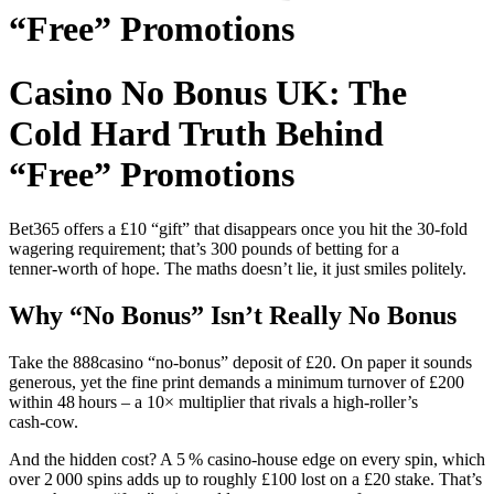
“Free” Promotions
Casino No Bonus UK: The
Cold Hard Truth Behind
“Free” Promotions
Bet365 offers a £10 “gift” that disappears once you hit the 30‑fold
wagering requirement; that’s 300 pounds of betting for a
tenner‑worth of hope. The maths doesn’t lie, it just smiles politely.
Why “No Bonus” Isn’t Really No Bonus
Take the 888casino “no‑bonus” deposit of £20. On paper it sounds
generous, yet the fine print demands a minimum turnover of £200
within 48 hours – a 10× multiplier that rivals a high‑roller’s
cash‑cow.
And the hidden cost? A 5 % casino‑house edge on every spin, which
over 2 000 spins adds up to roughly £100 lost on a £20 stake. That’s