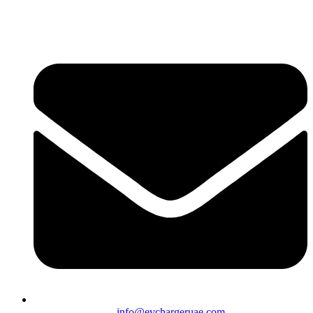
info@evchargeruae.com