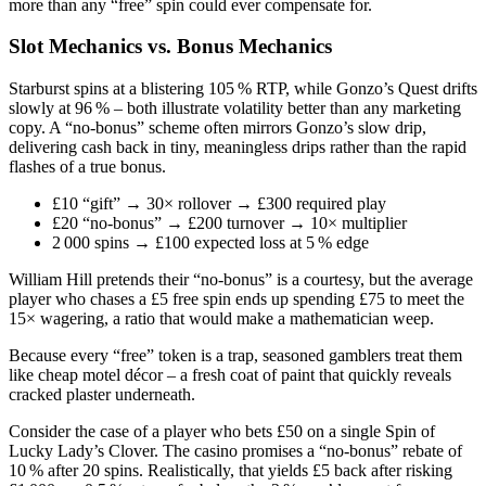
more than any “free” spin could ever compensate for.
Slot Mechanics vs. Bonus Mechanics
Starburst spins at a blistering 105 % RTP, while Gonzo’s Quest drifts
slowly at 96 % – both illustrate volatility better than any marketing
copy. A “no‑bonus” scheme often mirrors Gonzo’s slow drip,
delivering cash back in tiny, meaningless drips rather than the rapid
flashes of a true bonus.
£10 “gift” → 30× rollover → £300 required play
£20 “no‑bonus” → £200 turnover → 10× multiplier
2 000 spins → £100 expected loss at 5 % edge
William Hill pretends their “no‑bonus” is a courtesy, but the average
player who chases a £5 free spin ends up spending £75 to meet the
15× wagering, a ratio that would make a mathematician weep.
Because every “free” token is a trap, seasoned gamblers treat them
like cheap motel décor – a fresh coat of paint that quickly reveals
cracked plaster underneath.
Consider the case of a player who bets £50 on a single Spin of
Lucky Lady’s Clover. The casino promises a “no‑bonus” rebate of
10 % after 20 spins. Realistically, that yields £5 back after risking