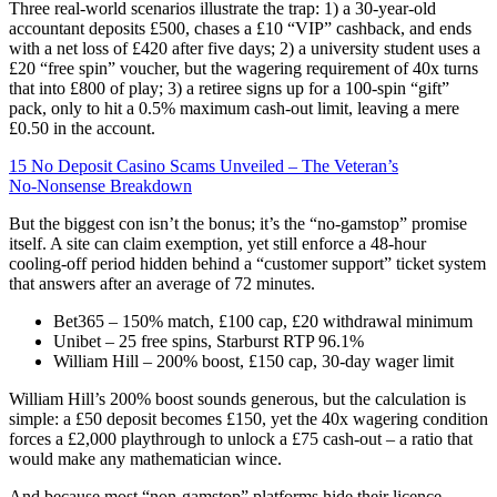
Three real‑world scenarios illustrate the trap: 1) a 30‑year‑old
accountant deposits £500, chases a £10 “VIP” cashback, and ends
with a net loss of £420 after five days; 2) a university student uses a
£20 “free spin” voucher, but the wagering requirement of 40x turns
that into £800 of play; 3) a retiree signs up for a 100‑spin “gift”
pack, only to hit a 0.5% maximum cash‑out limit, leaving a mere
£0.50 in the account.
15 No Deposit Casino Scams Unveiled – The Veteran’s
No‑Nonsense Breakdown
But the biggest con isn’t the bonus; it’s the “no‑gamstop” promise
itself. A site can claim exemption, yet still enforce a 48‑hour
cooling‑off period hidden behind a “customer support” ticket system
that answers after an average of 72 minutes.
Bet365 – 150% match, £100 cap, £20 withdrawal minimum
Unibet – 25 free spins, Starburst RTP 96.1%
William Hill – 200% boost, £150 cap, 30‑day wager limit
William Hill’s 200% boost sounds generous, but the calculation is
simple: a £50 deposit becomes £150, yet the 40x wagering condition
forces a £2,000 playthrough to unlock a £75 cash‑out – a ratio that
would make any mathematician wince.
And because most “non‑gamstop” platforms hide their licence