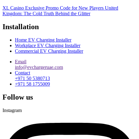
XL Casino Exclusive Promo Code for New Players United
Kingdom: The Cold Truth Behind the Glitter
Installation
Home EV Charging Installer
Workplace EV Charging Installer
Commercial EV Charging Installer
Email
info@evchargeruae.com
Contact
+971 50 5380713
+971 58 1755009
Follow us
Instagram