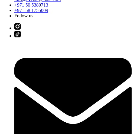
+971 50 5380713
+971 58 1755009
Follow us