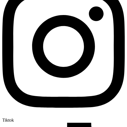
Tiktok