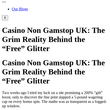
Our Blogs
X
Casino Non Gamstop UK: The
Grim Reality Behind the
“Free” Glitter
Casino Non Gamstop UK: The
Grim Reality Behind the
“Free” Glitter
Two weeks ago I tried my luck on a site promising a 200% “gift”
boost, only to discover the fine print slapped a 5‑pound wagering
cap on every bonus spin. The maths was as transparent as a fogged-
up window.