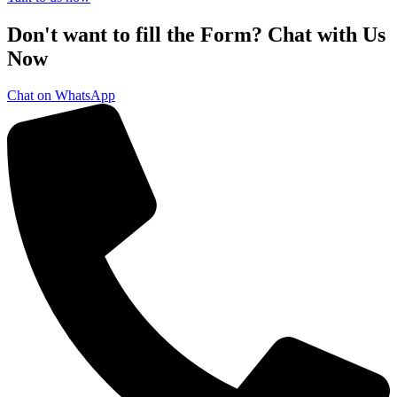
Don't want to fill the Form? Chat with Us
Now
Chat on WhatsApp