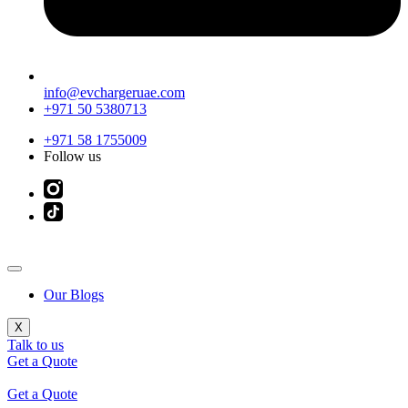
info@evchargeruae.com
+971 50 5380713
+971 58 1755009
Follow us
Our Blogs
X
Talk to us
Get a Quote
Get a Quote