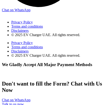
Chat on WhatsApp
Privacy Policy
Terms and conditions
Disclaimers
© 2025 EV Charger UAE. All rights reserved.
Privacy Policy
Terms and conditions
Disclaimers
© 2025 EV Charger UAE. All rights reserved.
We Gladly Accept All Major Payment Methods
Don't want to fill the Form? Chat with Us
Now
Chat on WhatsApp
Talk to us now