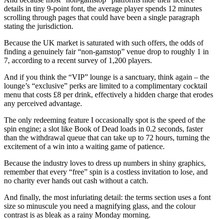
details in tiny 9‑point font, the average player spends 12 minutes
scrolling through pages that could have been a single paragraph
stating the jurisdiction.
Because the UK market is saturated with such offers, the odds of
finding a genuinely fair “non‑gamstop” venue drop to roughly 1 in
7, according to a recent survey of 1,200 players.
And if you think the “VIP” lounge is a sanctuary, think again – the
lounge’s “exclusive” perks are limited to a complimentary cocktail
menu that costs £8 per drink, effectively a hidden charge that erodes
any perceived advantage.
The only redeeming feature I occasionally spot is the speed of the
spin engine; a slot like Book of Dead loads in 0.2 seconds, faster
than the withdrawal queue that can take up to 72 hours, turning the
excitement of a win into a waiting game of patience.
Because the industry loves to dress up numbers in shiny graphics,
remember that every “free” spin is a costless invitation to lose, and
no charity ever hands out cash without a catch.
And finally, the most infuriating detail: the terms section uses a font
size so minuscule you need a magnifying glass, and the colour
contrast is as bleak as a rainy Monday morning.