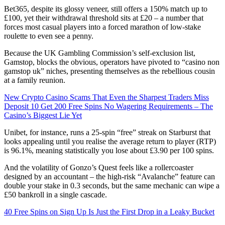
Bet365, despite its glossy veneer, still offers a 150% match up to
£100, yet their withdrawal threshold sits at £20 – a number that
forces most casual players into a forced marathon of low‑stake
roulette to even see a penny.
Because the UK Gambling Commission’s self‑exclusion list,
Gamstop, blocks the obvious, operators have pivoted to “casino non
gamstop uk” niches, presenting themselves as the rebellious cousin
at a family reunion.
New Crypto Casino Scams That Even the Sharpest Traders Miss
Deposit 10 Get 200 Free Spins No Wagering Requirements – The
Casino’s Biggest Lie Yet
Unibet, for instance, runs a 25‑spin “free” streak on Starburst that
looks appealing until you realise the average return to player (RTP)
is 96.1%, meaning statistically you lose about £3.90 per 100 spins.
And the volatility of Gonzo’s Quest feels like a rollercoaster
designed by an accountant – the high‑risk “Avalanche” feature can
double your stake in 0.3 seconds, but the same mechanic can wipe a
£50 bankroll in a single cascade.
40 Free Spins on Sign Up Is Just the First Drop in a Leaky Bucket