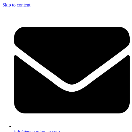
Skip to content
info@evchargeruae.com