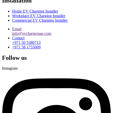
Installation
Home EV Charging Installer
Workplace EV Charging Installer
Commercial EV Charging Installer
Email
info@evchargeruae.com
Contact
+971 50 5380713
+971 58 1755009
Follow us
Instagram