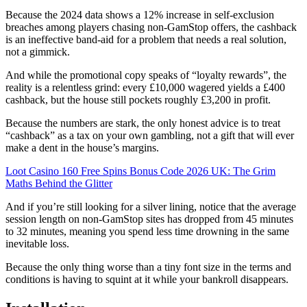
Because the 2024 data shows a 12% increase in self‑exclusion
breaches among players chasing non‑GamStop offers, the cashback
is an ineffective band‑aid for a problem that needs a real solution,
not a gimmick.
And while the promotional copy speaks of “loyalty rewards”, the
reality is a relentless grind: every £10,000 wagered yields a £400
cashback, but the house still pockets roughly £3,200 in profit.
Because the numbers are stark, the only honest advice is to treat
“cashback” as a tax on your own gambling, not a gift that will ever
make a dent in the house’s margins.
Loot Casino 160 Free Spins Bonus Code 2026 UK: The Grim
Maths Behind the Glitter
And if you’re still looking for a silver lining, notice that the average
session length on non‑GamStop sites has dropped from 45 minutes
to 32 minutes, meaning you spend less time drowning in the same
inevitable loss.
Because the only thing worse than a tiny font size in the terms and
conditions is having to squint at it while your bankroll disappears.