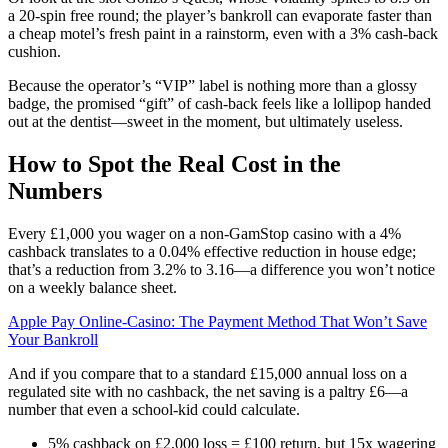
a 20‑spin free round; the player’s bankroll can evaporate faster than
a cheap motel’s fresh paint in a rainstorm, even with a 3% cash‑back
cushion.
Because the operator’s “VIP” label is nothing more than a glossy
badge, the promised “gift” of cash‑back feels like a lollipop handed
out at the dentist—sweet in the moment, but ultimately useless.
How to Spot the Real Cost in the
Numbers
Every £1,000 you wager on a non‑GamStop casino with a 4%
cashback translates to a 0.04% effective reduction in house edge;
that’s a reduction from 3.2% to 3.16—a difference you won’t notice
on a weekly balance sheet.
Apple Pay Online-Casino: The Payment Method That Won’t Save
Your Bankroll
And if you compare that to a standard £15,000 annual loss on a
regulated site with no cashback, the net saving is a paltry £6—a
number that even a school‑kid could calculate.
5% cashback on £2,000 loss = £100 return, but 15x wagering