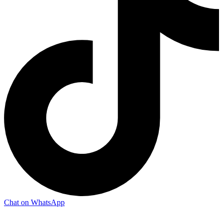
Chat on WhatsApp