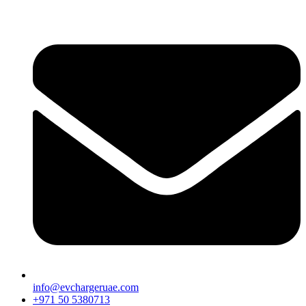
Skip
to
content
info@evchargeruae.com
+971 50 5380713