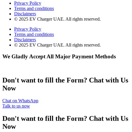
Privacy Policy
Terms and conditions
Disclaimers
© 2025 EV Charger UAE. All rights reserved.
Privacy Policy
Terms and conditions
Disclaimers
© 2025 EV Charger UAE. All rights reserved.
We Gladly Accept All Major Payment Methods
Don't want to fill the Form? Chat with Us
Now
Chat on WhatsApp
Talk to us now
Don't want to fill the Form? Chat with Us
Now