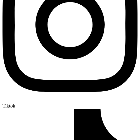
Tiktok