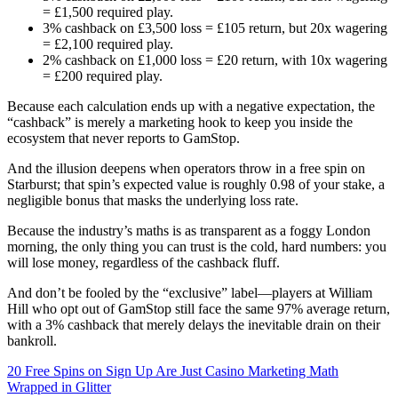
= £1,500 required play.
3% cashback on £3,500 loss = £105 return, but 20x wagering
= £2,100 required play.
2% cashback on £1,000 loss = £20 return, with 10x wagering
= £200 required play.
Because each calculation ends up with a negative expectation, the
“cashback” is merely a marketing hook to keep you inside the
ecosystem that never reports to GamStop.
And the illusion deepens when operators throw in a free spin on
Starburst; that spin’s expected value is roughly 0.98 of your stake, a
negligible bonus that masks the underlying loss rate.
Because the industry’s maths is as transparent as a foggy London
morning, the only thing you can trust is the cold, hard numbers: you
will lose money, regardless of the cashback fluff.
And don’t be fooled by the “exclusive” label—players at William
Hill who opt out of GamStop still face the same 97% average return,
with a 3% cashback that merely delays the inevitable drain on their
bankroll.
20 Free Spins on Sign Up Are Just Casino Marketing Math
Wrapped in Glitter