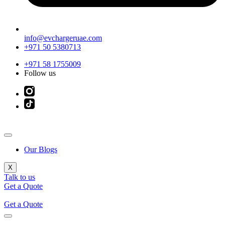
info@evchargeruae.com
+971 50 5380713
+971 58 1755009
Follow us
Our Blogs
X
Talk to us
Get a Quote
Get a Quote