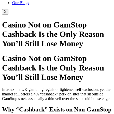
Our Blogs
X
Casino Not on GamStop
Cashback Is the Only Reason
You’ll Still Lose Money
Casino Not on GamStop
Cashback Is the Only Reason
You’ll Still Lose Money
In 2023 the UK gambling regulator tightened self‑exclusion, yet the
market still offers a 4% “cashback” perk on sites that sit outside
GamStop’s net, essentially a thin veil over the same old house edge.
Why “Cashback” Exists on Non‑GamStop