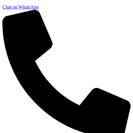
Chat on WhatsApp