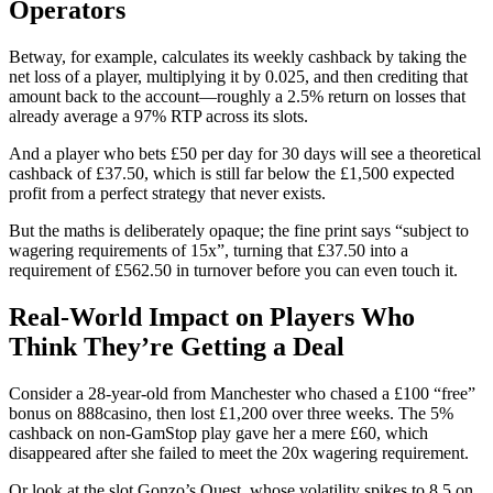
Operators
Betway, for example, calculates its weekly cashback by taking the
net loss of a player, multiplying it by 0.025, and then crediting that
amount back to the account—roughly a 2.5% return on losses that
already average a 97% RTP across its slots.
And a player who bets £50 per day for 30 days will see a theoretical
cashback of £37.50, which is still far below the £1,500 expected
profit from a perfect strategy that never exists.
But the maths is deliberately opaque; the fine print says “subject to
wagering requirements of 15x”, turning that £37.50 into a
requirement of £562.50 in turnover before you can even touch it.
Real‑World Impact on Players Who
Think They’re Getting a Deal
Consider a 28‑year‑old from Manchester who chased a £100 “free”
bonus on 888casino, then lost £1,200 over three weeks. The 5%
cashback on non‑GamStop play gave her a mere £60, which
disappeared after she failed to meet the 20x wagering requirement.
Or look at the slot Gonzo’s Quest, whose volatility spikes to 8.5 on