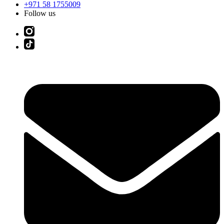
+971 58 1755009
Follow us