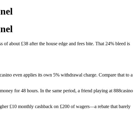
nel
nel
ss of about £38 after the house edge and fees bite. That 24% bleed is
e casino even applies its own 5% withdrawal charge. Compare that to a
 money for 48 hours. In the same period, a friend playing at 888casino
y higher £10 monthly cashback on £200 of wagers—a rebate that barely