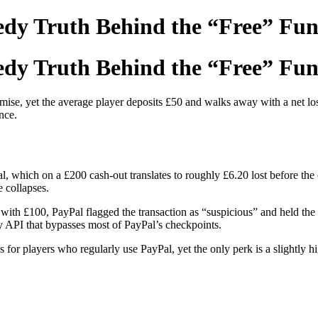
edy Truth Behind the “Free” Fun
edy Truth Behind the “Free” Fun
omise, yet the average player deposits £50 and walks away with a net lo
nce.
al, which on a £200 cash‑out translates to roughly £6.20 lost before th
e collapses.
with £100, PayPal flagged the transaction as “suspicious” and held the
y API that bypasses most of PayPal’s checkpoints.
us for players who regularly use PayPal, yet the only perk is a slightl