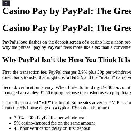
X
Casino Pay by PayPal: The Gre
Casino Pay by PayPal: The Gre
PayPal’s logo flashes on the deposit screen of a casino like a neon pr
why the phrase “pay by PayPal” feels more like a tax than a convenie
Why PayPal Isn’t the Hero You Think It Is
First, the transaction fee. PayPal charges 2.9% plus 30p per withdraw
direct bank transfer that might cost a flat £2, and the “instant” narrativ
Second, verification latency. When I tried to fund my Bet365 account 
managed a seamless £150 top‑up because the casino uses a proprietar
Third, the so‑called “VIP” treatment. Some sites advertise “VIP” stat
dents the 5% house edge on a typical £30 spin at Starburst.
2.9% + 30p PayPal fee per withdrawal
5% casino‑imposed fee on the same amount
48‑hour verification delay on first deposit