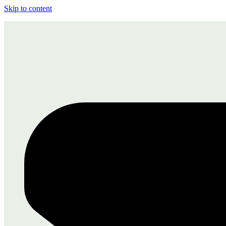
Skip to content