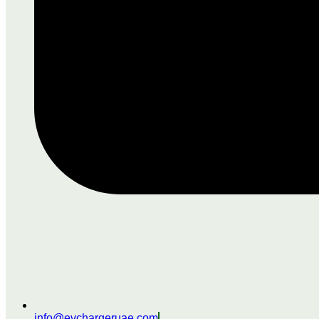
info@evchargeruae.com