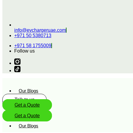
info@evchargeruae.com
+971 50 5380713
+971 58 1755009
Follow us
Our Blogs
Talk to us
X
Get a Quote
Get a Quote
Our Blogs