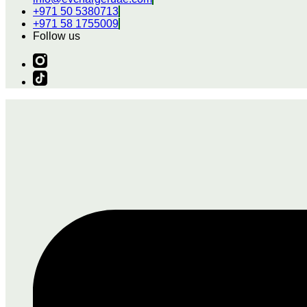
+971 50 5380713
+971 58 1755009
Follow us