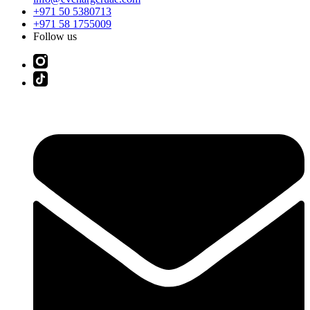
+971 50 5380713
+971 58 1755009
Follow us