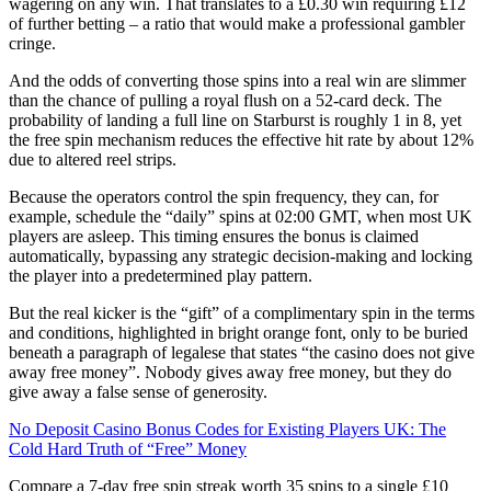
wagering on any win. That translates to a £0.30 win requiring £12
of further betting – a ratio that would make a professional gambler
cringe.
And the odds of converting those spins into a real win are slimmer
than the chance of pulling a royal flush on a 52‑card deck. The
probability of landing a full line on Starburst is roughly 1 in 8, yet
the free spin mechanism reduces the effective hit rate by about 12%
due to altered reel strips.
Because the operators control the spin frequency, they can, for
example, schedule the “daily” spins at 02:00 GMT, when most UK
players are asleep. This timing ensures the bonus is claimed
automatically, bypassing any strategic decision‑making and locking
the player into a predetermined play pattern.
But the real kicker is the “gift” of a complimentary spin in the terms
and conditions, highlighted in bright orange font, only to be buried
beneath a paragraph of legalese that states “the casino does not give
away free money”. Nobody gives away free money, but they do
give away a false sense of generosity.
No Deposit Casino Bonus Codes for Existing Players UK: The
Cold Hard Truth of “Free” Money
Compare a 7‑day free spin streak worth 35 spins to a single £10