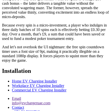
cash bonus – the latter delivers a tangible value without the
convoluted wagering maze. The former, however, spreads the
perceived value thinly, converting excitement into an endless loop of
micro‑deposits.
Because every spin is a micro‑investment, a player who indulges in
three daily batches of 10 spins each is effectively betting £0.30 per
day. Over a month, that’s £9, a sum that could have been saved or
used to fund a modest poker tournament entry.
And let’s not overlook the UI nightmare: the free spin countdown
timer uses a font size of 9pt, making it practically illegible on a
standard 1080p display. It forces players to squint more than they
enjoy the game.
Installation
Home EV Charging Installer
Workplace EV Charging Installer
Commercial EV Charging Installer
Email
info@evchargeruae.com
Contact