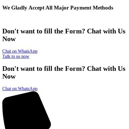
We Gladly Accept All Major Payment Methods
Don't want to fill the Form? Chat with Us
Now
Chat on WhatsApp
Talk to us now
Don't want to fill the Form? Chat with Us
Now
Chat on WhatsApp