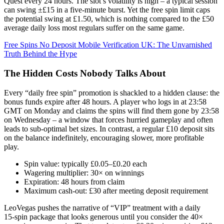
Quest every 24 hours. The slot’s volatility is high – a typical session
can swing ±£15 in a five‑minute burst. Yet the free spin limit caps
the potential swing at £1.50, which is nothing compared to the £50
average daily loss most regulars suffer on the same game.
Free Spins No Deposit Mobile Verification UK: The Unvarnished
Truth Behind the Hype
The Hidden Costs Nobody Talks About
Every “daily free spin” promotion is shackled to a hidden clause: the
bonus funds expire after 48 hours. A player who logs in at 23:58
GMT on Monday and claims the spins will find them gone by 23:58
on Wednesday – a window that forces hurried gameplay and often
leads to sub‑optimal bet sizes. In contrast, a regular £10 deposit sits
on the balance indefinitely, encouraging slower, more profitable
play.
Spin value: typically £0.05–£0.20 each
Wagering multiplier: 30× on winnings
Expiration: 48 hours from claim
Maximum cash‑out: £30 after meeting deposit requirement
LeoVegas pushes the narrative of “VIP” treatment with a daily
15‑spin package that looks generous until you consider the 40×