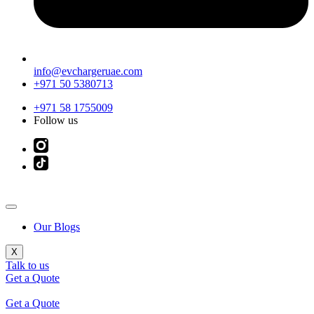
info@evchargeruae.com
+971 50 5380713
+971 58 1755009
Follow us
Our Blogs
X
Talk to us
Get a Quote
Get a Quote