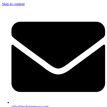
Skip to content
info@evchargeruae.com