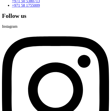
+971 50 5380713
+971 58 1755009
Follow us
Instagram