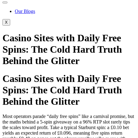
Our Blogs
X
Casino Sites with Daily Free
Spins: The Cold Hard Truth
Behind the Glitter
Casino Sites with Daily Free
Spins: The Cold Hard Truth
Behind the Glitter
Most operators parade “daily free spins” like a carnival promise, but
the maths behind a 5‑spin giveaway on a 96% RTP slot rarely tips
the scales toward profit. Take a typical Starburst spin: a £0.10 bet
yields an expected return of £0.096, meaning five spins return