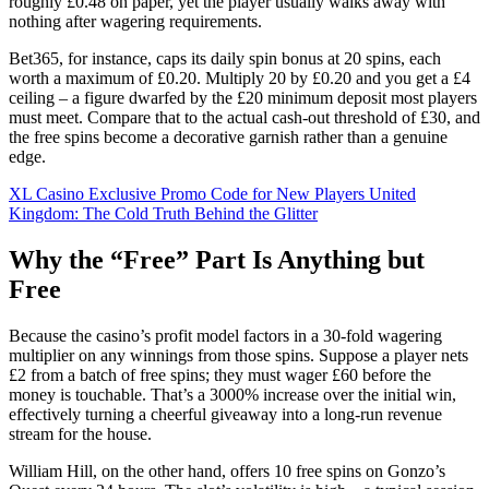
roughly £0.48 on paper, yet the player usually walks away with
nothing after wagering requirements.
Bet365, for instance, caps its daily spin bonus at 20 spins, each
worth a maximum of £0.20. Multiply 20 by £0.20 and you get a £4
ceiling – a figure dwarfed by the £20 minimum deposit most players
must meet. Compare that to the actual cash‑out threshold of £30, and
the free spins become a decorative garnish rather than a genuine
edge.
XL Casino Exclusive Promo Code for New Players United
Kingdom: The Cold Truth Behind the Glitter
Why the “Free” Part Is Anything but
Free
Because the casino’s profit model factors in a 30‑fold wagering
multiplier on any winnings from those spins. Suppose a player nets
£2 from a batch of free spins; they must wager £60 before the
money is touchable. That’s a 3000% increase over the initial win,
effectively turning a cheerful giveaway into a long‑run revenue
stream for the house.
William Hill, on the other hand, offers 10 free spins on Gonzo’s