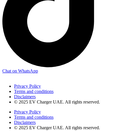
Chat on WhatsApp
Privacy Policy
Terms and conditions
Disclaimers
© 2025 EV Charger UAE. All rights reserved.
Privacy Policy
Terms and conditions
Disclaimers
© 2025 EV Charger UAE. All rights reserved.