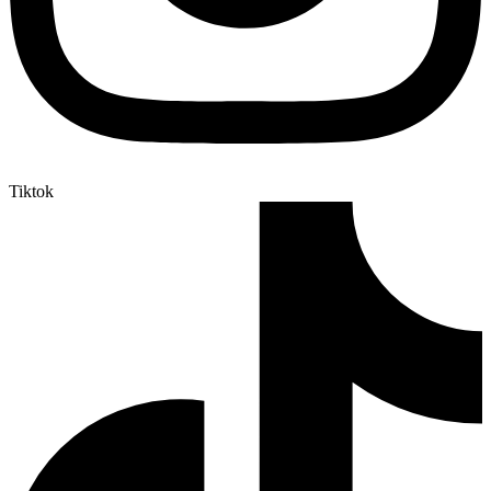
Tiktok