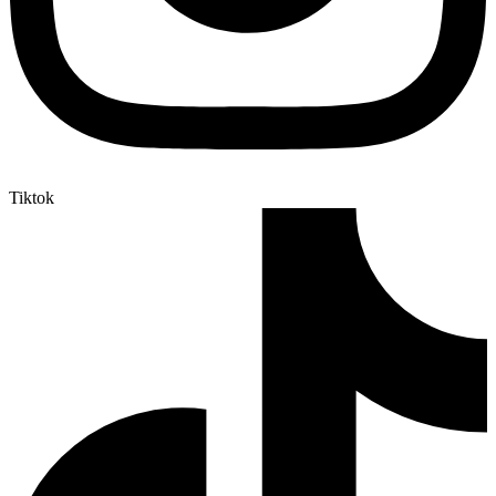
Tiktok