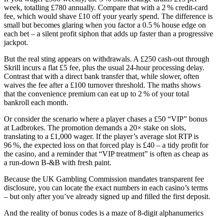
week, totalling £780 annually. Compare that with a 2 % credit‑card
fee, which would shave £10 off your yearly spend. The difference is
small but becomes glaring when you factor a 0.5 % house edge on
each bet – a silent profit siphon that adds up faster than a progressive
jackpot.
But the real sting appears on withdrawals. A £250 cash‑out through
Skrill incurs a flat £5 fee, plus the usual 24‑hour processing delay.
Contrast that with a direct bank transfer that, while slower, often
waives the fee after a £100 turnover threshold. The maths shows
that the convenience premium can eat up to 2 % of your total
bankroll each month.
Or consider the scenario where a player chases a £50 “VIP” bonus
at Ladbrokes. The promotion demands a 20× stake on slots,
translating to a £1,000 wager. If the player’s average slot RTP is
96 %, the expected loss on that forced play is £40 – a tidy profit for
the casino, and a reminder that “VIP treatment” is often as cheap as
a run‑down B‑&B with fresh paint.
Because the UK Gambling Commission mandates transparent fee
disclosure, you can locate the exact numbers in each casino’s terms
– but only after you’ve already signed up and filled the first deposit.
And the reality of bonus codes is a maze of 8‑digit alphanumerics