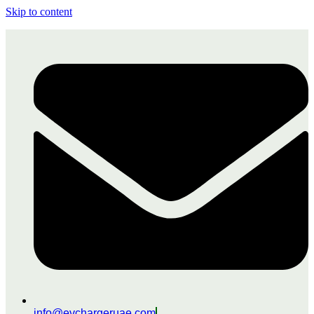
Skip to content
info@evchargeruae.com