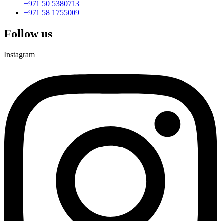
+971 50 5380713
+971 58 1755009
Follow us
Instagram