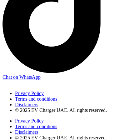
Chat on WhatsApp
Privacy Policy
Terms and conditions
Disclaimers
© 2025 EV Charger UAE. All rights reserved.
Privacy Policy
Terms and conditions
Disclaimers
© 2025 EV Charger UAE. All rights reserved.