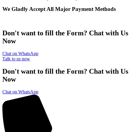
We Gladly Accept All Major Payment Methods
Don't want to fill the Form? Chat with Us
Now
Chat on WhatsApp
Talk to us now
Don't want to fill the Form? Chat with Us
Now
Chat on WhatsApp