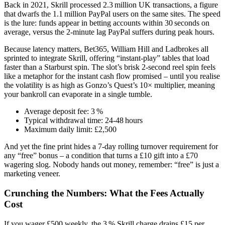
Back in 2021, Skrill processed 2.3 million UK transactions, a figure
that dwarfs the 1.1 million PayPal users on the same sites. The speed
is the lure: funds appear in betting accounts within 30 seconds on
average, versus the 2‑minute lag PayPal suffers during peak hours.
Because latency matters, Bet365, William Hill and Ladbrokes all
sprinted to integrate Skrill, offering “instant‑play” tables that load
faster than a Starburst spin. The slot’s brisk 2‑second reel spin feels
like a metaphor for the instant cash flow promised – until you realise
the volatility is as high as Gonzo’s Quest’s 10× multiplier, meaning
your bankroll can evaporate in a single tumble.
Average deposit fee: 3 %
Typical withdrawal time: 24‑48 hours
Maximum daily limit: £2,500
And yet the fine print hides a 7‑day rolling turnover requirement for
any “free” bonus – a condition that turns a £10 gift into a £70
wagering slog. Nobody hands out money, remember: “free” is just a
marketing veneer.
Crunching the Numbers: What the Fees Actually
Cost
If you wager £500 weekly, the 3 % Skrill charge drains £15 per