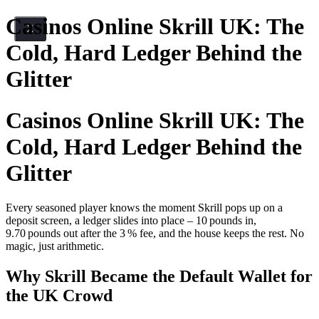
Casinos Online Skrill UK: The
X
Cold, Hard Ledger Behind the
Glitter
Casinos Online Skrill UK: The
Cold, Hard Ledger Behind the
Glitter
Every seasoned player knows the moment Skrill pops up on a
deposit screen, a ledger slides into place – 10 pounds in,
9.70 pounds out after the 3 % fee, and the house keeps the rest. No
magic, just arithmetic.
Why Skrill Became the Default Wallet for
the UK Crowd