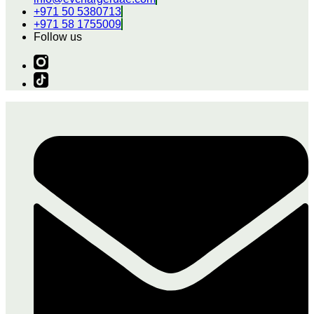
+971 50 5380713
+971 58 1755009
Follow us