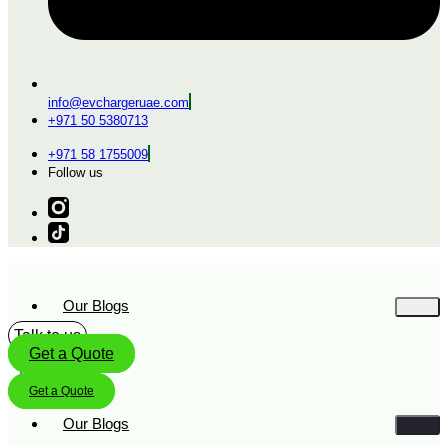
info@evchargeruae.com
+971 50 5380713
+971 58 1755009
Follow us
Our Blogs
Talk to us
Get a Quote
X
Get a Quote
Our Blogs