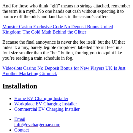
And for those who think “gift” means no strings attached, remember
the term is a myth. No one hands out cash without expecting it to
bounce off the odds and land back in the casino’s coffers.
Monster Casino Exclusive Code No Deposit Bonus United
Kingdom: The Cold Math Behind the Glitter
Because the final annoyance is never the fee itself, but the UI that
hides it: a tiny, barely‑legible dropdown labelled “Skrill fee” in a
font size smaller than the “bet” button, forcing you to squint like
you’re reading a train schedule in fog.
Videoslots Casino No Deposit Bonus for New Players UK Is Just
Another Marketing Gimmick
Installation
Home EV Charging Installer
Workplace EV Charging Installer
Commercial EV Charging Installer
Email
info@evchargeruae.com
Contact