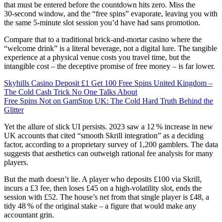
that must be entered before the countdown hits zero. Miss the
30‑second window, and the “free spins” evaporate, leaving you with
the same 5‑minute slot session you’d have had sans promotion.
Compare that to a traditional brick‑and‑mortar casino where the
“welcome drink” is a literal beverage, not a digital lure. The tangible
experience at a physical venue costs you travel time, but the
intangible cost – the deceptive promise of free money – is far lower.
Skyhills Casino Deposit £1 Get 100 Free Spins United Kingdom –
The Cold Cash Trick No One Talks About
Free Spins Not on GamStop UK: The Cold Hard Truth Behind the
Glitter
Yet the allure of slick UI persists. 2023 saw a 12 % increase in new
UK accounts that cited “smooth Skrill integration” as a deciding
factor, according to a proprietary survey of 1,200 gamblers. The data
suggests that aesthetics can outweigh rational fee analysis for many
players.
But the math doesn’t lie. A player who deposits £100 via Skrill,
incurs a £3 fee, then loses £45 on a high‑volatility slot, ends the
session with £52. The house’s net from that single player is £48, a
tidy 48 % of the original stake – a figure that would make any
accountant grin.