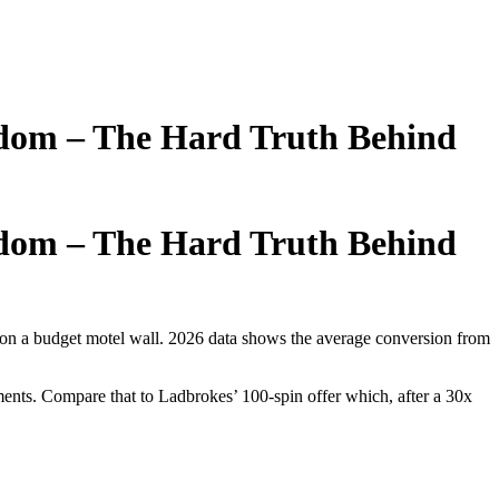
gdom – The Hard Truth Behind
gdom – The Hard Truth Behind
dry on a budget motel wall. 2026 data shows the average conversion from
ents. Compare that to Ladbrokes’ 100‑spin offer which, after a 30x