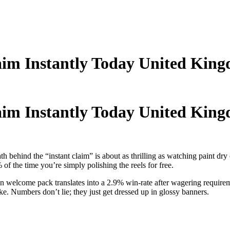
laim Instantly Today United Kin
laim Instantly Today United Kin
 math behind the “instant claim” is about as thrilling as watching paint 
of the time you’re simply polishing the reels for free.
 welcome pack translates into a 2.9% win‑rate after wagering requirem
ake. Numbers don’t lie; they just get dressed up in glossy banners.