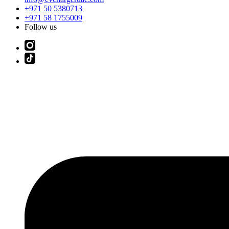
+971 50 5380713
+971 58 1755009
Follow us