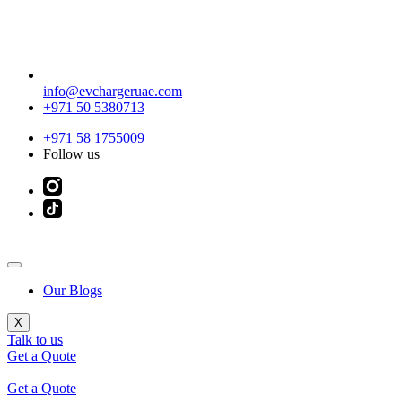
info@evchargeruae.com
+971 50 5380713
+971 58 1755009
Follow us
Our Blogs
X
Talk to us
Get a Quote
Get a Quote