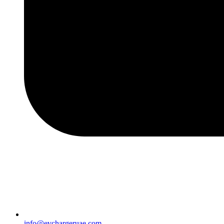
info@evchargeruae.com