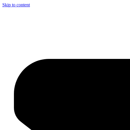
Skip to content