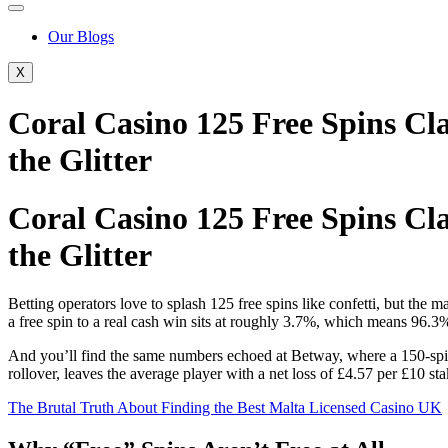
Our Blogs
X
Coral Casino 125 Free Spins C
the Glitter
Coral Casino 125 Free Spins C
the Glitter
Betting operators love to splash 125 free spins like confetti, but the
a free spin to a real cash win sits at roughly 3.7%, which means 96.3% 
And you’ll find the same numbers echoed at Betway, where a 150‑spin
rollover, leaves the average player with a net loss of £4.57 per £10 st
The Brutal Truth About Finding the Best Malta Licensed Casino UK