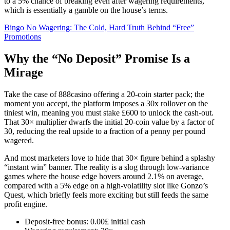
to a 5% chance of breaking even after wagering requirements,
which is essentially a gamble on the house’s terms.
Bingo No Wagering: The Cold, Hard Truth Behind “Free”
Promotions
Why the “No Deposit” Promise Is a
Mirage
Take the case of 888casino offering a 20‑coin starter pack; the
moment you accept, the platform imposes a 30x rollover on the
tiniest win, meaning you must stake £600 to unlock the cash‑out.
That 30× multiplier dwarfs the initial 20‑coin value by a factor of
30, reducing the real upside to a fraction of a penny per pound
wagered.
And most marketers love to hide that 30× figure behind a splashy
“instant win” banner. The reality is a slog through low‑variance
games where the house edge hovers around 2.1% on average,
compared with a 5% edge on a high‑volatility slot like Gonzo’s
Quest, which briefly feels more exciting but still feeds the same
profit engine.
Deposit‑free bonus: 0.00£ initial cash