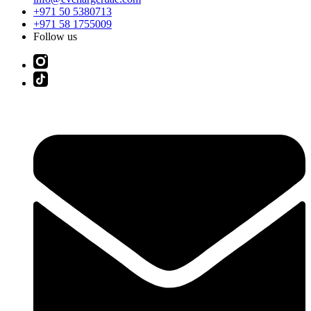
+971 50 5380713
+971 58 1755009
Follow us