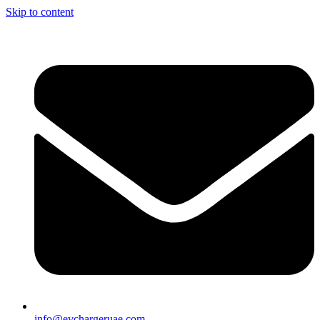
Skip to content
info@evchargeruae.com