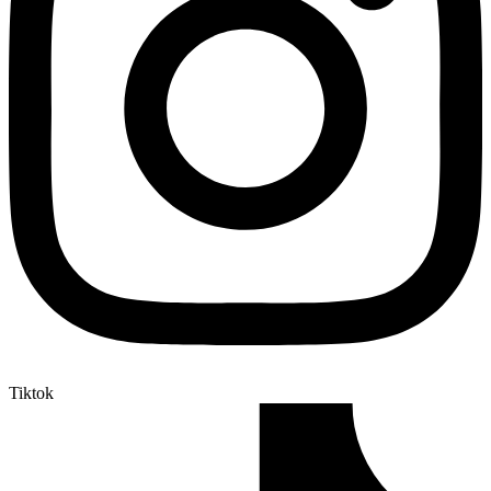
Tiktok