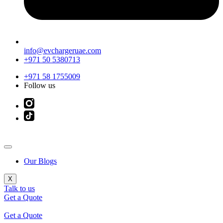
info@evchargeruae.com
+971 50 5380713
+971 58 1755009
Follow us
Our Blogs
X
Talk to us
Get a Quote
Get a Quote