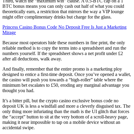
Third, watch the “maximum win” clause. A 0.5‑BTC cap on a 1
BTC bonus means you can only cash out half of what you could
theoretically earn, a restriction that mirrors the way a VIP lounge
might offer complimentary drinks but charge for the glass.
Princess Casino Bonus Code No Deposit Free Is Just a Marketing
Mirage
Because most operators hide these numbers in fine print, the only
reliable method is to copy the terms into a spreadsheet and run the
numbers yourself. If the spreadsheet shows a net profit under £2
after all deductions, walk away.
And finally, remember that the entire promo is a marketing ploy
designed to entice a first‑time deposit. Once you’ve opened a wallet,
the casino will push you towards a “high‑roller” table where the
minimum bet escalates to £50, eroding any marginal advantage you
thought you had.
It’s a bitter pill, but the crypto casino exclusive bonus code no
deposit UK is less a windfall and more a cleverly disguised tax. The
only thing more infuriating than the math is the UI glitch that forces
the “accept” button to sit at the very bottom of a scroll‑heavy page,
making it near impossible to tap on a mobile device without an
accidental swipe.