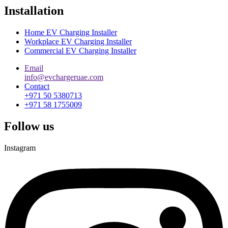
Installation
Home EV Charging Installer
Workplace EV Charging Installer
Commercial EV Charging Installer
Email
info@evchargeruae.com
Contact
+971 50 5380713
+971 58 1755009
Follow us
Instagram