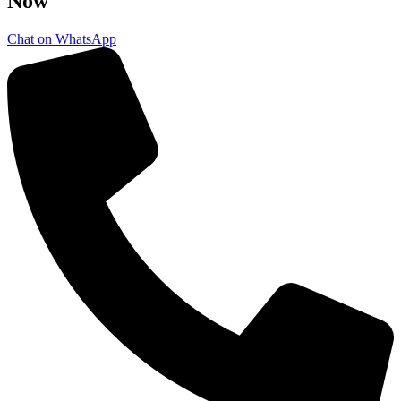
Now
Chat on WhatsApp