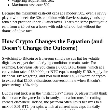
Wagering requirement: 30x
Maximum cash‑out: 50£
Because the maximum cash‑out caps at a modest 50£, even a savvy
player who meets the 30x condition with flawless strategy ends up
with a net profit of under £5 after taxes. That’s the same profit you’d
earn from a £5 bet on a horse with odds of 2.00, but without the
drama of a live race.
How Crypto Changes the Equation (and
Doesn’t Change the Outcome)
Switching to Bitcoin or Ethereum simply swaps fiat for volatile
digital assets, yet the underlying conditions remain static. For
example, LeoVegas lets you claim a 0.005 BTC bonus, which at a
conversion rate of £30,000 per BTC equals roughly £150. Apply the
identical 30x wagering, and you must trade £4,500 worth of crypto
to extract that £150, a disastrous conversion rate when Bitcoin’s
price swings ±3% daily.
But the real trick is in the “instant play” clause. A player might think
that because the game loads instantly, the casino must be cutting
corners elsewhere. Indeed, the platform often limits bet sizes to a
max of 0.01 BTC per spin, which at current rates caps the daily