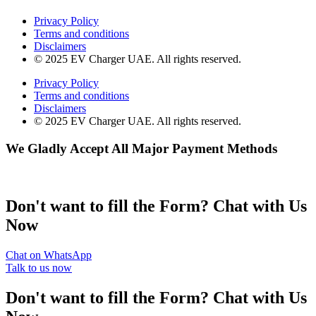
Privacy Policy
Terms and conditions
Disclaimers
© 2025 EV Charger UAE. All rights reserved.
Privacy Policy
Terms and conditions
Disclaimers
© 2025 EV Charger UAE. All rights reserved.
We Gladly Accept All Major Payment Methods
Don't want to fill the Form? Chat with Us
Now
Chat on WhatsApp
Talk to us now
Don't want to fill the Form? Chat with Us