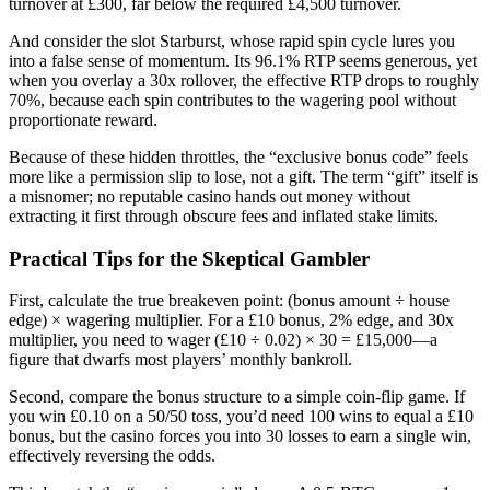
turnover at £300, far below the required £4,500 turnover.
And consider the slot Starburst, whose rapid spin cycle lures you
into a false sense of momentum. Its 96.1% RTP seems generous, yet
when you overlay a 30x rollover, the effective RTP drops to roughly
70%, because each spin contributes to the wagering pool without
proportionate reward.
Because of these hidden throttles, the “exclusive bonus code” feels
more like a permission slip to lose, not a gift. The term “gift” itself is
a misnomer; no reputable casino hands out money without
extracting it first through obscure fees and inflated stake limits.
Practical Tips for the Skeptical Gambler
First, calculate the true breakeven point: (bonus amount ÷ house
edge) × wagering multiplier. For a £10 bonus, 2% edge, and 30x
multiplier, you need to wager (£10 ÷ 0.02) × 30 = £15,000—a
figure that dwarfs most players’ monthly bankroll.
Second, compare the bonus structure to a simple coin‑flip game. If
you win £0.10 on a 50/50 toss, you’d need 100 wins to equal a £10
bonus, but the casino forces you into 30 losses to earn a single win,
effectively reversing the odds.