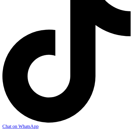
Chat on WhatsApp