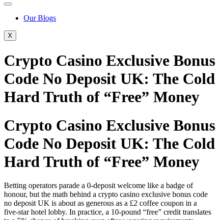
Our Blogs
X
Crypto Casino Exclusive Bonus
Code No Deposit UK: The Cold
Hard Truth of “Free” Money
Crypto Casino Exclusive Bonus
Code No Deposit UK: The Cold
Hard Truth of “Free” Money
Betting operators parade a 0‑deposit welcome like a badge of
honour, but the math behind a crypto casino exclusive bonus code
no deposit UK is about as generous as a £2 coffee coupon in a
five‑star hotel lobby. In practice, a 10‑pound “free” credit translates