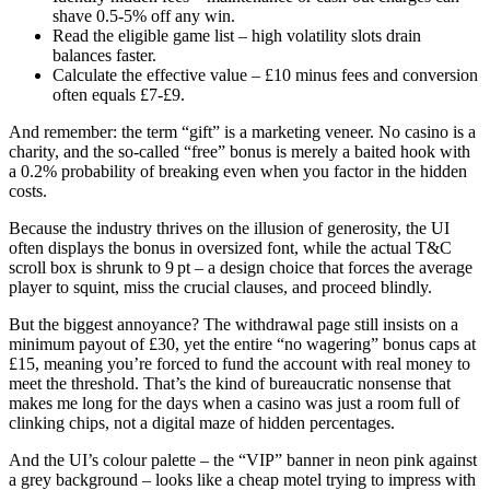
shave 0.5‑5% off any win.
Read the eligible game list – high volatility slots drain
balances faster.
Calculate the effective value – £10 minus fees and conversion
often equals £7‑£9.
And remember: the term “gift” is a marketing veneer. No casino is a
charity, and the so‑called “free” bonus is merely a baited hook with
a 0.2% probability of breaking even when you factor in the hidden
costs.
Because the industry thrives on the illusion of generosity, the UI
often displays the bonus in oversized font, while the actual T&C
scroll box is shrunk to 9 pt – a design choice that forces the average
player to squint, miss the crucial clauses, and proceed blindly.
But the biggest annoyance? The withdrawal page still insists on a
minimum payout of £30, yet the entire “no wagering” bonus caps at
£15, meaning you’re forced to fund the account with real money to
meet the threshold. That’s the kind of bureaucratic nonsense that
makes me long for the days when a casino was just a room full of
clinking chips, not a digital maze of hidden percentages.
And the UI’s colour palette – the “VIP” banner in neon pink against
a grey background – looks like a cheap motel trying to impress with