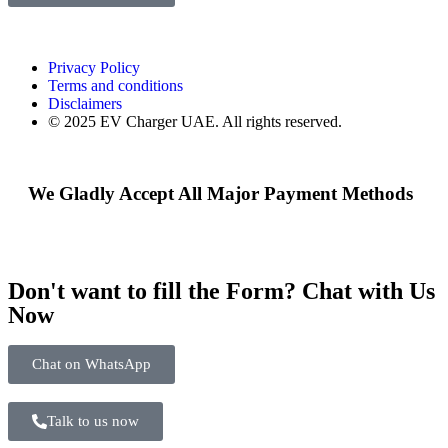
Privacy Policy
Terms and conditions
Disclaimers
© 2025 EV Charger UAE. All rights reserved.
We Gladly Accept All Major Payment Methods
Don't want to fill the Form? Chat with Us
Now
Chat on WhatsApp
Talk to us now