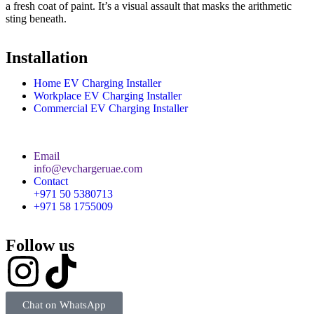
a fresh coat of paint. It’s a visual assault that masks the arithmetic
sting beneath.
Installation
Home EV Charging Installer
Workplace EV Charging Installer
Commercial EV Charging Installer
Email
info@evchargeruae.com
Contact
+971 50 5380713
+971 58 1755009
Follow us
Chat on WhatsApp