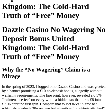
Kingdom: The Cold‑Hard
Truth of “Free” Money
Dazzle Casino No Wagering No
Deposit Bonus United
Kingdom: The Cold‑Hard
Truth of “Free” Money
Why the “No Wagering” Claim is a
Mirage
In the spring of 2023, I logged onto Dazzle Casino and was greeted
by a banner promising a £10 no‑deposit bonus, allegedly without
wagering requirements. The fine print, however, revealed a 0.5%
“maintenance fee” on every win – a hidden tax that turns £8 into
£7.96 after the first spin. Compare that to Bet365’s £5 free bet,
which also deducts 20p per use but advertises “no strings attached”,