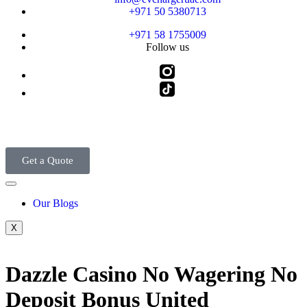
+971 50 5380713
+971 58 1755009
Follow us
Get a Quote
Our Blogs
X
Dazzle Casino No Wagering No
Deposit Bonus United