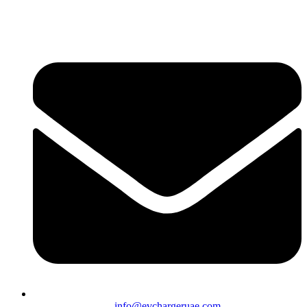
info@evchargeruae.com