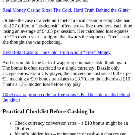
Real Money Casino Sites: The Cold, Hard Truth Behind the Glitter
Or take the case of a veteran I met at a local casino meetup: she had
tried 27 different “no‑deposit” offers across five operators, each time
losing an average of £4.63 per session. Her calculated loss equates
to £125 over a year – a figure that dwarfs the supposed “free” cash
she thought she was pocketing.
Best Boku Casino: The Cold Truth About “Free” Money
And if you think the lack of wagering eliminates risk, think again.
The bonus is often restricted to a single currency; Dazzle only
accepts euros. For a UK player, the conversion cost sits at 0.87 £ per
€1, meaning a €10 bonus translates to £8.70, not the advertised £10.
That’s a 13% hidden loss before any play.
10bet casino promo code for free spins UK: The cold maths behind
the glitter
Practical Checklist Before Cashing In
Check currency conversion rates – a £10 bonus might be an
€8 offer.
Identify hidden fees – maintenance or cash‑out charges can