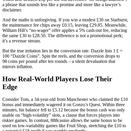
a phrase that sounds less like a promise and more like a lawyer’s
disclaimer.
And the maths is unforgiving. If you win a modest £30 on Starburst,
the maintenance fee chips away £0.15, leaving £29.85. Meanwhile,
William Hill’s “no‑wager” offer applies a 5% cash‑out fee, reducing
the same £30 to £28.50. The difference is not a promotional perk;
it’s a revenue stream.
But the true irritation lies in the conversion rate. Dazzle lists 1 £ =
100 “Dazzle Coins”. Spin the reels, and the conversion drops to
98 coins per pound after ten rounds – a silent devaluation that
mirrors inflation.
How Real‑World Players Lose Their
Edge
Consider Tom, a 34‑year‑old from Manchester who claimed the £10
bonus and immediately wagered it on Gonzo’s Quest. Within three
minutes, his balance fell to £5.12 because the bonus cash was only
usable on “high‑volatility” slots, a clause that forces players into
riskier games. In contrast, 888casino allows the same bonus to be
used on low‑variability games like Fruit Shop, stretching the £10 to
a potential £18 profit if you gamble prudently.