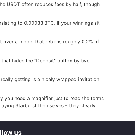
the USDT often reduces fees by half, though
lating to 0.00033 BTC. If your winnings sit
t over a model that returns roughly 0.2% of
 that hides the “Deposit” button by two
.
really getting is a nicely wrapped invitation
iny you need a magnifier just to read the terms
laying Starburst themselves – they clearly
llow us