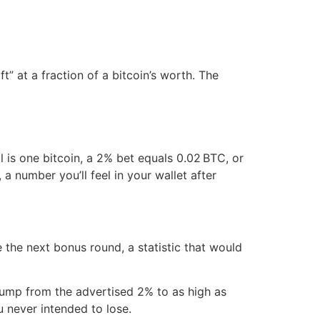
ft” at a fraction of a bitcoin’s worth. The
ll is one bitcoin, a 2% bet equals 0.02 BTC, or
a number you’ll feel in your wallet after
e the next bonus round, a statistic that would
 jump from the advertised 2% to as high as
u never intended to lose.