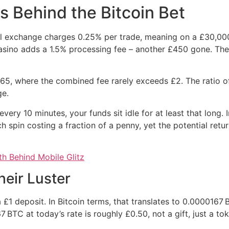
 Behind the Bitcoin Bet
cal exchange charges 0.25% per trade, meaning on a £30,00
e casino adds a 1.5% processing fee – another £450 gone. Th
365, where the combined fee rarely exceeds £2. The ratio of 
ge.
y 10 minutes, your funds sit idle for at least that long. In 
 spin costing a fraction of a penny, yet the potential retu
h Behind Mobile Glitz
eir Luster
a £1 deposit. In Bitcoin terms, that translates to 0.0000167 
7 BTC at today’s rate is roughly £0.50, not a gift, just a t