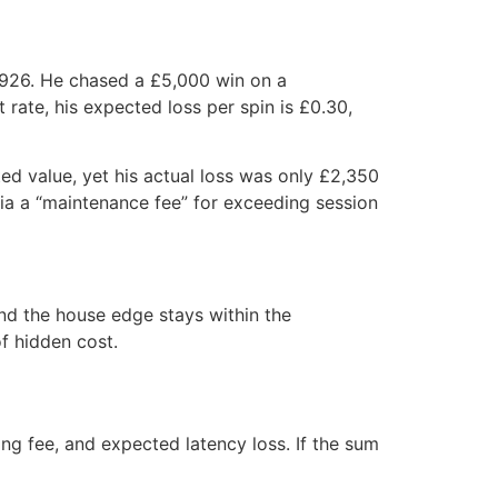
,926. He chased a £5,000 win on a
rate, his expected loss per spin is £0.30,
ed value, yet his actual loss was only £2,350
0 via a “maintenance fee” for exceeding session
nd the house edge stays within the
f hidden cost.
ing fee, and expected latency loss. If the sum