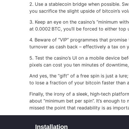
2. Use a stablecoin bridge when possible. Sw
you sacrifice the slight upside of bitcoin’s vola
3. Keep an eye on the casino’s “minimum with
at 0.0002 BTC, you’ll be forced to either top
4. Beware of “VIP” programmes that promise t
turnover as cash back – effectively a tax on
5. Test the casino’s UI on a mobile device b
pixels can cost you ten minutes of downtime,
And yes, the “gift” of a free spin is just a lu
to lose a fraction of your bitcoin faster than a 
Finally, the irony of a sleek, high‑tech platf
about “minimum bet per spin”. It’s enough to
missed the point that readability is as impor
Installation