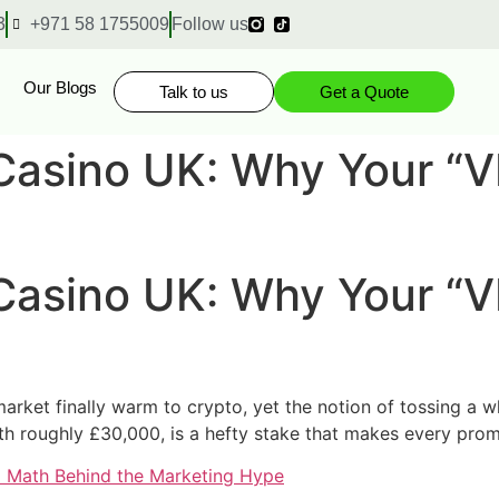
3
+971 58 1755009
Follow us
Our Blogs
Talk to us
Get a Quote
 Casino UK: Why Your “V
 Casino UK: Why Your “V
et finally warm to crypto, yet the notion of tossing a whol
th roughly £30,000, is a hefty stake that makes every promo
d Math Behind the Marketing Hype