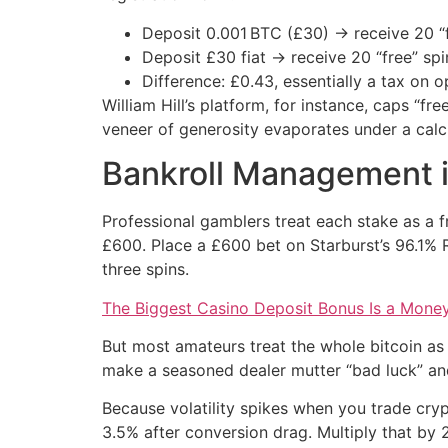
Deposit 0.001 BTC (£30) → receive 20 “fr
Deposit £30 fiat → receive 20 “free” spi
Difference: £0.43, essentially a tax on 
William Hill’s platform, for instance, caps “fr
veneer of generosity evaporates under a calcu
Bankroll Management i
Professional gamblers treat each stake as a fr
£600. Place a £600 bet on Starburst’s 96.1% RT
three spins.
The Biggest Casino Deposit Bonus Is a Money
But most amateurs treat the whole bitcoin as a
make a seasoned dealer mutter “bad luck” a
Because volatility spikes when you trade cryp
3.5% after conversion drag. Multiply that by 