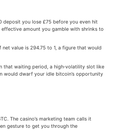
0 deposit you lose £75 before you even hit
e effective amount you gamble with shrinks to
net value is 294.75 to 1, a figure that would
that waiting period, a high‑volatility slot like
rn would dwarf your idle bitcoin’s opportunity
BTC. The casino’s marketing team calls it
oken gesture to get you through the