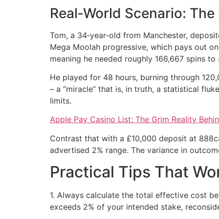
Real‑World Scenario: The
Tom, a 34‑year‑old from Manchester, deposite
Mega Moolah progressive, which pays out on a
meaning he needed roughly 166,667 spins to s
He played for 48 hours, burning through 120,
– a “miracle” that is, in truth, a statistical
limits.
Apple Pay Casino List: The Grim Reality Behi
Contrast that with a £10,000 deposit at 888c
advertised 2% range. The variance in outcome
Practical Tips That Wo
1. Always calculate the total effective cost b
exceeds 2% of your intended stake, reconside