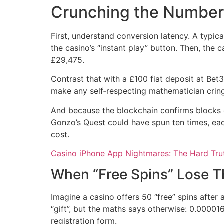
Crunching the Numbers
First, understand conversion latency. A typi
the casino’s “instant play” button. Then, th
£29,475.
Contrast that with a £100 fiat deposit at Bet
make any self‑respecting mathematician crin
And because the blockchain confirms blocks ever
Gonzo’s Quest could have spun ten times, each
cost.
Casino iPhone App Nightmares: The Hard Trut
When “Free Spins” Lose Th
Imagine a casino offers 50 “free” spins after 
“gift”, but the maths says otherwise: 0.000016
registration form.