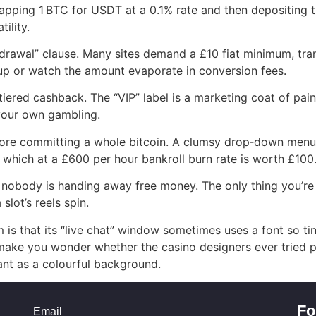
apping 1 BTC for USDT at a 0.1% rate and then depositing 
tility.
drawal” clause. Many sites demand a £10 fiat minimum, trans
 up or watch the amount evaporate in conversion fees.
iered cashback. The “VIP” label is a marketing coat of pain
 your own gambling.
efore committing a whole bitcoin. A clumsy drop‑down menu
 which at a £600 per hour bankroll burn rate is worth £100
re; nobody is handing away free money. The only thing you’re 
slot’s reels spin.
orm is that its “live chat” window sometimes uses a font so t
 make you wonder whether the casino designers ever tried p
tant as a colourful background.
Fo
Email