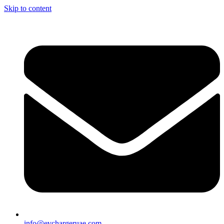
Skip to content
info@evchargeruae.com