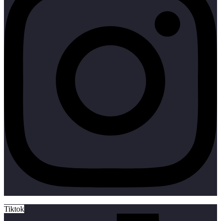
Tiktok