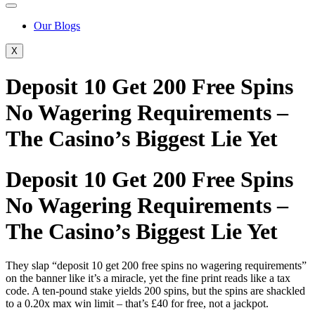
Our Blogs
X
Deposit 10 Get 200 Free Spins
No Wagering Requirements –
The Casino’s Biggest Lie Yet
Deposit 10 Get 200 Free Spins
No Wagering Requirements –
The Casino’s Biggest Lie Yet
They slap “deposit 10 get 200 free spins no wagering requirements”
on the banner like it’s a miracle, yet the fine print reads like a tax
code. A ten‑pound stake yields 200 spins, but the spins are shackled
to a 0.20x max win limit – that’s £40 for free, not a jackpot.