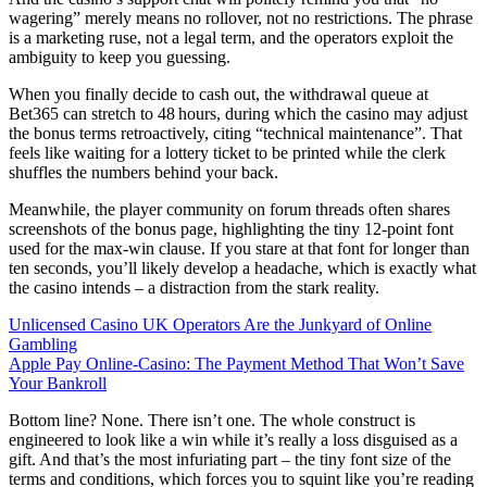
wagering” merely means no rollover, not no restrictions. The phrase
is a marketing ruse, not a legal term, and the operators exploit the
ambiguity to keep you guessing.
When you finally decide to cash out, the withdrawal queue at
Bet365 can stretch to 48 hours, during which the casino may adjust
the bonus terms retroactively, citing “technical maintenance”. That
feels like waiting for a lottery ticket to be printed while the clerk
shuffles the numbers behind your back.
Meanwhile, the player community on forum threads often shares
screenshots of the bonus page, highlighting the tiny 12‑point font
used for the max‑win clause. If you stare at that font for longer than
ten seconds, you’ll likely develop a headache, which is exactly what
the casino intends – a distraction from the stark reality.
Unlicensed Casino UK Operators Are the Junkyard of Online
Gambling
Apple Pay Online-Casino: The Payment Method That Won’t Save
Your Bankroll
Bottom line? None. There isn’t one. The whole construct is
engineered to look like a win while it’s really a loss disguised as a
gift. And that’s the most infuriating part – the tiny font size of the
terms and conditions, which forces you to squint like you’re reading