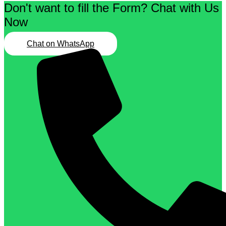
Don't want to fill the Form? Chat with Us
Now
Chat on WhatsApp