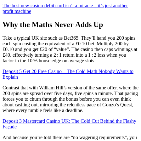
The best new casino debit card isn’t a miracle – it’s just another
profit machine
Why the Maths Never Adds Up
Take a typical UK site such as Bet365. They’ll hand you 200 spins,
each spin costing the equivalent of a £0.10 bet. Multiply 200 by
£0.10 and you get £20 of “value”. The casino then caps winnings at
£40, effectively turning a 2 : 1 return into a 1 : 2 loss when you
factor in the 10 % house edge on average slots.
Deposit 5 Get 20 Free Casino – The Cold Math Nobody Wants to
Explain
Contrast that with William Hill’s version of the same offer, where the
200 spins are spread over five days, five spins a minute. That pacing
forces you to churn through the bonus before you can even think
about cashing out, mirroring the relentless pace of Gonzo’s Quest,
where every tumble feels like a deadline.
Deposit 3 Mastercard Casino UK: The Cold Cut Behind the Flashy
Façade
And because you’re told there are “no wagering requirements”, you