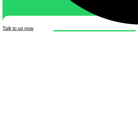
Talk to us now