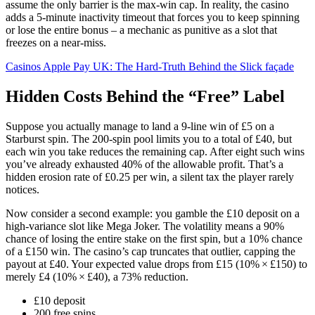
assume the only barrier is the max‑win cap. In reality, the casino
adds a 5‑minute inactivity timeout that forces you to keep spinning
or lose the entire bonus – a mechanic as punitive as a slot that
freezes on a near‑miss.
Casinos Apple Pay UK: The Hard‑Truth Behind the Slick façade
Hidden Costs Behind the “Free” Label
Suppose you actually manage to land a 9‑line win of £5 on a
Starburst spin. The 200‑spin pool limits you to a total of £40, but
each win you take reduces the remaining cap. After eight such wins
you’ve already exhausted 40% of the allowable profit. That’s a
hidden erosion rate of £0.25 per win, a silent tax the player rarely
notices.
Now consider a second example: you gamble the £10 deposit on a
high‑variance slot like Mega Joker. The volatility means a 90%
chance of losing the entire stake on the first spin, but a 10% chance
of a £150 win. The casino’s cap truncates that outlier, capping the
payout at £40. Your expected value drops from £15 (10% × £150) to
merely £4 (10% × £40), a 73% reduction.
£10 deposit
200 free spins