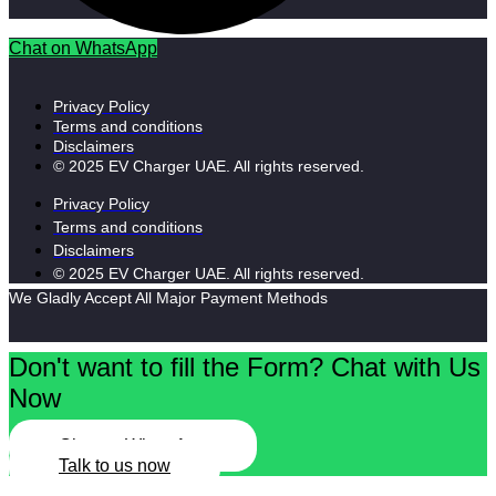
Chat on WhatsApp
Privacy Policy
Terms and conditions
Disclaimers
© 2025 EV Charger UAE. All rights reserved.
Privacy Policy
Terms and conditions
Disclaimers
© 2025 EV Charger UAE. All rights reserved.
We Gladly Accept All Major Payment Methods
Don't want to fill the Form? Chat with Us
Now
Chat on WhatsApp
Talk to us now