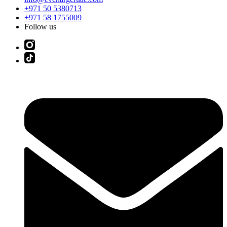
+971 50 5380713
+971 58 1755009
Follow us