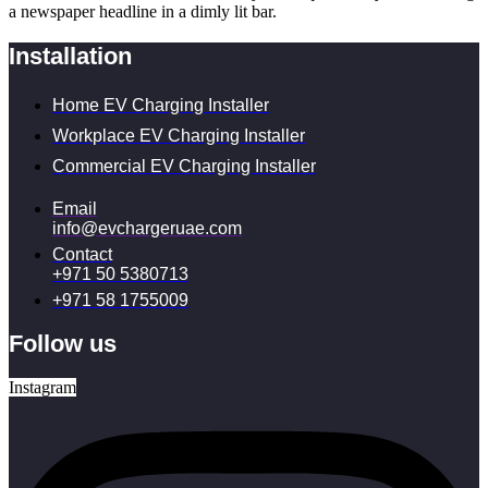
a newspaper headline in a dimly lit bar.
Installation
Home EV Charging Installer
Workplace EV Charging Installer
Commercial EV Charging Installer
Email
info@evchargeruae.com
Contact
+971 50 5380713
+971 58 1755009
Follow us
Instagram