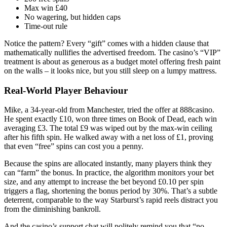
Max win £40
No wagering, but hidden caps
Time‑out rule
Notice the pattern? Every “gift” comes with a hidden clause that
mathematically nullifies the advertised freedom. The casino’s “VIP”
treatment is about as generous as a budget motel offering fresh paint
on the walls – it looks nice, but you still sleep on a lumpy mattress.
Real‑World Player Behaviour
Mike, a 34‑year‑old from Manchester, tried the offer at 888casino.
He spent exactly £10, won three times on Book of Dead, each win
averaging £3. The total £9 was wiped out by the max‑win ceiling
after his fifth spin. He walked away with a net loss of £1, proving
that even “free” spins can cost you a penny.
Because the spins are allocated instantly, many players think they
can “farm” the bonus. In practice, the algorithm monitors your bet
size, and any attempt to increase the bet beyond £0.10 per spin
triggers a flag, shortening the bonus period by 30%. That’s a subtle
deterrent, comparable to the way Starburst’s rapid reels distract you
from the diminishing bankroll.
And the casino’s support chat will politely remind you that “no