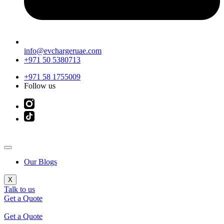
info@evchargeruae.com
+971 50 5380713
+971 58 1755009
Follow us
Our Blogs
X
Talk to us
Get a Quote
Get a Quote