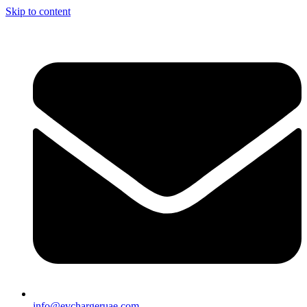
Skip to content
info@evchargeruae.com