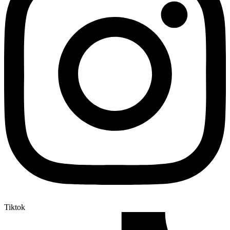
Tiktok