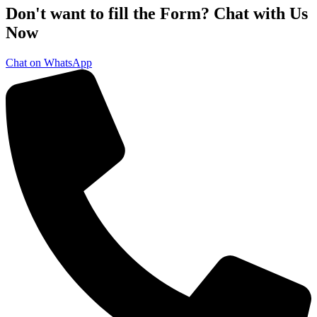
Don't want to fill the Form? Chat with Us
Now
Chat on WhatsApp