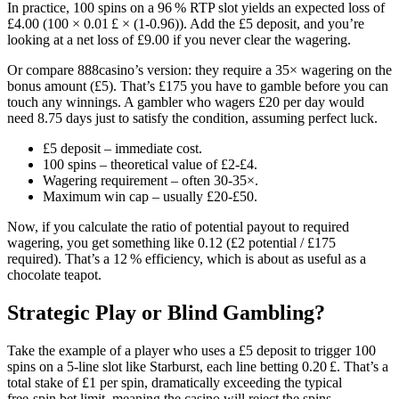
In practice, 100 spins on a 96 % RTP slot yields an expected loss of
£4.00 (100 × 0.01 £ × (1‑0.96)). Add the £5 deposit, and you’re
looking at a net loss of £9.00 if you never clear the wagering.
Or compare 888casino’s version: they require a 35× wagering on the
bonus amount (£5). That’s £175 you have to gamble before you can
touch any winnings. A gambler who wagers £20 per day would
need 8.75 days just to satisfy the condition, assuming perfect luck.
£5 deposit – immediate cost.
100 spins – theoretical value of £2‑£4.
Wagering requirement – often 30‑35×.
Maximum win cap – usually £20‑£50.
Now, if you calculate the ratio of potential payout to required
wagering, you get something like 0.12 (£2 potential / £175
required). That’s a 12 % efficiency, which is about as useful as a
chocolate teapot.
Strategic Play or Blind Gambling?
Take the example of a player who uses a £5 deposit to trigger 100
spins on a 5‑line slot like Starburst, each line betting 0.20 £. That’s a
total stake of £1 per spin, dramatically exceeding the typical
free‑spin bet limit, meaning the casino will reject the spins.