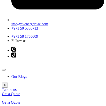
info@evchargeruae.com
+971 50 5380713
+971 58 1755009
Follow us
Our Blogs
X
Talk to us
Get a Quote
Get a Quote