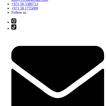
+971 50 5380713
+971 58 1755009
Follow us