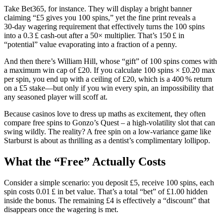
Take Bet365, for instance. They will display a bright banner
claiming “£5 gives you 100 spins,” yet the fine print reveals a
30‑day wagering requirement that effectively turns the 100 spins
into a 0.3 £ cash‑out after a 50× multiplier. That’s 150 £ in
“potential” value evaporating into a fraction of a penny.
And then there’s William Hill, whose “gift” of 100 spins comes with
a maximum win cap of £20. If you calculate 100 spins × £0.20 max
per spin, you end up with a ceiling of £20, which is a 400 % return
on a £5 stake—but only if you win every spin, an impossibility that
any seasoned player will scoff at.
Because casinos love to dress up maths as excitement, they often
compare free spins to Gonzo’s Quest – a high‑volatility slot that can
swing wildly. The reality? A free spin on a low‑variance game like
Starburst is about as thrilling as a dentist’s complimentary lollipop.
What the “Free” Actually Costs
Consider a simple scenario: you deposit £5, receive 100 spins, each
spin costs 0.01 £ in bet value. That’s a total “bet” of £1.00 hidden
inside the bonus. The remaining £4 is effectively a “discount” that
disappears once the wagering is met.