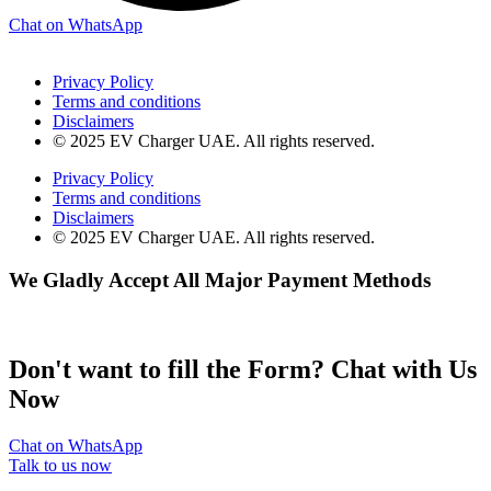
Chat on WhatsApp
Privacy Policy
Terms and conditions
Disclaimers
© 2025 EV Charger UAE. All rights reserved.
Privacy Policy
Terms and conditions
Disclaimers
© 2025 EV Charger UAE. All rights reserved.
We Gladly Accept All Major Payment Methods
Don't want to fill the Form? Chat with Us
Now
Chat on WhatsApp
Talk to us now