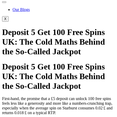
Our Blogs
X
Deposit 5 Get 100 Free Spins
UK: The Cold Maths Behind
the So‑Called Jackpot
Deposit 5 Get 100 Free Spins
UK: The Cold Maths Behind
the So‑Called Jackpot
First‑hand, the promise that a £5 deposit can unlock 100 free spins
feels less like a generosity and more like a numbers‑crunching trap,
especially when the average spin on Starburst consumes 0.02 £ and
returns 0.018 £ on a typical RTP.