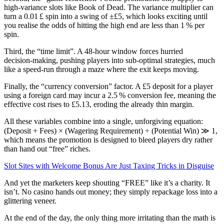
high‑variance slots like Book of Dead. The variance multiplier can
turn a 0.01 £ spin into a swing of ±£5, which looks exciting until
you realise the odds of hitting the high end are less than 1 % per
spin.
Third, the “time limit”. A 48‑hour window forces hurried
decision‑making, pushing players into sub‑optimal strategies, much
like a speed‑run through a maze where the exit keeps moving.
Finally, the “currency conversion” factor. A £5 deposit for a player
using a foreign card may incur a 2.5 % conversion fee, meaning the
effective cost rises to £5.13, eroding the already thin margin.
All these variables combine into a single, unforgiving equation:
(Deposit + Fees) × (Wagering Requirement) ÷ (Potential Win) ≫ 1,
which means the promotion is designed to bleed players dry rather
than hand out “free” riches.
Slot Sites with Welcome Bonus Are Just Taxing Tricks in Disguise
And yet the marketers keep shouting “FREE” like it’s a charity. It
isn’t. No casino hands out money; they simply repackage loss into a
glittering veneer.
At the end of the day, the only thing more irritating than the math is