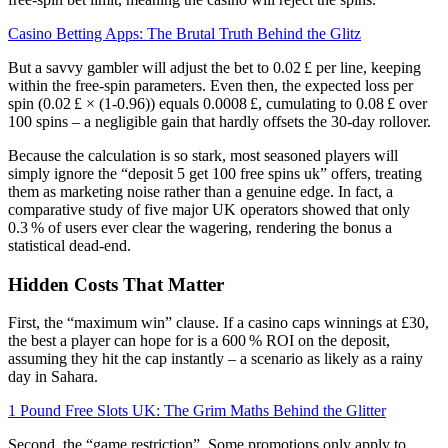
Casino Betting Apps: The Brutal Truth Behind the Glitz
But a savvy gambler will adjust the bet to 0.02 £ per line, keeping
within the free‑spin parameters. Even then, the expected loss per
spin (0.02 £ × (1‑0.96)) equals 0.0008 £, cumulating to 0.08 £ over
100 spins – a negligible gain that hardly offsets the 30‑day rollover.
Because the calculation is so stark, most seasoned players will
simply ignore the “deposit 5 get 100 free spins uk” offers, treating
them as marketing noise rather than a genuine edge. In fact, a
comparative study of five major UK operators showed that only
0.3 % of users ever clear the wagering, rendering the bonus a
statistical dead‑end.
Hidden Costs That Matter
First, the “maximum win” clause. If a casino caps winnings at £30,
the best a player can hope for is a 600 % ROI on the deposit,
assuming they hit the cap instantly – a scenario as likely as a rainy
day in Sahara.
1 Pound Free Slots UK: The Grim Maths Behind the Glitter
Second, the “game restriction”. Some promotions only apply to