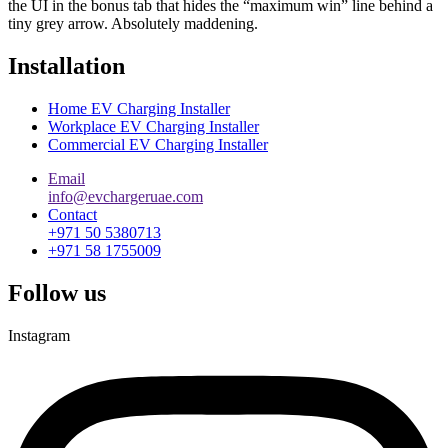
the UI in the bonus tab that hides the “maximum win” line behind a
tiny grey arrow. Absolutely maddening.
Installation
Home EV Charging Installer
Workplace EV Charging Installer
Commercial EV Charging Installer
Email
info@evchargeruae.com
Contact
+971 50 5380713
+971 58 1755009
Follow us
Instagram