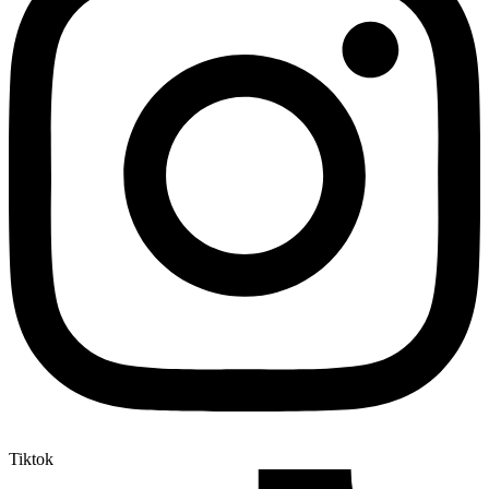
Tiktok