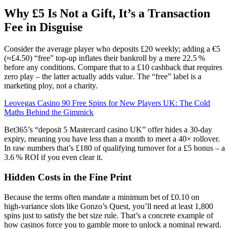
Why £5 Is Not a Gift, It’s a Transaction
Fee in Disguise
Consider the average player who deposits £20 weekly; adding a €5
(≈£4.50) “free” top‑up inflates their bankroll by a mere 22.5 %
before any conditions. Compare that to a £10 cashback that requires
zero play – the latter actually adds value. The “free” label is a
marketing ploy, not a charity.
Leovegas Casino 90 Free Spins for New Players UK: The Cold
Maths Behind the Gimmick
Bet365’s “deposit 5 Mastercard casino UK” offer hides a 30‑day
expiry, meaning you have less than a month to meet a 40× rollover.
In raw numbers that’s £180 of qualifying turnover for a £5 bonus – a
3.6 % ROI if you even clear it.
Hidden Costs in the Fine Print
Because the terms often mandate a minimum bet of £0.10 on
high‑variance slots like Gonzo’s Quest, you’ll need at least 1,800
spins just to satisfy the bet size rule. That’s a concrete example of
how casinos force you to gamble more to unlock a nominal reward.