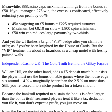
Meanwhile, 888casino caps maximum winnings from the bonus at
£50. If you manage a £75 win, the excess is confiscated, effectively
reducing your profit by 66 %.
45× wagering on £5 bonus = £225 required turnover.
Maximum bet €0.10 on slots = 1,800 spins minimum.
£50 win cap reduces large payouts by two‑thirds.
And yet the UI flashes a bright “VIP” badge after you claim the
offer, as if you’ve been knighted by the House of Cards. But the
“VIP” treatment is about as luxurious as a cheap motel with freshly
painted walls.
Independent Casino UK: The Cold Truth Behind the Glitzy Façade
William Hill, on the other hand, adds a £5 deposit match but insists
the player must use the bonus on table games where the house edge
sits around 1.4 % – marginally better than the 2.5 % on most slots.
Still, you’re forced into a niche product for a token amount.
Because the bankroll required to sustain the bonus is often larger
than the bonus itself, seasoned players treat it like a tax deduction:
you file it, you don’t expect a profit, you just move on.
Even the fastest‑paying slots, such as Starburst, can’t accelerate the