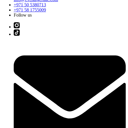
+971 50 5380713
+971 58 1755009
Follow us