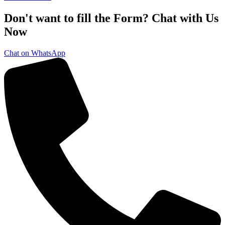
Don't want to fill the Form? Chat with Us
Now
Chat on WhatsApp