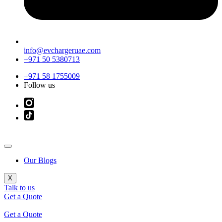
info@evchargeruae.com
+971 50 5380713
+971 58 1755009
Follow us
Our Blogs
X
Talk to us
Get a Quote
Get a Quote