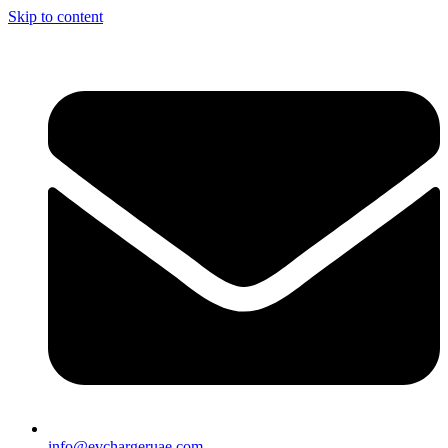
Skip to content
info@evchargeruae.com