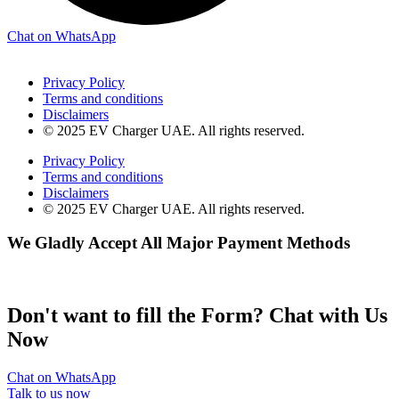
Chat on WhatsApp
Privacy Policy
Terms and conditions
Disclaimers
© 2025 EV Charger UAE. All rights reserved.
Privacy Policy
Terms and conditions
Disclaimers
© 2025 EV Charger UAE. All rights reserved.
We Gladly Accept All Major Payment Methods
Don't want to fill the Form? Chat with Us
Now
Chat on WhatsApp
Talk to us now