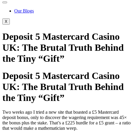
Our Blogs
X
Deposit 5 Mastercard Casino
UK: The Brutal Truth Behind
the Tiny “Gift”
Deposit 5 Mastercard Casino
UK: The Brutal Truth Behind
the Tiny “Gift”
Two weeks ago I tried a new site that boasted a £5 Mastercard
deposit bonus, only to discover the wagering requirement was 45×
the bonus plus the stake. That’s a £225 hurdle for a £5 grant – a ratio
that would make a mathematician weep.