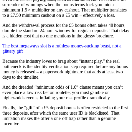
surrender of winnings when the bonus terms lock you into a
minimum 1.5 × multiplier on any cashout. That multiplier translates
to a £7.50 minimum cashout on a £5 win – effectively a loss.
And the withdrawal process for the £5 bonus often takes 48 hours,
double the standard 24 hour window for regular deposits. That delay
is a hidden cost that no one mentions in the glossy brochure.
The best megaways slot is a ruthless money‑sucking beast, not a
glittery gift
Because the industry loves to brag about “instant play,” the real
bottleneck is the identity verification step required before any bonus
money is released – a paperwork nightmare that adds at least two
days to the timeline.
And the dreaded “minimum odds of 1.6” clause means you can’t
even place a low‑risk bet on roulette; you must gamble on
higher‑odds events, inflating your risk profile dramatically.
Finally, the “gift” of a £5 deposit bonus is often restricted to the first
three deposits, after which the same user ID is blacklisted. That
limitation makes the offer a one‑off trap rather than a genuine
incentive.