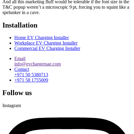
And all this marketing fluff would be tolerable if the font size in the
T&C popup weren’t a microscopic 9 pt, forcing you to squint like a
spelunker in a cave.
Installation
Home EV Charging Installer
Workplace EV Charging Installer
Commercial EV Charging Installer
Email
info@evchargeruae.com
Contact
+971 50 5380713
+971 58 1755009
Follow us
Instagram