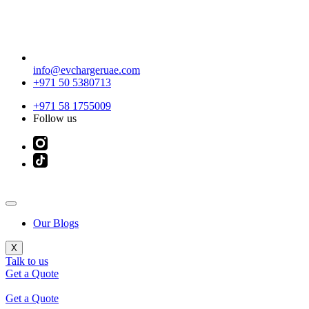
info@evchargeruae.com
+971 50 5380713
+971 58 1755009
Follow us
Our Blogs
X
Talk to us
Get a Quote
Get a Quote