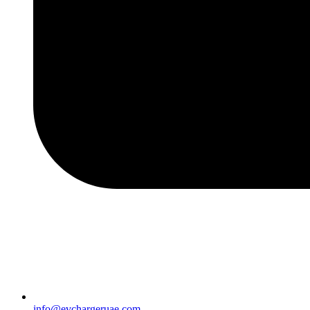
info@evchargeruae.com