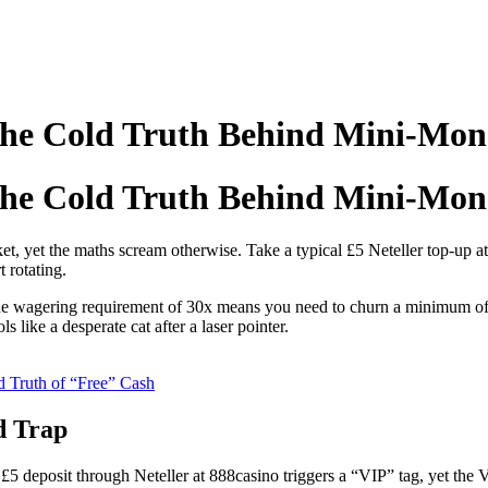
 The Cold Truth Behind Mini‑Mo
 The Cold Truth Behind Mini‑Mo
icket, yet the maths scream otherwise. Take a typical £5 Neteller top‑up
t rotating.
e wagering requirement of 30x means you need to churn a minimum of £60
like a desperate cat after a laser pointer.
 Truth of “Free” Cash
ed Trap
 £5 deposit through Neteller at 888casino triggers a “VIP” tag, yet the 