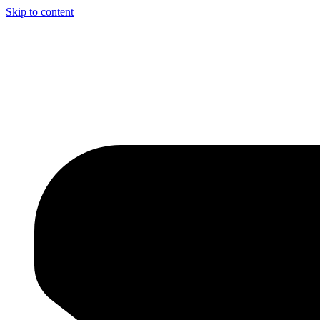
Skip to content