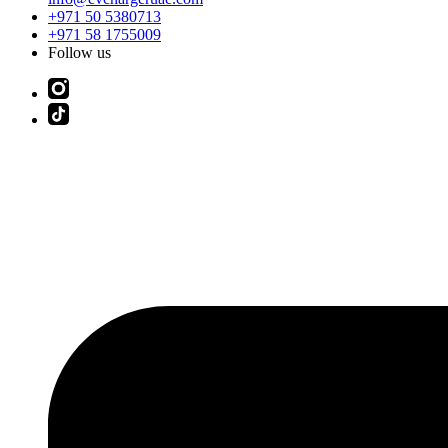
+971 50 5380713
+971 58 1755009
Follow us