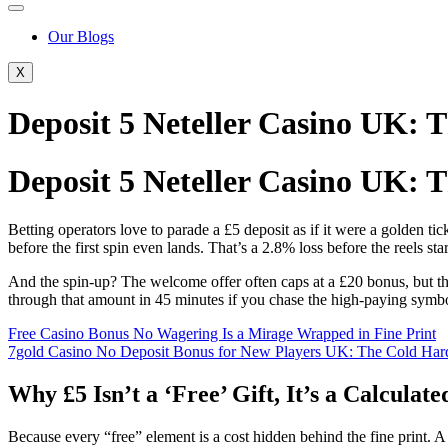
Our Blogs
X
Deposit 5 Neteller Casino UK:
Deposit 5 Neteller Casino UK:
Betting operators love to parade a £5 deposit as if it were a golden t
before the first spin even lands. That’s a 2.8% loss before the reels star
And the spin‑up? The welcome offer often caps at a £20 bonus, but th
through that amount in 45 minutes if you chase the high‑paying symbols 
Free Casino Bonus No Wagering Is a Mirage Wrapped in Fine Print
7gold Casino No Deposit Bonus for New Players UK: The Cold Hard
Why £5 Isn’t a ‘Free’ Gift, It’s a Calculat
Because every “free” element is a cost hidden behind the fine print. A