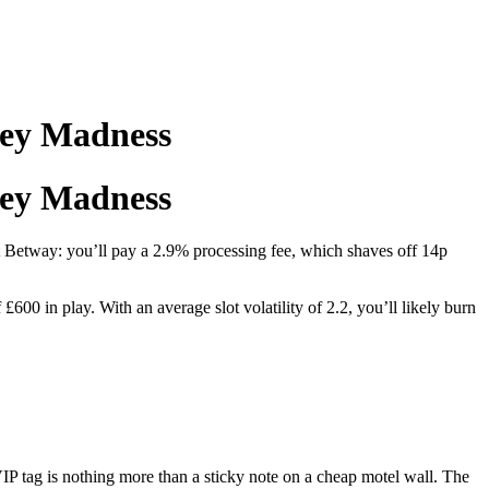
ney Madness
ney Madness
 at Betway: you’ll pay a 2.9% processing fee, which shaves off 14p
0 in play. With an average slot volatility of 2.2, you’ll likely burn
VIP tag is nothing more than a sticky note on a cheap motel wall. The