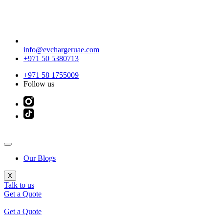
info@evchargeruae.com
+971 50 5380713
+971 58 1755009
Follow us
Our Blogs
X
Talk to us
Get a Quote
Get a Quote