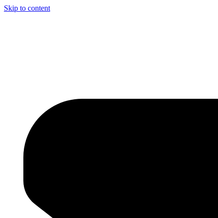
Skip to content