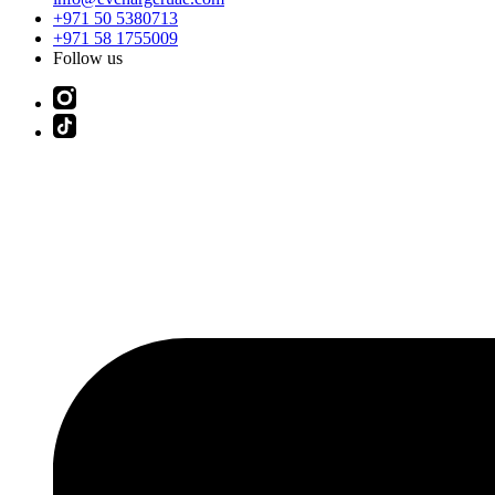
+971 50 5380713
+971 58 1755009
Follow us