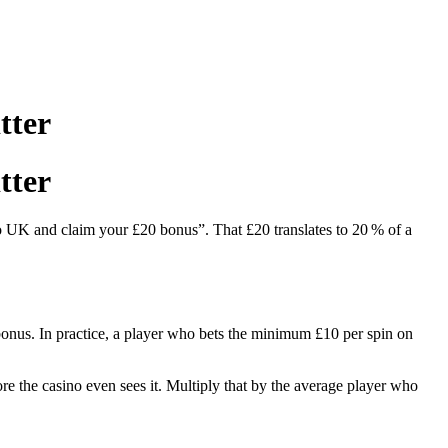
tter
tter
ino UK and claim your £20 bonus”. That £20 translates to 20 % of a
 bonus. In practice, a player who bets the minimum £10 per spin on
fore the casino even sees it. Multiply that by the average player who