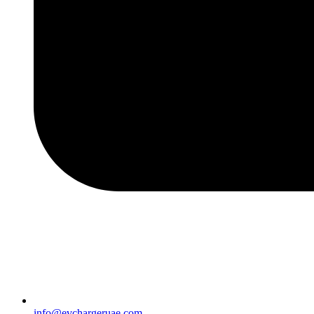
info@evchargeruae.com