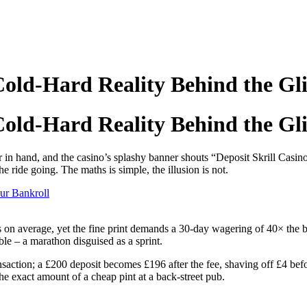
Cold‑Hard Reality Behind the Gli
Cold‑Hard Reality Behind the Gli
ager in hand, and the casino’s splashy banner shouts “Deposit Skrill Cas
 ride going. The maths is simple, the illusion is not.
ur Bankroll
ds on average, yet the fine print demands a 30‑day wagering of 40× the
le – a marathon disguised as a sprint.
transaction; a £200 deposit becomes £196 after the fee, shaving off £4 be
he exact amount of a cheap pint at a back‑street pub.