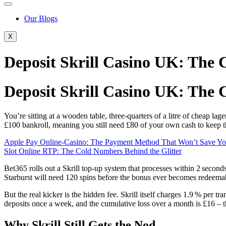
Our Blogs
X
Deposit Skrill Casino UK: The 
Deposit Skrill Casino UK: The 
You’re sitting at a wooden table, three‑quarters of a litre of cheap l
£100 bankroll, meaning you still need £80 of your own cash to keep the
Apple Pay Online-Casino: The Payment Method That Won’t Save Yo
Slot Online RTP: The Cold Numbers Behind the Glitter
Bet365 rolls out a Skrill top‑up system that processes within 2 secon
Starburst will need 120 spins before the bonus ever becomes redeemab
But the real kicker is the hidden fee. Skrill itself charges 1.9 % per 
deposits once a week, and the cumulative loss over a month is £16 – t
Why Skrill Still Gets the Nod