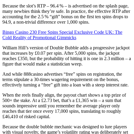
Because the slot’s RTP – 96.4 % – is advertised on the splash page,
many newbies think they’re safe. In practice, the effective RTP after
accounting for the 2.5 % “gift” bonus on the first ten spins drops to
94.9, a non‑trivial difference over 1,000 spins.
Bingo Casino 230 Free Spins Special Exclusive Code UK: The
Cold Reality of Promotional Gimmicks
William Hill’s version of Double Bubble adds a progressive jackpot
that increases by £0.07 per spin. After 5,000 spins, the jackpot
reaches £350, but the probability of hitting it is one in 2.3 million – a
figure that would make a statistician weep.
And while 888casino advertises “free” spins on registration, the
terms stipulate a 30‑times wagering requirement on the bonus,
effectively turning a “free” gift into a loan with a steep interest rate.
When the reels finally align, the payout chart shows a top prize of
500× the stake. At a £2.73 bet, that’s a £1,365 win – a sum that
sounds impressive until you remember the average player only
reaches that tier once every 17,000 spins, translating to roughly
£46,410 of risked capital.
Because the double bubble mechanic was designed to lure players
with visual novelty, the game’s volatility rating was deliberately set