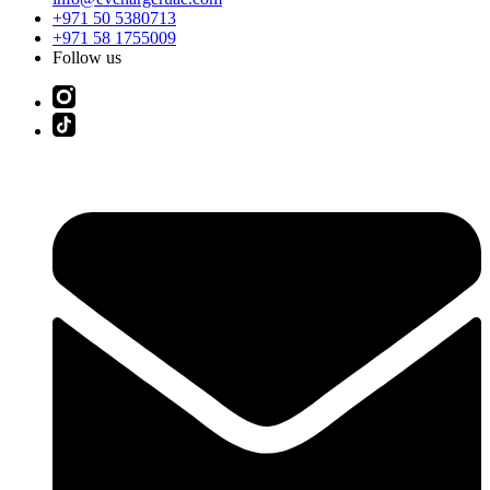
+971 50 5380713
+971 58 1755009
Follow us