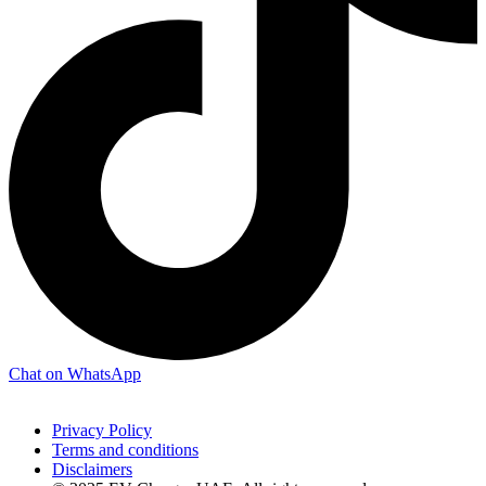
Chat on WhatsApp
Privacy Policy
Terms and conditions
Disclaimers