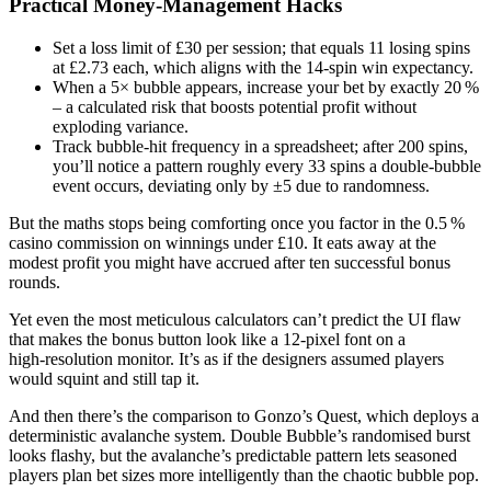
Practical Money‑Management Hacks
Set a loss limit of £30 per session; that equals 11 losing spins
at £2.73 each, which aligns with the 14‑spin win expectancy.
When a 5× bubble appears, increase your bet by exactly 20 %
– a calculated risk that boosts potential profit without
exploding variance.
Track bubble‑hit frequency in a spreadsheet; after 200 spins,
you’ll notice a pattern roughly every 33 spins a double‑bubble
event occurs, deviating only by ±5 due to randomness.
But the maths stops being comforting once you factor in the 0.5 %
casino commission on winnings under £10. It eats away at the
modest profit you might have accrued after ten successful bonus
rounds.
Yet even the most meticulous calculators can’t predict the UI flaw
that makes the bonus button look like a 12‑pixel font on a
high‑resolution monitor. It’s as if the designers assumed players
would squint and still tap it.
And then there’s the comparison to Gonzo’s Quest, which deploys a
deterministic avalanche system. Double Bubble’s randomised burst
looks flashy, but the avalanche’s predictable pattern lets seasoned
players plan bet sizes more intelligently than the chaotic bubble pop.