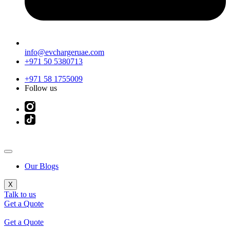
info@evchargeruae.com
+971 50 5380713
+971 58 1755009
Follow us
Our Blogs
X
Talk to us
Get a Quote
Get a Quote