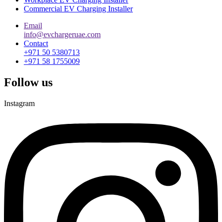
Commercial EV Charging Installer
Email
info@evchargeruae.com
Contact
+971 50 5380713
+971 58 1755009
Follow us
Instagram