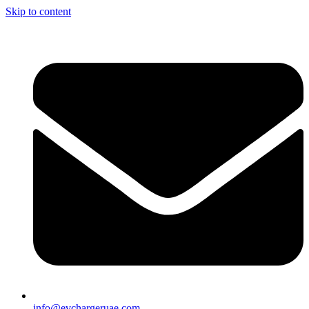
Skip to content
info@evchargeruae.com