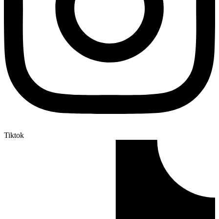
Tiktok