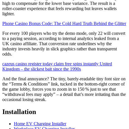
high to compensate for the lower base variance. The result is a
roller‑coaster experience that feels rewarding but leaves wallets
lighter.
Phone Casino Bonus Code: The Cold Hard Truth Behind the Glitter
For every 100 players who try the demo mode, only 22 will convert
to a paying session, according to internal analytics leaked from a
UK casino affiliate. That conversion rate underlines why the
industry invests heavily in slick graphics rather than transparent
odds.
cazeus casino register today claim free spins instantly United
Kingdom – the slickest bait since the 1990s
And the final annoyance? The tiny, barely‑readable tiny font size on
the “Terms & Conditions” link, tucked in the bottom‑right corner of
the game lobby, forces you to zoom in to 150 % just to see that
“withdrawal fees may apply” – a detail that’s more irritating than the
occasional losing streak.
Installation
Home EV Charging Installer
Workplace EV Charging Installer