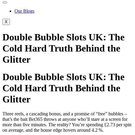
Our Blogs
X
Double Bubble Slots UK: The
Cold Hard Truth Behind the
Glitter
Double Bubble Slots UK: The
Cold Hard Truth Behind the
Glitter
Three reels, a cascading bonus, and a promise of “free” bubbles –
that’s the bait Bet365 throws at anyone who’ll stare at a screen for
more than five minutes. The reality? You’re spending £2.73 per spin
on average, and the house edge hovers around 4.2 %.