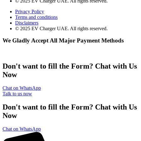
© 2025 EV Charger UAE. All rights reserved.
Privacy Policy
Terms and conditions
Disclaimers
© 2025 EV Charger UAE. All rights reserved.
We Gladly Accept All Major Payment Methods
Don't want to fill the Form? Chat with Us
Now
Chat on WhatsApp
Talk to us now
Don't want to fill the Form? Chat with Us
Now
Chat on WhatsApp