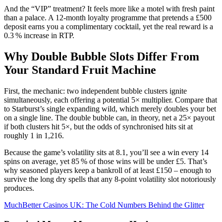
And the “VIP” treatment? It feels more like a motel with fresh paint
than a palace. A 12‑month loyalty programme that pretends a £500
deposit earns you a complimentary cocktail, yet the real reward is a
0.3 % increase in RTP.
Why Double Bubble Slots Differ From
Your Standard Fruit Machine
First, the mechanic: two independent bubble clusters ignite
simultaneously, each offering a potential 5× multiplier. Compare that
to Starburst’s single expanding wild, which merely doubles your bet
on a single line. The double bubble can, in theory, net a 25× payout
if both clusters hit 5×, but the odds of synchronised hits sit at
roughly 1 in 1,216.
Because the game’s volatility sits at 8.1, you’ll see a win every 14
spins on average, yet 85 % of those wins will be under £5. That’s
why seasoned players keep a bankroll of at least £150 – enough to
survive the long dry spells that any 8‑point volatility slot notoriously
produces.
MuchBetter Casinos UK: The Cold Numbers Behind the Glitter