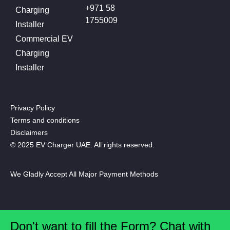
+971 58
Charging
1755009
Installer
Commercial EV
Charging
Installer
Privacy Policy
Terms and conditions
Disclaimers
© 2025 EV Charger UAE. All rights reserved.
We Gladly Accept All Major Payment Methods
Don't want to fill the Form? Chat with