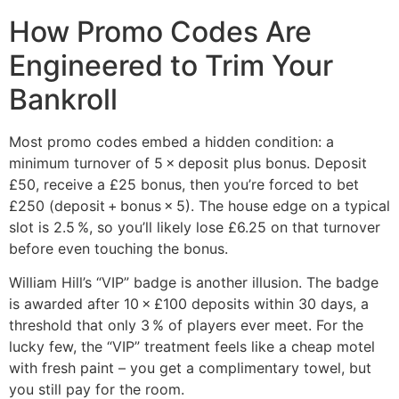
How Promo Codes Are
Engineered to Trim Your
Bankroll
Most promo codes embed a hidden condition: a
minimum turnover of 5 × deposit plus bonus. Deposit
£50, receive a £25 bonus, then you’re forced to bet
£250 (deposit + bonus × 5). The house edge on a typical
slot is 2.5 %, so you’ll likely lose £6.25 on that turnover
before even touching the bonus.
William Hill’s “VIP” badge is another illusion. The badge
is awarded after 10 × £100 deposits within 30 days, a
threshold that only 3 % of players ever meet. For the
lucky few, the “VIP” treatment feels like a cheap motel
with fresh paint – you get a complimentary towel, but
you still pay for the room.