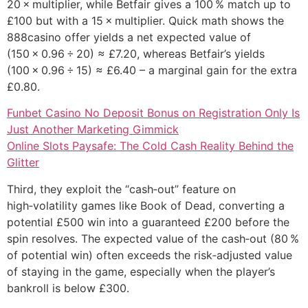
20 × multiplier, while Betfair gives a 100 % match up to
£100 but with a 15 × multiplier. Quick math shows the
888casino offer yields a net expected value of
(150 × 0.96 ÷ 20) ≈ £7.20, whereas Betfair’s yields
(100 × 0.96 ÷ 15) ≈ £6.40 – a marginal gain for the extra
£0.80.
Funbet Casino No Deposit Bonus on Registration Only Is
Just Another Marketing Gimmick
Online Slots Paysafe: The Cold Cash Reality Behind the
Glitter
Third, they exploit the “cash‑out” feature on
high‑volatility games like Book of Dead, converting a
potential £500 win into a guaranteed £200 before the
spin resolves. The expected value of the cash‑out (80 %
of potential win) often exceeds the risk‑adjusted value
of staying in the game, especially when the player’s
bankroll is below £300.