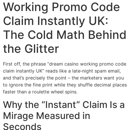
Working Promo Code
Claim Instantly UK:
The Cold Math Behind
the Glitter
First off, the phrase “dream casino working promo code
claim instantly UK” reads like a late‑night spam email,
and that’s precisely the point – the marketers want you
to ignore the fine print while they shuffle decimal places
faster than a roulette wheel spins.
Why the “Instant” Claim Is a
Mirage Measured in
Seconds