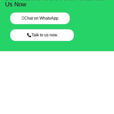
Us Now
Chat on WhatsApp
Talk to us now