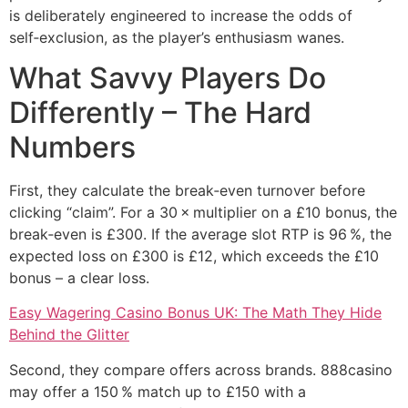
is deliberately engineered to increase the odds of
self‑exclusion, as the player’s enthusiasm wanes.
What Savvy Players Do
Differently – The Hard
Numbers
First, they calculate the break‑even turnover before
clicking “claim”. For a 30 × multiplier on a £10 bonus, the
break‑even is £300. If the average slot RTP is 96 %, the
expected loss on £300 is £12, which exceeds the £10
bonus – a clear loss.
Easy Wagering Casino Bonus UK: The Math They Hide
Behind the Glitter
Second, they compare offers across brands. 888casino
may offer a 150 % match up to £150 with a