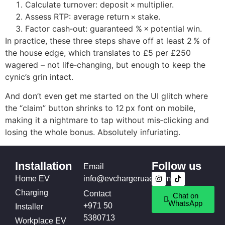
Calculate turnover: deposit × multiplier.
Assess RTP: average return × stake.
Factor cash‑out: guaranteed % × potential win.
In practice, these three steps shave off at least 2 % of
the house edge, which translates to £5 per £250
wagered – not life‑changing, but enough to keep the
cynic’s grin intact.
And don’t even get me started on the UI glitch where
the “claim” button shrinks to 12 px font on mobile,
making it a nightmare to tap without mis‑clicking and
losing the whole bonus. Absolutely infuriating.
Installation
Follow us
Email
Home EV
info@evchargeruae.com
Charging
Contact
Chat on
WhatsApp
+971 50
Installer
5380713
Workplace EV