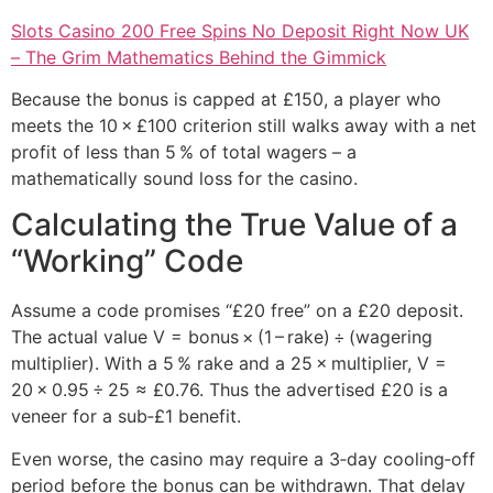
Slots Casino 200 Free Spins No Deposit Right Now UK
– The Grim Mathematics Behind the Gimmick
Because the bonus is capped at £150, a player who
meets the 10 × £100 criterion still walks away with a net
profit of less than 5 % of total wagers – a
mathematically sound loss for the casino.
Calculating the True Value of a
“Working” Code
Assume a code promises “£20 free” on a £20 deposit.
The actual value V = bonus × (1 – rake) ÷ (wagering
multiplier). With a 5 % rake and a 25 × multiplier, V =
20 × 0.95 ÷ 25 ≈ £0.76. Thus the advertised £20 is a
veneer for a sub‑£1 benefit.
Even worse, the casino may require a 3‑day cooling‑off
period before the bonus can be withdrawn. That delay