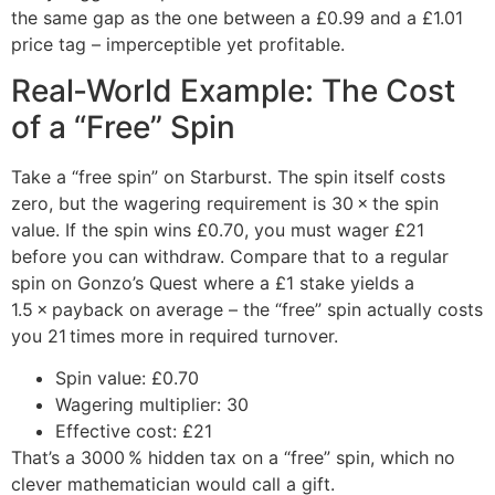
the same gap as the one between a £0.99 and a £1.01
price tag – imperceptible yet profitable.
Real‑World Example: The Cost
of a “Free” Spin
Take a “free spin” on Starburst. The spin itself costs
zero, but the wagering requirement is 30 × the spin
value. If the spin wins £0.70, you must wager £21
before you can withdraw. Compare that to a regular
spin on Gonzo’s Quest where a £1 stake yields a
1.5 × payback on average – the “free” spin actually costs
you 21 times more in required turnover.
Spin value: £0.70
Wagering multiplier: 30
Effective cost: £21
That’s a 3000 % hidden tax on a “free” spin, which no
clever mathematician would call a gift.