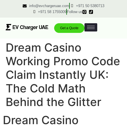
info@evchargeruae.com
+971 50 5380713
+971 58 1755009
Follow us
Get a Quote
Dream Casino
Working Promo Code
Claim Instantly UK:
The Cold Math
Behind the Glitter
Dream Casino