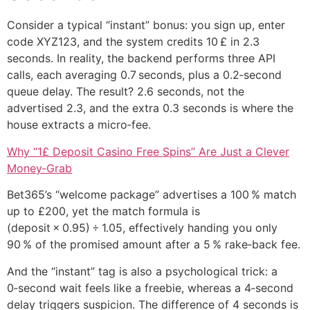
Consider a typical “instant” bonus: you sign up, enter
code XYZ123, and the system credits 10 £ in 2.3
seconds. In reality, the backend performs three API
calls, each averaging 0.7 seconds, plus a 0.2‑second
queue delay. The result? 2.6 seconds, not the
advertised 2.3, and the extra 0.3 seconds is where the
house extracts a micro‑fee.
Why “1£ Deposit Casino Free Spins” Are Just a Clever
Money‑Grab
Bet365’s “welcome package” advertises a 100 % match
up to £200, yet the match formula is
(deposit × 0.95) ÷ 1.05, effectively handing you only
90 % of the promised amount after a 5 % rake‑back fee.
And the “instant” tag is also a psychological trick: a
0‑second wait feels like a freebie, whereas a 4‑second
delay triggers suspicion. The difference of 4 seconds is