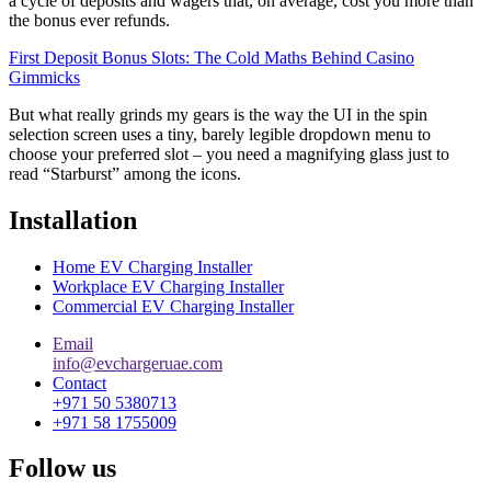
a cycle of deposits and wagers that, on average, cost you more than
the bonus ever refunds.
First Deposit Bonus Slots: The Cold Maths Behind Casino
Gimmicks
But what really grinds my gears is the way the UI in the spin
selection screen uses a tiny, barely legible dropdown menu to
choose your preferred slot – you need a magnifying glass just to
read “Starburst” among the icons.
Installation
Home EV Charging Installer
Workplace EV Charging Installer
Commercial EV Charging Installer
Email
info@evchargeruae.com
Contact
+971 50 5380713
+971 58 1755009
Follow us