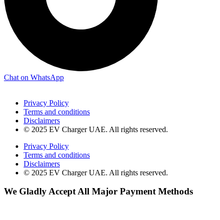
Chat on WhatsApp
Privacy Policy
Terms and conditions
Disclaimers
© 2025 EV Charger UAE. All rights reserved.
Privacy Policy
Terms and conditions
Disclaimers
© 2025 EV Charger UAE. All rights reserved.
We Gladly Accept All Major Payment Methods