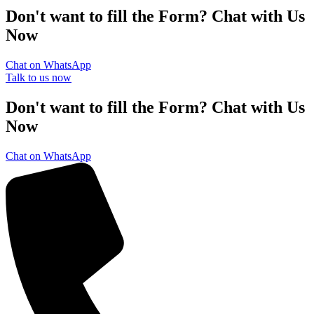
Don't want to fill the Form? Chat with Us
Now
Chat on WhatsApp
Talk to us now
Don't want to fill the Form? Chat with Us
Now
Chat on WhatsApp