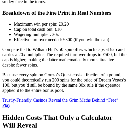
smiley face in the terms.
Breakdown of the Fine Print in Real Numbers
Maximum win per spin: £0.20
Cap on total cash‑out: £10
Wagering multiplier: 30x
Effective turnover needed: £300 (if you win the cap)
Compare that to William Hill’s 50‑spin offer, which caps at £25 and
carries a 20x multiplier. The required turnover drops to £500, but the
cap is higher, making the latter mathematically more attractive
despite fewer spins.
Because every spin on Gonzo’s Quest costs a fraction of a pound,
you could theoretically run 200 spins for the price of Dream Vegas’s
100, but you’d still be bound by the same 30x rule if the operator
applied it to the entire bonus pool.
Trustly‑Friendly Casinos Reveal the Grim Maths Behind “Free”
Play
Hidden Costs That Only a Calculator
Will Reveal