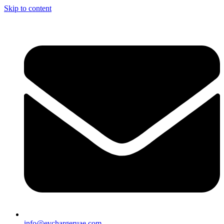
Skip to content
info@evchargeruae.com