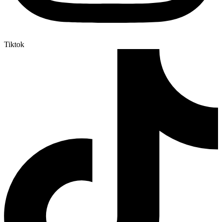
Tiktok