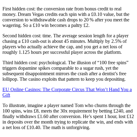
First hidden cost: the conversion rate from bonus credit to real
money. Dream Vegas credits each spin with a £0.10 value, but the
conversion to withdrawable cash drops to 20 % after you meet the
wagering. So a £10 win becomes a paltry £2.
Second hidden cost: time. The average session length for a player
chasing a £10 cash‑out is about 45 minutes. Multiply by 2.5% of
players who actually achieve the cap, and you get a net loss of
roughly 1.125 hours per successful player across the platform.
Third hidden cost: psychological. The illusion of “100 free spins”
triggers dopamine spikes comparable to a sugar rush, yet the
subsequent disappointment mirrors the crash after a dentist’s free
lollipop. The casino exploits that pattern to keep you depositing.
EU Online Casinos: The Corporate Circus That Won’t Hand You a
Gift
To illustrate, imagine a player named Tom who churns through the
100 spins, wins £8, meets the 30x requirement by betting £240, and
finally withdraws £1.60 after conversion. He’s spent 1 hour, lost £12
in deposits over the month trying to replicate the win, and ends with
a net loss of £10.40. The math is unforgiving.