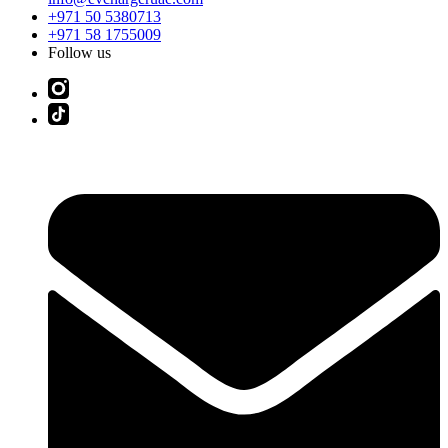
+971 50 5380713
+971 58 1755009
Follow us