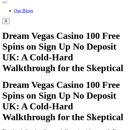
Our Blogs
X
Dream Vegas Casino 100 Free
Spins on Sign Up No Deposit
UK: A Cold‑Hard
Walkthrough for the Skeptical
Dream Vegas Casino 100 Free
Spins on Sign Up No Deposit
UK: A Cold‑Hard
Walkthrough for the Skeptical