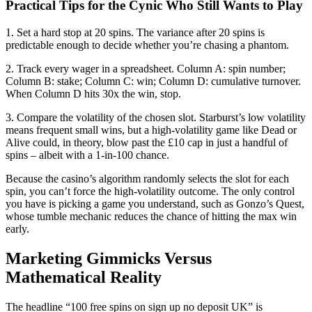
Practical Tips for the Cynic Who Still Wants to Play
1. Set a hard stop at 20 spins. The variance after 20 spins is
predictable enough to decide whether you’re chasing a phantom.
2. Track every wager in a spreadsheet. Column A: spin number;
Column B: stake; Column C: win; Column D: cumulative turnover.
When Column D hits 30x the win, stop.
3. Compare the volatility of the chosen slot. Starburst’s low volatility
means frequent small wins, but a high‑volatility game like Dead or
Alive could, in theory, blow past the £10 cap in just a handful of
spins – albeit with a 1‑in‑100 chance.
Because the casino’s algorithm randomly selects the slot for each
spin, you can’t force the high‑volatility outcome. The only control
you have is picking a game you understand, such as Gonzo’s Quest,
whose tumble mechanic reduces the chance of hitting the max win
early.
Marketing Gimmicks Versus
Mathematical Reality
The headline “100 free spins on sign up no deposit UK” is