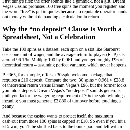
First thing’s first: the offer sounds like a gimmick, not a gift. Dream
Vegas Casino promises 100 free spins the moment you register, and
the word “free” is put in quotes because no reputable operator hands
out money without demanding a calculation in return.
Why the “no deposit” Clause Is Worth a
Spreadsheet, Not a Celebration
Take the 100 spins as a dataset: each spin on a slot like Starburst
costs one unit of wager, and the average return‑to‑player (RTP) sits
around 96.1 %. Multiply 100 by 0.961 and you get roughly £96 of
theoretical return – assuming perfect variance, which never happens.
Bet365, for example, offers a 30‑spin welcome package that
requires a £10 deposit. Compare the two: 30 spins * 0.961 ≈ £28.8
of theoretical return versus Dream Vegas’s £96, but the former locks
you into a deposit. Dream Vegas’s “no deposit” sounds generous
until you factor the wagering requirement of 30x the spin winnings,
meaning you must generate £2 880 of turnover before touching a
penny.
And because the casino wants to protect itself, the maximum
cash‑out from those 100 spins is capped at £10. So even if you hit a
£15 win, you’ll be shuffled back to the bonus pool and left with a