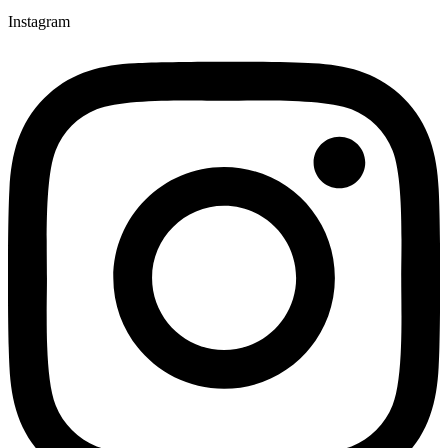
Instagram