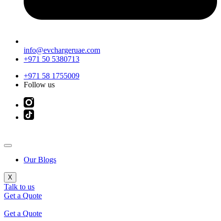
info@evchargeruae.com
+971 50 5380713
+971 58 1755009
Follow us
Our Blogs
X
Talk to us
Get a Quote
Get a Quote