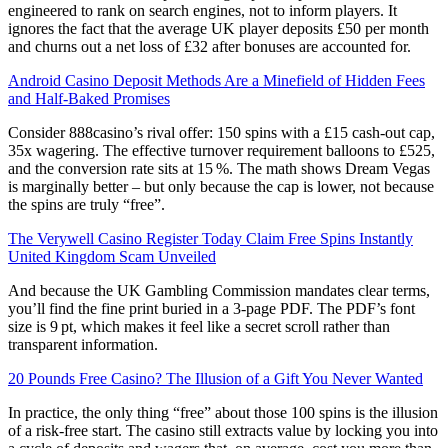
engineered to rank on search engines, not to inform players. It
ignores the fact that the average UK player deposits £50 per month
and churns out a net loss of £32 after bonuses are accounted for.
Android Casino Deposit Methods Are a Minefield of Hidden Fees
and Half‑Baked Promises
Consider 888casino’s rival offer: 150 spins with a £15 cash‑out cap,
35x wagering. The effective turnover requirement balloons to £525,
and the conversion rate sits at 15 %. The math shows Dream Vegas
is marginally better – but only because the cap is lower, not because
the spins are truly “free”.
The Verywell Casino Register Today Claim Free Spins Instantly
United Kingdom Scam Unveiled
And because the UK Gambling Commission mandates clear terms,
you’ll find the fine print buried in a 3‑page PDF. The PDF’s font
size is 9 pt, which makes it feel like a secret scroll rather than
transparent information.
20 Pounds Free Casino? The Illusion of a Gift You Never Wanted
In practice, the only thing “free” about those 100 spins is the illusion
of a risk‑free start. The casino still extracts value by locking you into