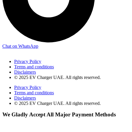
Chat on WhatsApp
Privacy Policy
Terms and conditions
Disclaimers
© 2025 EV Charger UAE. All rights reserved.
Privacy Policy
Terms and conditions
Disclaimers
© 2025 EV Charger UAE. All rights reserved.
We Gladly Accept All Major Payment Methods