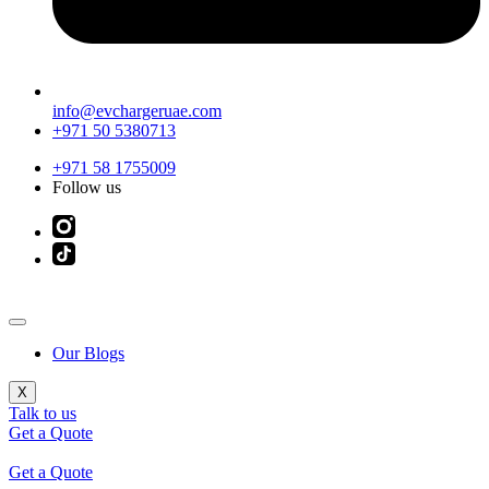
info@evchargeruae.com
+971 50 5380713
+971 58 1755009
Follow us
Our Blogs
X
Talk to us
Get a Quote
Get a Quote