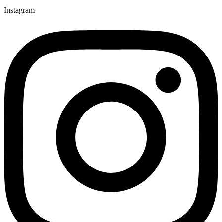
Instagram