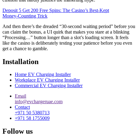
Deposit 5 Get 200 Free Spins: The Casino’s Best‑Kept
Money‑Counting Trick
And then there’s the dreaded “30‑second waiting period” before you
can claim the bonus, a UI quirk that makes you stare at a blinking
“Processing…” button longer than a slot’s loading screen. It feels
like the casino is deliberately testing your patience before you even
get a chance to gamble.
Installation
Home EV Charging Installer
Workplace EV Charging Installer
Commercial EV Charging Installer
Email
info@evchargeruae.com
Contact
+971 50 5380713
+971 58 1755009
Follow us