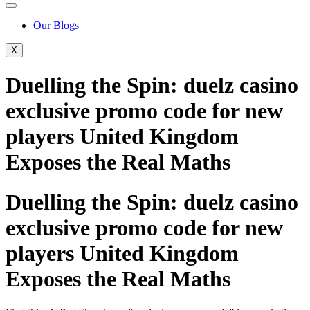
Our Blogs
X
Duelling the Spin: duelz casino
exclusive promo code for new
players United Kingdom
Exposes the Real Maths
Duelling the Spin: duelz casino
exclusive promo code for new
players United Kingdom
Exposes the Real Maths