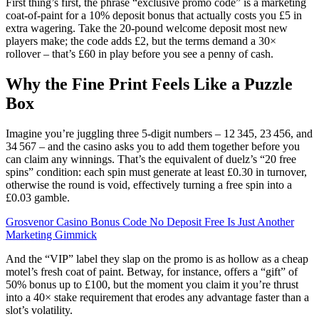
First thing’s first, the phrase “exclusive promo code” is a marketing
coat‑of‑paint for a 10% deposit bonus that actually costs you £5 in
extra wagering. Take the 20‑pound welcome deposit most new
players make; the code adds £2, but the terms demand a 30×
rollover – that’s £60 in play before you see a penny of cash.
Why the Fine Print Feels Like a Puzzle
Box
Imagine you’re juggling three 5‑digit numbers – 12 345, 23 456, and
34 567 – and the casino asks you to add them together before you
can claim any winnings. That’s the equivalent of duelz’s “20 free
spins” condition: each spin must generate at least £0.30 in turnover,
otherwise the round is void, effectively turning a free spin into a
£0.03 gamble.
Grosvenor Casino Bonus Code No Deposit Free Is Just Another
Marketing Gimmick
And the “VIP” label they slap on the promo is as hollow as a cheap
motel’s fresh coat of paint. Betway, for instance, offers a “gift” of
50% bonus up to £100, but the moment you claim it you’re thrust
into a 40× stake requirement that erodes any advantage faster than a
slot’s volatility.