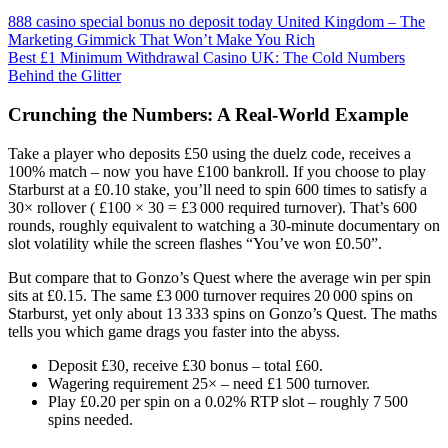
888 casino special bonus no deposit today United Kingdom – The
Marketing Gimmick That Won’t Make You Rich
Best £1 Minimum Withdrawal Casino UK: The Cold Numbers
Behind the Glitter
Crunching the Numbers: A Real‑World Example
Take a player who deposits £50 using the duelz code, receives a
100% match – now you have £100 bankroll. If you choose to play
Starburst at a £0.10 stake, you’ll need to spin 600 times to satisfy a
30× rollover ( £100 × 30 = £3 000 required turnover). That’s 600
rounds, roughly equivalent to watching a 30‑minute documentary on
slot volatility while the screen flashes “You’ve won £0.50”.
But compare that to Gonzo’s Quest where the average win per spin
sits at £0.15. The same £3 000 turnover requires 20 000 spins on
Starburst, yet only about 13 333 spins on Gonzo’s Quest. The maths
tells you which game drags you faster into the abyss.
Deposit £30, receive £30 bonus – total £60.
Wagering requirement 25× – need £1 500 turnover.
Play £0.20 per spin on a 0.02% RTP slot – roughly 7 500
spins needed.