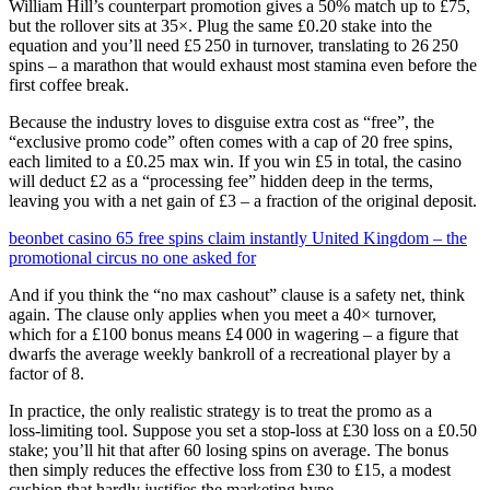
William Hill’s counterpart promotion gives a 50% match up to £75,
but the rollover sits at 35×. Plug the same £0.20 stake into the
equation and you’ll need £5 250 in turnover, translating to 26 250
spins – a marathon that would exhaust most stamina even before the
first coffee break.
Because the industry loves to disguise extra cost as “free”, the
“exclusive promo code” often comes with a cap of 20 free spins,
each limited to a £0.25 max win. If you win £5 in total, the casino
will deduct £2 as a “processing fee” hidden deep in the terms,
leaving you with a net gain of £3 – a fraction of the original deposit.
beonbet casino 65 free spins claim instantly United Kingdom – the
promotional circus no one asked for
And if you think the “no max cashout” clause is a safety net, think
again. The clause only applies when you meet a 40× turnover,
which for a £100 bonus means £4 000 in wagering – a figure that
dwarfs the average weekly bankroll of a recreational player by a
factor of 8.
In practice, the only realistic strategy is to treat the promo as a
loss‑limiting tool. Suppose you set a stop‑loss at £30 loss on a £0.50
stake; you’ll hit that after 60 losing spins on average. The bonus
then simply reduces the effective loss from £30 to £15, a modest
cushion that hardly justifies the marketing hype.