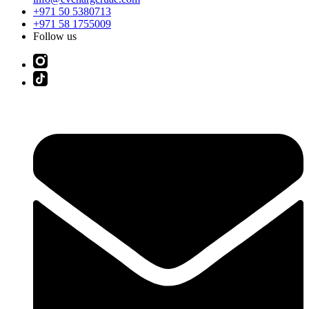
+971 50 5380713
+971 58 1755009
Follow us