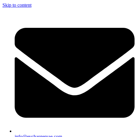
Skip to content
info@evchargeruae.com