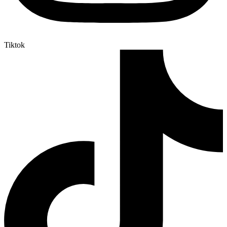
Tiktok