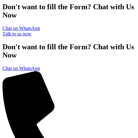
Don't want to fill the Form? Chat with Us
Now
Chat on WhatsApp
Talk to us now
Don't want to fill the Form? Chat with Us
Now
Chat on WhatsApp