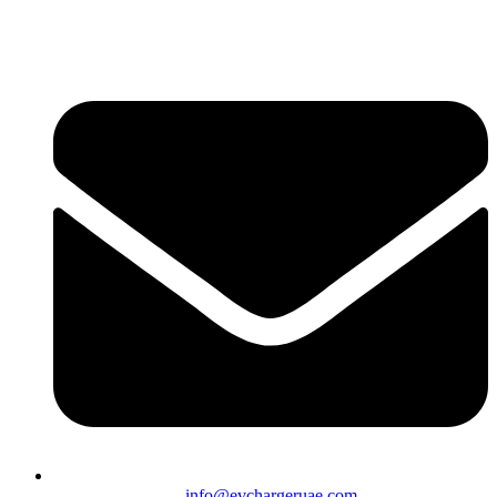
info@evchargeruae.com