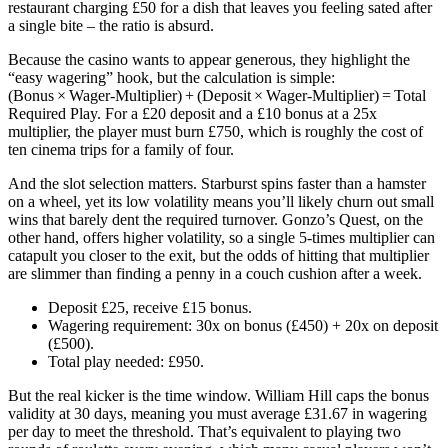
restaurant charging £50 for a dish that leaves you feeling sated after
a single bite – the ratio is absurd.
Because the casino wants to appear generous, they highlight the
“easy wagering” hook, but the calculation is simple:
(Bonus × Wager‑Multiplier) + (Deposit × Wager‑Multiplier) = Total
Required Play. For a £20 deposit and a £10 bonus at a 25x
multiplier, the player must burn £750, which is roughly the cost of
ten cinema trips for a family of four.
And the slot selection matters. Starburst spins faster than a hamster
on a wheel, yet its low volatility means you’ll likely churn out small
wins that barely dent the required turnover. Gonzo’s Quest, on the
other hand, offers higher volatility, so a single 5‑times multiplier can
catapult you closer to the exit, but the odds of hitting that multiplier
are slimmer than finding a penny in a couch cushion after a week.
Deposit £25, receive £15 bonus.
Wagering requirement: 30x on bonus (£450) + 20x on deposit
(£500).
Total play needed: £950.
But the real kicker is the time window. William Hill caps the bonus
validity at 30 days, meaning you must average £31.67 in wagering
per day to meet the threshold. That’s equivalent to playing two