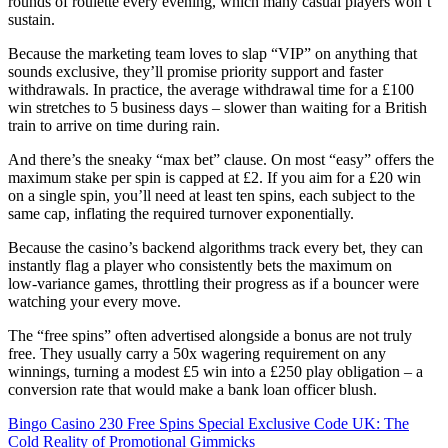
rounds of roulette every evening, which many casual players won’t
sustain.
Because the marketing team loves to slap “VIP” on anything that
sounds exclusive, they’ll promise priority support and faster
withdrawals. In practice, the average withdrawal time for a £100
win stretches to 5 business days – slower than waiting for a British
train to arrive on time during rain.
And there’s the sneaky “max bet” clause. On most “easy” offers the
maximum stake per spin is capped at £2. If you aim for a £20 win
on a single spin, you’ll need at least ten spins, each subject to the
same cap, inflating the required turnover exponentially.
Because the casino’s backend algorithms track every bet, they can
instantly flag a player who consistently bets the maximum on
low‑variance games, throttling their progress as if a bouncer were
watching your every move.
The “free spins” often advertised alongside a bonus are not truly
free. They usually carry a 50x wagering requirement on any
winnings, turning a modest £5 win into a £250 play obligation – a
conversion rate that would make a bank loan officer blush.
Bingo Casino 230 Free Spins Special Exclusive Code UK: The
Cold Reality of Promotional Gimmicks