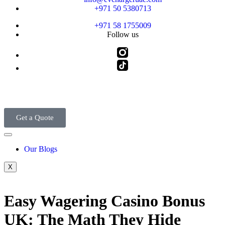
+971 50 5380713
+971 58 1755009
Follow us
Get a Quote
Our Blogs
X
Easy Wagering Casino Bonus
UK: The Math They Hide