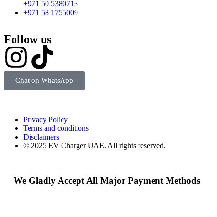
+971 50 5380713
+971 58 1755009
Follow us
Chat on WhatsApp
Privacy Policy
Terms and conditions
Disclaimers
© 2025 EV Charger UAE. All rights reserved.
We Gladly Accept All Major Payment Methods