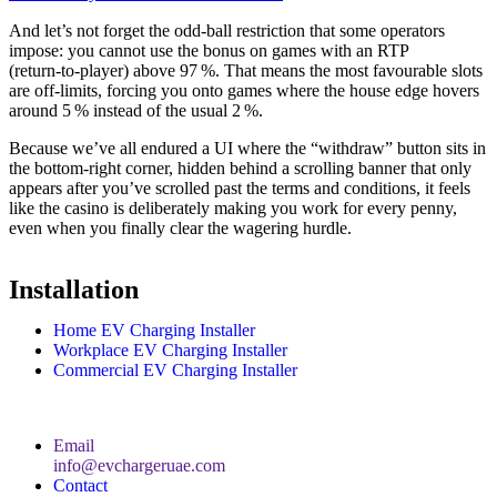
And let’s not forget the odd‑ball restriction that some operators
impose: you cannot use the bonus on games with an RTP
(return‑to‑player) above 97 %. That means the most favourable slots
are off‑limits, forcing you onto games where the house edge hovers
around 5 % instead of the usual 2 %.
Because we’ve all endured a UI where the “withdraw” button sits in
the bottom‑right corner, hidden behind a scrolling banner that only
appears after you’ve scrolled past the terms and conditions, it feels
like the casino is deliberately making you work for every penny,
even when you finally clear the wagering hurdle.
Installation
Home EV Charging Installer
Workplace EV Charging Installer
Commercial EV Charging Installer
Email
info@evchargeruae.com
Contact