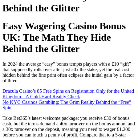
Behind the Glitter
Easy Wagering Casino Bonus
UK: The Math They Hide
Behind the Glitter
In 2024 the average “easy” bonus tempts players with a £10 “gift”
that supposedly rolls over after just 20x the stake, yet the real cost
hidden behind the fine print often eclipses the initial gain by a factor
of three.
Dracula Casino’s 85 Free Spins on Registration Only for the United
Kingdom – A Cold‑Hard Reality Check
No KYC Casinos Gambling: The Grim Reality Behind the “Free”
Spin
Take Bet365’s latest welcome package: you receive £30 of bonus
cash, but the terms demand a 40x turnover on the bonus amount and
a 30x turnover on the deposit, meaning you need to wager £1,200
before you can touch a penny of profit. Compare that to a 5‑star