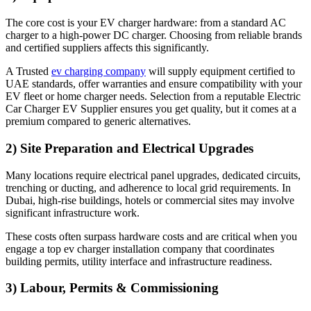
The core cost is your EV charger hardware: from a standard AC
charger to a high-power DC charger. Choosing from reliable brands
and certified suppliers affects this significantly.
A Trusted
ev charging company
will supply equipment certified to
UAE standards, offer warranties and ensure compatibility with your
EV fleet or home charger needs. Selection from a reputable Electric
Car Charger EV Supplier ensures you get quality, but it comes at a
premium compared to generic alternatives.
2) Site Preparation and Electrical Upgrades
Many locations require electrical panel upgrades, dedicated circuits,
trenching or ducting, and adherence to local grid requirements. In
Dubai, high-rise buildings, hotels or commercial sites may involve
significant infrastructure work.
These costs often surpass hardware costs and are critical when you
engage a top ev charger installation company that coordinates
building permits, utility interface and infrastructure readiness.
3) Labour, Permits & Commissioning