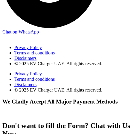
Chat on WhatsApp
Privacy Policy
Terms and conditions
Disclaimers
© 2025 EV Charger UAE. All rights reserved.
Privacy Policy
Terms and conditions
Disclaimers
© 2025 EV Charger UAE. All rights reserved.
We Gladly Accept All Major Payment Methods
Don't want to fill the Form? Chat with Us
Now