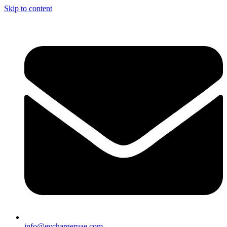
Skip to content
info@evchargeruae.com