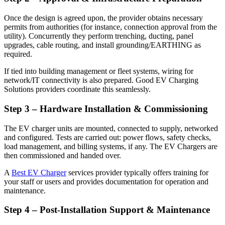
Once the design is agreed upon, the provider obtains necessary
permits from authorities (for instance, connection approval from the
utility). Concurrently they perform trenching, ducting, panel
upgrades, cable routing, and install grounding/EARTHING as
required.
If tied into building management or fleet systems, wiring for
network/IT connectivity is also prepared. Good EV Charging
Solutions providers coordinate this seamlessly.
Step 3 – Hardware Installation & Commissioning
The EV charger units are mounted, connected to supply, networked
and configured. Tests are carried out: power flows, safety checks,
load management, and billing systems, if any. The EV Chargers are
then commissioned and handed over.
A
Best EV Charger
services provider typically offers training for
your staff or users and provides documentation for operation and
maintenance.
Step 4 – Post-Installation Support & Maintenance