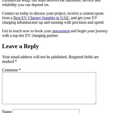
commercial setup, our team delivers the hardware, service and
reliability you can depend on.
Contact us today to discuss your project, receive a custom quote
from a
Best EV Charger Supplier in UAE
, and get your EV
charging infrastructure up and running with precision and speed.
Get in touch now to book your
assessment
and begin your journey
with a top-tier EV charging partner.
Leave a Reply
Your email address will not be published.
Required fields are
marked
*
Comment
*
Name