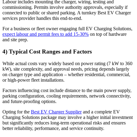
Labour includes mounting the charger, wiring, testing and
commissioning. Permits involve authority approvals, especially if
connected to public or shared parking. A turnkey Best EV Charger
services provider handles this end-to-end.
For a business or fleet owner engaging full EV Charging Solutions,
expect labour and permit fees to add 15-30%
on top of hardware
and site prep.
4) Typical Cost Ranges and Factors
While actual costs vary widely based on power rating (7 kW to 360
kW), site complexity, and approval needs, pricing depends largely
on charger type and application – whether residential, commercial,
or high-power fleet installations.
Factors influencing cost include distance to the main power supply,
parking configuration, cooling requirements, network connectivity,
and future-proofing options.
Opting for the
Best EV Charger Supplier
and a complete EV
Charging Solutions package may involve a higher initial investment
but significantly reduces long-term operational risks and ensures
better reliability, performance, and service continuity.