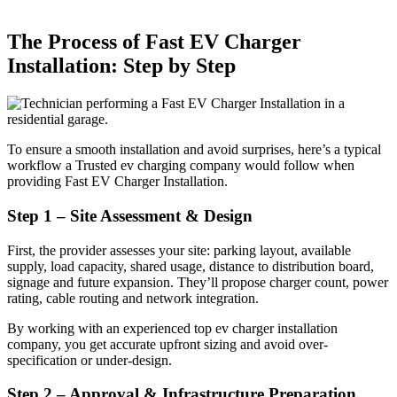
The Process of Fast EV Charger
Installation: Step by Step
To ensure a smooth installation and avoid surprises, here’s a typical
workflow a Trusted ev charging company would follow when
providing Fast EV Charger Installation.
Step 1 – Site Assessment & Design
First, the provider assesses your site: parking layout, available
supply, load capacity, shared usage, distance to distribution board,
signage and future expansion. They’ll propose charger count, power
rating, cable routing and network integration.
By working with an experienced top ev charger installation
company, you get accurate upfront sizing and avoid over-
specification or under-design.
Step 2 – Approval & Infrastructure Preparation