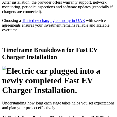
After installation, the provider offers warranty support, network
monitoring, periodic inspections and software updates (especially if
chargers are connected).
Choosing a
Trusted ev charging company in UAE
with service
agreements ensures your investment remains reliable and scalable
over time.
Timeframe Breakdown for Fast EV
Charger Installation
Understanding how long each stage takes helps you set expectations
and plan your project effectively.