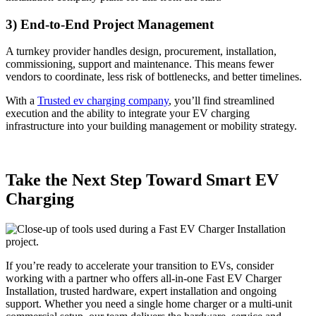
3) End-to-End Project Management
A turnkey provider handles design, procurement, installation,
commissioning, support and maintenance. This means fewer
vendors to coordinate, less risk of bottlenecks, and better timelines.
With a
Trusted ev charging company
, you’ll find streamlined
execution and the ability to integrate your EV charging
infrastructure into your building management or mobility strategy.
Take the Next Step Toward Smart EV
Charging
If you’re ready to accelerate your transition to EVs, consider
working with a partner who offers all-in-one Fast EV Charger
Installation, trusted hardware, expert installation and ongoing
support. Whether you need a single home charger or a multi-unit