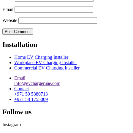
Email
Website
Installation
Home EV Charging Installer
Workplace EV Charging Installer
Commercial EV Charging Installer
Email
info@evchargeruae.com
Contact
+971 50 5380713
+971 58 1755009
Follow us
Instagram