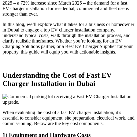
2025 – a 72% increase since March 2025 – the demand for a fast
EV charger installation for residential, commercial and fleet use is
stronger than ever.
In this blog, we’ll explore what it takes for a business or homeowner
in Dubai to engage a top EV charger installation company,
understand typical costs, walk through the installation process, and
clarify realistic timeframes. Whether you’re looking for an EV
Charging Solutions partner, or a Best EV Charger Supplier for your
property, this guide will equip you with actionable insights.
Understanding the Cost of Fast EV
Charger Installation in Dubai
When evaluating the cost of a fast EV charger installation, it’s
essential to consider equipment, site preparation, electrical work, and
commissioning. Below are the key cost components:
1) Equipment and Hardware Costs