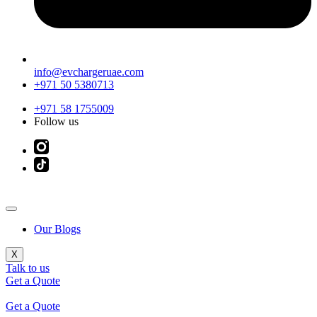
info@evchargeruae.com
+971 50 5380713
+971 58 1755009
Follow us
Our Blogs
X
Talk to us
Get a Quote
Get a Quote