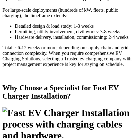
For large-scale deployments (hundreds of kW, fleets, public
charging), the timeframe extends:
Detailed design & load study: 1-3 weeks
Permitting, utility involvement, civil works: 3-8 weeks
Hardware delivery, installation, commissioning: 2-4 weeks
Total: ~6-12 weeks or more, depending on supply chain and grid
connection complexity. When you require comprehensive EV
Charging Solutions, selecting a Trusted ev charging company with
project management experience is key for staying on schedule.
Why Choose a Specialist for Fast EV
Charger Installation?