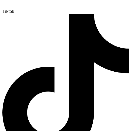
Tiktok