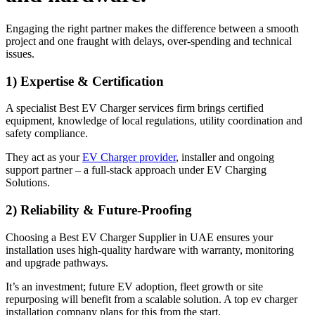
Engaging the right partner makes the difference between a smooth
project and one fraught with delays, over-spending and technical
issues.
1) Expertise & Certification
A specialist Best EV Charger services firm brings certified
equipment, knowledge of local regulations, utility coordination and
safety compliance.
They act as your
EV Charger provider
, installer and ongoing
support partner – a full-stack approach under EV Charging
Solutions.
2) Reliability & Future-Proofing
Choosing a Best EV Charger Supplier in UAE ensures your
installation uses high-quality hardware with warranty, monitoring
and upgrade pathways.
It’s an investment; future EV adoption, fleet growth or site
repurposing will benefit from a scalable solution. A top ev charger
installation company plans for this from the start.