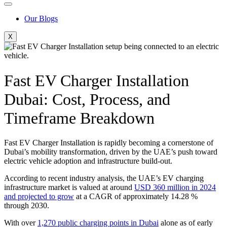
Our Blogs
X
Fast EV Charger Installation
Dubai: Cost, Process, and
Timeframe Breakdown
Fast EV Charger Installation is rapidly becoming a cornerstone of
Dubai’s mobility transformation, driven by the UAE’s push toward
electric vehicle adoption and infrastructure build-out.
According to recent industry analysis, the UAE’s EV charging
infrastructure market is valued at around
USD 360 million in 2024
and projected to grow
at a CAGR of approximately 14.28 %
through 2030.
With over
1,270 public charging points in Dubai
alone as of early