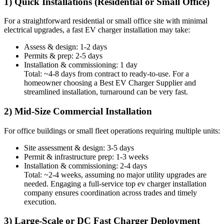
1) Quick Installations (Residential or Small Office)
For a straightforward residential or small office site with minimal
electrical upgrades, a fast EV charger installation may take:
Assess & design: 1-2 days
Permits & prep: 2-5 days
Installation & commissioning: 1 day
Total: ~4-8 days from contract to ready-to-use. For a
homeowner choosing a Best EV Charger Supplier and
streamlined installation, turnaround can be very fast.
2) Mid-Size Commercial Installation
For office buildings or small fleet operations requiring multiple units:
Site assessment & design: 3-5 days
Permit & infrastructure prep: 1-3 weeks
Installation & commissioning: 2-4 days
Total: ~2-4 weeks, assuming no major utility upgrades are
needed. Engaging a full-service top ev charger installation
company ensures coordination across trades and timely
execution.
3) Large-Scale or DC Fast Charger Deployment