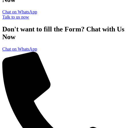
Chat on WhatsApp
Talk to us now
Don't want to fill the Form? Chat with Us
Now
Chat on WhatsApp