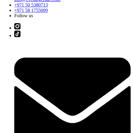
+971 50 5380713
+971 58 1755009
Follow us