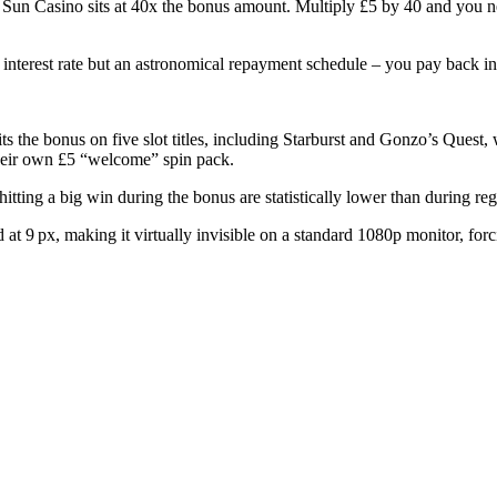
 Sun Casino sits at 40x the bonus amount. Multiply £5 by 40 and you nee
interest rate but an astronomical repayment schedule – you pay back in 
 the bonus on five slot titles, including Starburst and Gonzo’s Quest, whi
their own £5 “welcome” spin pack.
itting a big win during the bonus are statistically lower than during r
t 9 px, making it virtually invisible on a standard 1080p monitor, forcin