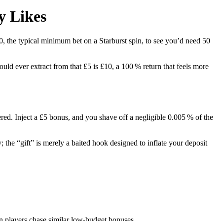
y Likes
0, the typical minimum bet on a Starburst spin, to see you’d need 50
ld ever extract from that £5 is £10, a 100 % return that feels more
ed. Inject a £5 bonus, and you shave off a negligible 0.005 % of the
 the “gift” is merely a baited hook designed to inflate your deposit
hen players chase similar low‑budget bonuses.