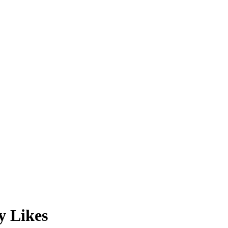
y Likes