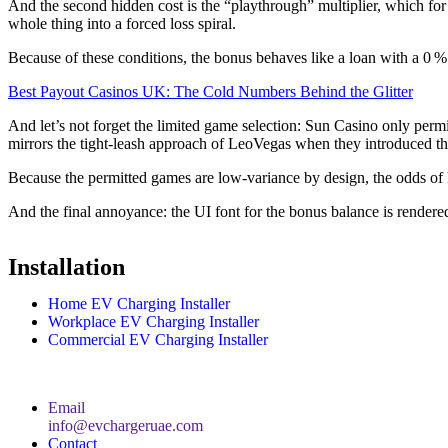
And the second hidden cost is the “playthrough” multiplier, which for
whole thing into a forced loss spiral.
Because of these conditions, the bonus behaves like a loan with a 0 % 
Best Payout Casinos UK: The Cold Numbers Behind the Glitter
And let’s not forget the limited game selection: Sun Casino only permits
mirrors the tight‑leash approach of LeoVegas when they introduced 
Because the permitted games are low‑variance by design, the odds of h
And the final annoyance: the UI font for the bonus balance is rendered a
Installation
Home EV Charging Installer
Workplace EV Charging Installer
Commercial EV Charging Installer
Email
info@evchargeruae.com
Contact