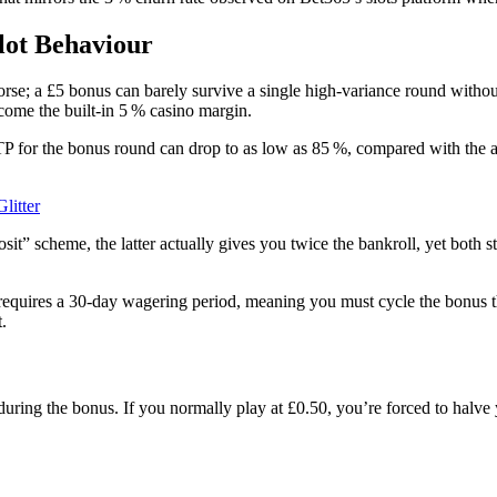
lot Behaviour
s horse; a £5 bonus can barely survive a single high‑variance round wi
rcome the built‑in 5 % casino margin.
TP for the bonus round can drop to as low as 85 %, compared with the ad
litter
t” scheme, the latter actually gives you twice the bankroll, yet both s
requires a 30‑day wagering period, meaning you must cycle the bonus th
.
during the bonus. If you normally play at £0.50, you’re forced to halve y