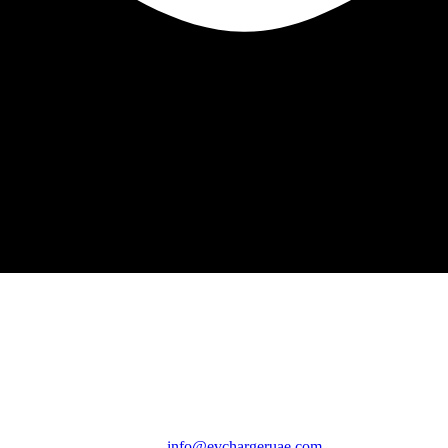
info@evchargeruae.com