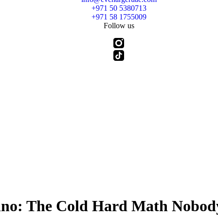
+971 50 5380713
+971 58 1755009
Follow us
ino: The Cold Hard Math Nobod