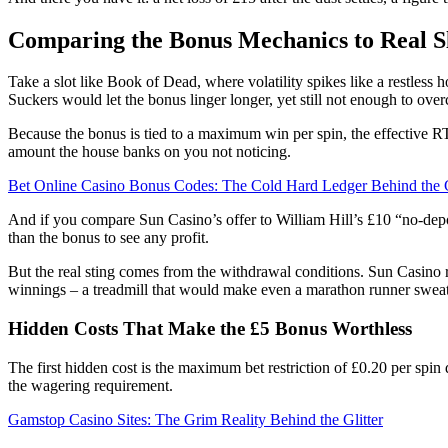
Comparing the Bonus Mechanics to Real S
Take a slot like Book of Dead, where volatility spikes like a restles
Suckers would let the bonus linger longer, yet still not enough to ove
Because the bonus is tied to a maximum win per spin, the effective R
amount the house banks on you not noticing.
Bet Online Casino Bonus Codes: The Cold Hard Ledger Behind the G
And if you compare Sun Casino’s offer to William Hill’s £10 “no‑deposi
than the bonus to see any profit.
But the real sting comes from the withdrawal conditions. Sun Casino 
winnings – a treadmill that would make even a marathon runner sweat
Hidden Costs That Make the £5 Bonus Worthless
The first hidden cost is the maximum bet restriction of £0.20 per spin 
the wagering requirement.
Gamstop Casino Sites: The Grim Reality Behind the Glitter