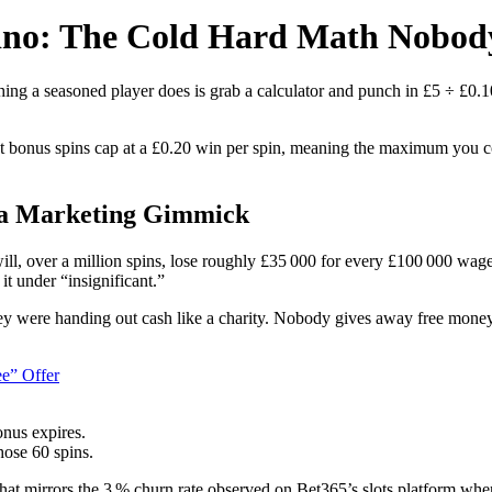
ino: The Cold Hard Math Nobod
hing a seasoned player does is grab a calculator and punch in £5 ÷ £0.1
t bonus spins cap at a £0.20 win per spin, meaning the maximum you cou
 a Marketing Gimmick
l, over a million spins, lose roughly £35 000 for every £100 000 wager
it under “insignificant.”
they were handing out cash like a charity. Nobody gives away free money;
ee” Offer
onus expires.
hose 60 spins.
re that mirrors the 3 % churn rate observed on Bet365’s slots platform w