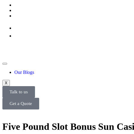
Our Blogs
X
Talk to us
Get a Quote
Five Pound Slot Bonus Sun Cas