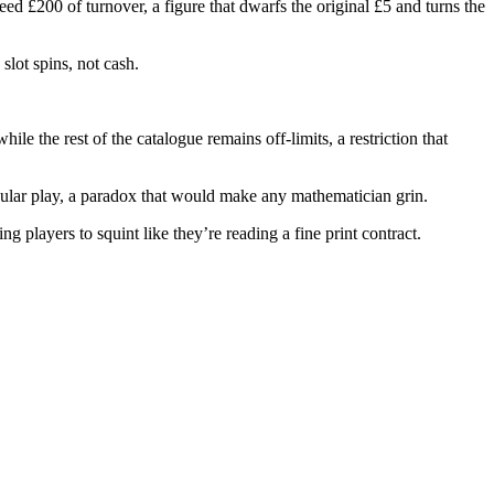
d £200 of turnover, a figure that dwarfs the original £5 and turns the
slot spins, not cash.
le the rest of the catalogue remains off‑limits, a restriction that
egular play, a paradox that would make any mathematician grin.
g players to squint like they’re reading a fine print contract.