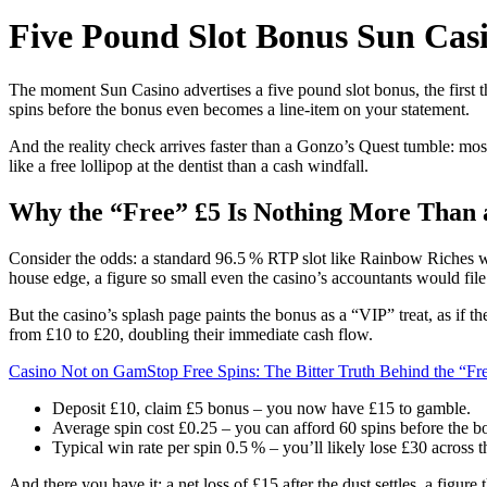
Five Pound Slot Bonus Sun Cas
The moment Sun Casino advertises a five pound slot bonus, the first t
spins before the bonus even becomes a line‑item on your statement.
And the reality check arrives faster than a Gonzo’s Quest tumble: mos
like a free lollipop at the dentist than a cash windfall.
Why the “Free” £5 Is Nothing More Than
Consider the odds: a standard 96.5 % RTP slot like Rainbow Riches wil
house edge, a figure so small even the casino’s accountants would file 
But the casino’s splash page paints the bonus as a “VIP” treat, as if 
from £10 to £20, doubling their immediate cash flow.
Casino Not on GamStop Free Spins: The Bitter Truth Behind the “Fr
Deposit £10, claim £5 bonus – you now have £15 to gamble.
Average spin cost £0.25 – you can afford 60 spins before the b
Typical win rate per spin 0.5 % – you’ll likely lose £30 across t
And there you have it: a net loss of £15 after the dust settles, a figu