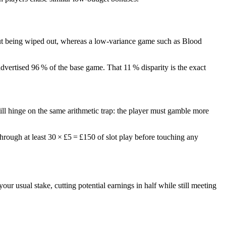
thout being wiped out, whereas a low‑variance game such as Blood
vertised 96 % of the base game. That 11 % disparity is the exact
till hinge on the same arithmetic trap: the player must gamble more
rough at least 30 × £5 = £150 of slot play before touching any
our usual stake, cutting potential earnings in half while still meeting