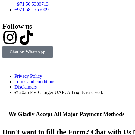
+971 50 5380713
+971 58 1755009
Follow us
Chat on WhatsApp
Privacy Policy
Terms and conditions
Disclaimers
© 2025 EV Charger UAE. All rights reserved.
We Gladly Accept All Major Payment Methods
Don't want to fill the Form? Chat with Us