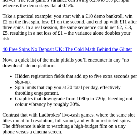
whereas the demo stays flat at 0.5%.
Take a practical example: you start with a £10 demo bankroll, win
£2 on the first spin, lose £1 on the second, and end up with £11 after
three spins. In a real session, the same sequence could net £2, £‑3,
£5, resulting in a net loss of £1 – the variance alone doubles your
risk.
40 Free Spins No Deposit UK: The Cold Math Behind the Glitter
Now, a quick list of the main pitfalls you’ll encounter in any “no
download” demo platform:
Hidden registration fields that add up to five extra seconds per
sign‑up.
Spin limits that cap you at 20 total per day, effectively
throttling engagement.
Graphics that downgrade from 1080p to 720p, bleeding out
colour vibrancy by roughly 30%.
Contrast that with Ladbrokes’ live‑cash games, where the same slot
titles run at full resolution, full sound, and with unrestricted spins.
The difference is akin to watching a high‑budget film on a tiny
phone versus a cinema screen.