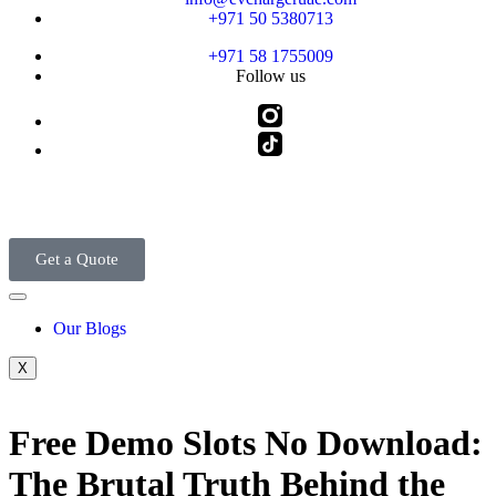
+971 50 5380713
+971 58 1755009
Follow us
Get a Quote
Our Blogs
X
Free Demo Slots No Download:
The Brutal Truth Behind the