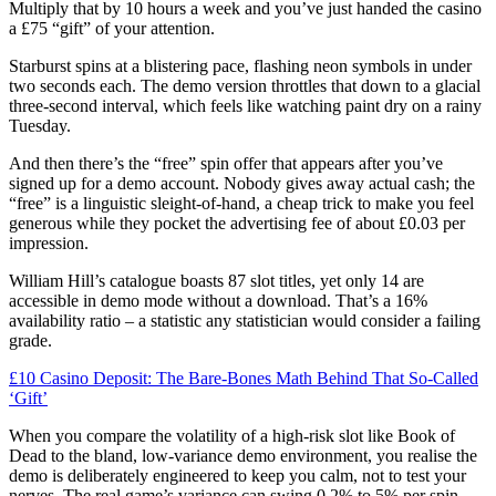
Multiply that by 10 hours a week and you’ve just handed the casino
a £75 “gift” of your attention.
Starburst spins at a blistering pace, flashing neon symbols in under
two seconds each. The demo version throttles that down to a glacial
three‑second interval, which feels like watching paint dry on a rainy
Tuesday.
And then there’s the “free” spin offer that appears after you’ve
signed up for a demo account. Nobody gives away actual cash; the
“free” is a linguistic sleight‑of‑hand, a cheap trick to make you feel
generous while they pocket the advertising fee of about £0.03 per
impression.
William Hill’s catalogue boasts 87 slot titles, yet only 14 are
accessible in demo mode without a download. That’s a 16%
availability ratio – a statistic any statistician would consider a failing
grade.
£10 Casino Deposit: The Bare‑Bones Math Behind That So‑Called
‘Gift’
When you compare the volatility of a high‑risk slot like Book of
Dead to the bland, low‑variance demo environment, you realise the
demo is deliberately engineered to keep you calm, not to test your
nerves. The real game’s variance can swing 0.2% to 5% per spin,