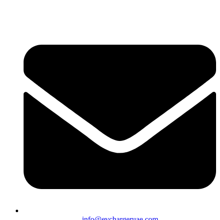
info@evchargeruae.com