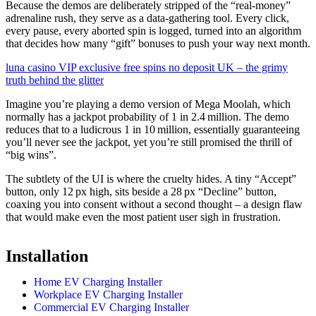
Because the demos are deliberately stripped of the “real‑money”
adrenaline rush, they serve as a data‑gathering tool. Every click,
every pause, every aborted spin is logged, turned into an algorithm
that decides how many “gift” bonuses to push your way next month.
luna casino VIP exclusive free spins no deposit UK – the grimy
truth behind the glitter
Imagine you’re playing a demo version of Mega Moolah, which
normally has a jackpot probability of 1 in 2.4 million. The demo
reduces that to a ludicrous 1 in 10 million, essentially guaranteeing
you’ll never see the jackpot, yet you’re still promised the thrill of
“big wins”.
The subtlety of the UI is where the cruelty hides. A tiny “Accept”
button, only 12 px high, sits beside a 28 px “Decline” button,
coaxing you into consent without a second thought – a design flaw
that would make even the most patient user sigh in frustration.
Installation
Home EV Charging Installer
Workplace EV Charging Installer
Commercial EV Charging Installer