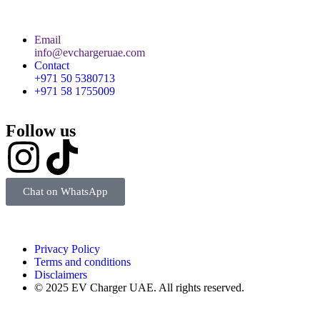
Email
info@evchargeruae.com
Contact
+971 50 5380713
+971 58 1755009
Follow us
Chat on WhatsApp
Privacy Policy
Terms and conditions
Disclaimers
© 2025 EV Charger UAE. All rights reserved.