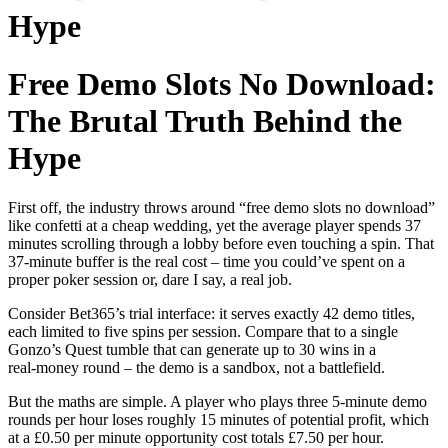
Hype
Free Demo Slots No Download:
The Brutal Truth Behind the
Hype
First off, the industry throws around “free demo slots no download”
like confetti at a cheap wedding, yet the average player spends 37
minutes scrolling through a lobby before even touching a spin. That
37‑minute buffer is the real cost – time you could’ve spent on a
proper poker session or, dare I say, a real job.
Consider Bet365’s trial interface: it serves exactly 42 demo titles,
each limited to five spins per session. Compare that to a single
Gonzo’s Quest tumble that can generate up to 30 wins in a
real‑money round – the demo is a sandbox, not a battlefield.
But the maths are simple. A player who plays three 5‑minute demo
rounds per hour loses roughly 15 minutes of potential profit, which
at a £0.50 per minute opportunity cost totals £7.50 per hour.