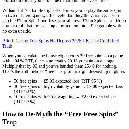
promotion forces you to bet the maximum line every time.
William Hill’s “double‑dip” offer forces you to play the same spin
on two different games, effectively doubling the variance. If you
gamble £5 on Spin 1 and lose, you still owe £5 on Spin 2 – a hidden
double‑draft that turns a simple promotion into a £10 gamble with
no extra upside.
British Casino Free Spins No Deposit 2026 UK: The Cold Hard
Truth
When you calculate the house edge across 30 free spins on a game
with a 94 % RTP, the casino retains £0.18 per spin on average.
Multiply that by 30 and you’ve handed them £5.40 for nothing.
That’s the arithmetic of “free” – a profit margin dressed up in glitter.
50 free spins → £5.00 expected loss (RTP 95 %)
30 free spins on high‑volatility game → £9.00 expected loss
(RTP 92 %)
10 free spins with 0.5 × wagering → £2.00 expected loss
(RTP 97 %)
How to De‑Myth the “Free Free Spins”
Trap