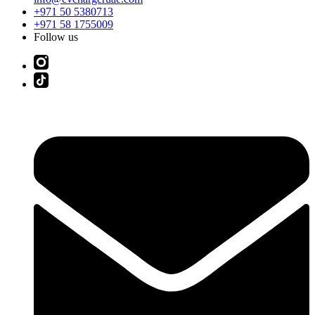
+971 50 5380713
+971 58 1755009
Follow us