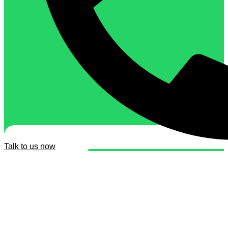
Talk to us now