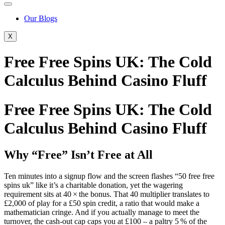
Our Blogs
X
Free Free Spins UK: The Cold
Calculus Behind Casino Fluff
Free Free Spins UK: The Cold
Calculus Behind Casino Fluff
Why “Free” Isn’t Free at All
Ten minutes into a signup flow and the screen flashes “50 free free
spins uk” like it’s a charitable donation, yet the wagering
requirement sits at 40 × the bonus. That 40 multiplier translates to
£2,000 of play for a £50 spin credit, a ratio that would make a
mathematician cringe. And if you actually manage to meet the
turnover, the cash‑out cap caps you at £100 – a paltry 5 % of the