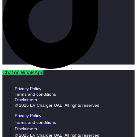
Chat on WhatsApp
Privacy Policy
Terms and conditions
Disclaimers
© 2025 EV Charger UAE. All rights reserved.
Privacy Policy
Terms and conditions
Disclaimers
© 2025 EV Charger UAE. All rights reserved.