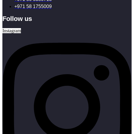
+971 58 1755009
Follow us
Instagram