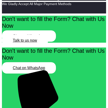
We Gladly Accept All Major Payment Methods
Don't want to fill the Form? Chat with Us
Now
Chat on WhatsApp
Talk to us now
Don't want to fill the Form? Chat with Us
Now
Chat on WhatsApp