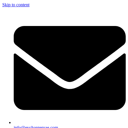
Skip to content
info@evchargeruae.com