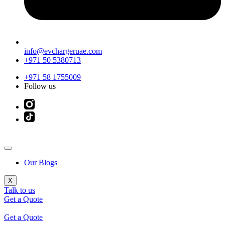
info@evchargeruae.com
+971 50 5380713
+971 58 1755009
Follow us
Our Blogs
X
Talk to us
Get a Quote
Get a Quote