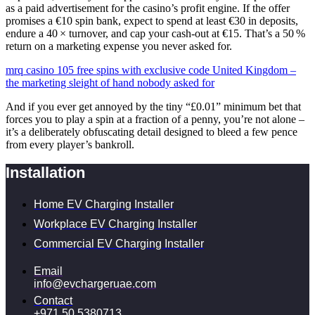
as a paid advertisement for the casino’s profit engine. If the offer
promises a €10 spin bank, expect to spend at least €30 in deposits,
endure a 40 × turnover, and cap your cash‑out at €15. That’s a 50 %
return on a marketing expense you never asked for.
mrq casino 105 free spins with exclusive code United Kingdom –
the marketing sleight of hand nobody asked for
And if you ever get annoyed by the tiny “£0.01” minimum bet that
forces you to play a spin at a fraction of a penny, you’re not alone –
it’s a deliberately obfuscating detail designed to bleed a few pence
from every player’s bankroll.
Installation
Home EV Charging Installer
Workplace EV Charging Installer
Commercial EV Charging Installer
Email
info@evchargeruae.com
Contact
+971 50 5380713