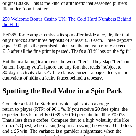
original stake. This is the kind of arithmetic that seasoned punters
file under “don’t bother”.
250 Welcome Bonus Casino UK: The Cold Hard Numbers Behind
the Fluff
Bet365, for example, embeds its spin offer inside a loyalty tier that
only unlocks after three deposits of at least £30 each. Three deposits
equal £90, plus the promised spins, yet the net gain rarely exceeds
£15 after all the fine print is parsed. That’s a 83 % loss on the “gift”.
But the marketing team loves the word “free”. They slap “free” on a
button, hoping you’ll ignore the tiny font that reads “subject to
30‑day inactivity clause”. The clause, buried 12 pages deep, is the
equivalent of hiding a leaky faucet behind a tapestry.
Spotting the Real Value in a Spin Pack
Consider a slot like Starburst, which spins at an average
return‑to‑player (RTP) of 96.1 %. If you receive 20 free spins, the
expected loss is roughly 0.039 × £0.10 per spin, totalling £0.078.
That’s less than a coffee. Compare that to a high‑volatility title like
Gonzo’s Quest, where a single spin can swing between a £0.10 loss
and a £5 win. The variance is a gambler’s nightmare when the