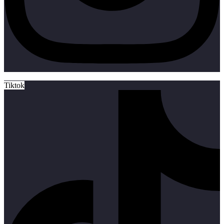
Tiktok