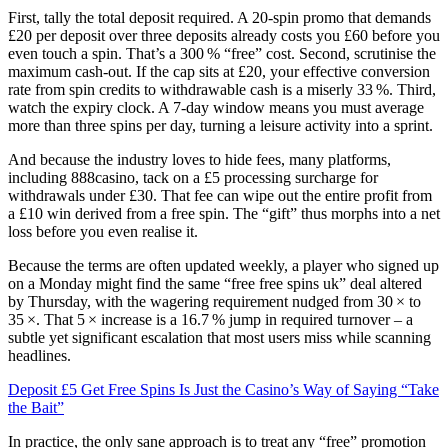
First, tally the total deposit required. A 20‑spin promo that demands
£20 per deposit over three deposits already costs you £60 before you
even touch a spin. That’s a 300 % “free” cost. Second, scrutinise the
maximum cash‑out. If the cap sits at £20, your effective conversion
rate from spin credits to withdrawable cash is a miserly 33 %. Third,
watch the expiry clock. A 7‑day window means you must average
more than three spins per day, turning a leisure activity into a sprint.
And because the industry loves to hide fees, many platforms,
including 888casino, tack on a £5 processing surcharge for
withdrawals under £30. That fee can wipe out the entire profit from
a £10 win derived from a free spin. The “gift” thus morphs into a net
loss before you even realise it.
Because the terms are often updated weekly, a player who signed up
on a Monday might find the same “free free spins uk” deal altered
by Thursday, with the wagering requirement nudged from 30 × to
35 ×. That 5 × increase is a 16.7 % jump in required turnover – a
subtle yet significant escalation that most users miss while scanning
headlines.
Deposit £5 Get Free Spins Is Just the Casino’s Way of Saying “Take
the Bait”
In practice, the only sane approach is to treat any “free” promotion