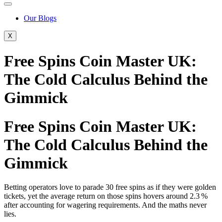
Our Blogs
X
Free Spins Coin Master UK:
The Cold Calculus Behind the
Gimmick
Free Spins Coin Master UK:
The Cold Calculus Behind the
Gimmick
Betting operators love to parade 30 free spins as if they were golden
tickets, yet the average return on those spins hovers around 2.3 %
after accounting for wagering requirements. And the maths never
lies.