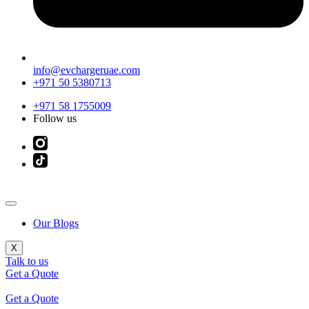
info@evchargeruae.com
+971 50 5380713
+971 58 1755009
Follow us
Our Blogs
X
Talk to us
Get a Quote
Get a Quote