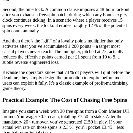
Second, the time‑lock. A common clause imposes a 48‑hour lockout
after you exhaust a free‑spin batch, during which any bonus expiry
clock continues ticking. In a scenario where a player receives 15
spins every week, the lockout erodes roughly 12 % of the potential
spin count annually.
And then there’s the “gift” of a loyalty points multiplier that only
activates after you’ve accumulated 1,200 points – a target most
casual players never reach. The multiplier, pitched at 2×, actually
reduces the effective points earned per £1 spent from 10 to 5, a
subtle reverse‑engineered loss.
Because the operators know that 73 % of players will quit before the
deadline, they simply design the promotion to expire before most
users can exploit it fully. It’s a classic example of profit‑maximising
game theory.
Practical Example: The Cost of Chasing Free Spins
Imagine you start a week with 30 free spins from a Coin Master UK
promo. You wager £0.25 each, totalling £7.50 in stake. After the
mandatory 20× turnover, you’ve generated £150 in play. If your
actual win rate on those spins is 2.3 %, you’ll pocket £3.45 – less
than half your initial stake.