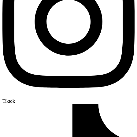
Tiktok