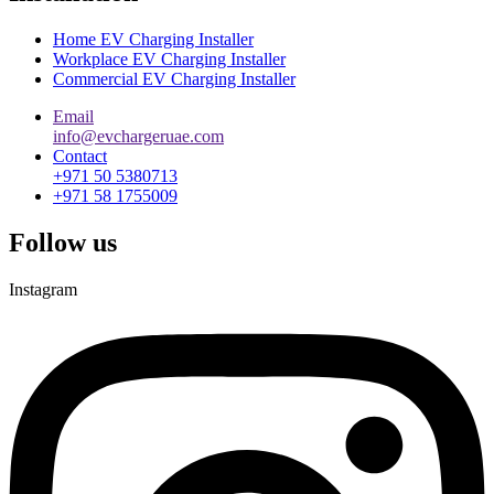
Home EV Charging Installer
Workplace EV Charging Installer
Commercial EV Charging Installer
Email
info@evchargeruae.com
Contact
+971 50 5380713
+971 58 1755009
Follow us
Instagram