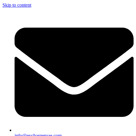
Skip to content
info@evchargeruae.com