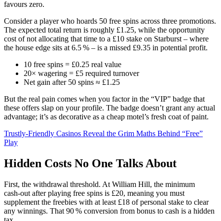
favours zero.
Consider a player who hoards 50 free spins across three promotions.
The expected total return is roughly £1.25, while the opportunity
cost of not allocating that time to a £10 stake on Starburst – where
the house edge sits at 6.5 % – is a missed £9.35 in potential profit.
10 free spins = £0.25 real value
20× wagering = £5 required turnover
Net gain after 50 spins ≈ £1.25
But the real pain comes when you factor in the “VIP” badge that
these offers slap on your profile. The badge doesn’t grant any actual
advantage; it’s as decorative as a cheap motel’s fresh coat of paint.
Trustly‑Friendly Casinos Reveal the Grim Maths Behind “Free”
Play
Hidden Costs No One Talks About
First, the withdrawal threshold. At William Hill, the minimum
cash‑out after playing free spins is £20, meaning you must
supplement the freebies with at least £18 of personal stake to clear
any winnings. That 90 % conversion from bonus to cash is a hidden
tax.