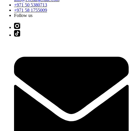
+971 50 5380713
+971 58 1755009
Follow us