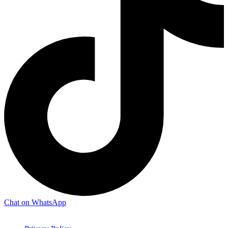
Chat on WhatsApp