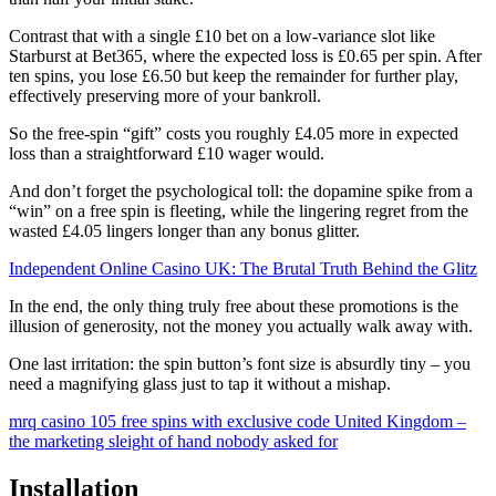
Contrast that with a single £10 bet on a low‑variance slot like
Starburst at Bet365, where the expected loss is £0.65 per spin. After
ten spins, you lose £6.50 but keep the remainder for further play,
effectively preserving more of your bankroll.
So the free‑spin “gift” costs you roughly £4.05 more in expected
loss than a straightforward £10 wager would.
And don’t forget the psychological toll: the dopamine spike from a
“win” on a free spin is fleeting, while the lingering regret from the
wasted £4.05 lingers longer than any bonus glitter.
Independent Online Casino UK: The Brutal Truth Behind the Glitz
In the end, the only thing truly free about these promotions is the
illusion of generosity, not the money you actually walk away with.
One last irritation: the spin button’s font size is absurdly tiny – you
need a magnifying glass just to tap it without a mishap.
mrq casino 105 free spins with exclusive code United Kingdom –
the marketing sleight of hand nobody asked for
Installation