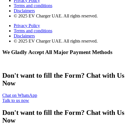
Privacy Policy
Terms and conditions
Disclaimers
© 2025 EV Charger UAE. All rights reserved.
Privacy Policy
Terms and conditions
Disclaimers
© 2025 EV Charger UAE. All rights reserved.
We Gladly Accept All Major Payment Methods
Don't want to fill the Form? Chat with Us
Now
Chat on WhatsApp
Talk to us now
Don't want to fill the Form? Chat with Us
Now