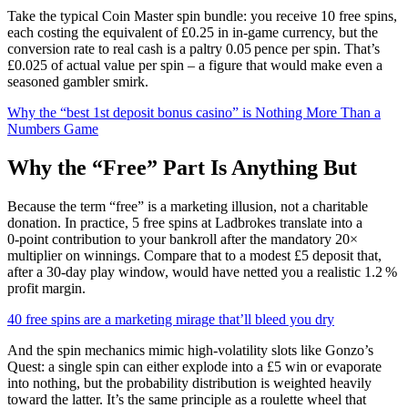
Take the typical Coin Master spin bundle: you receive 10 free spins,
each costing the equivalent of £0.25 in in‑game currency, but the
conversion rate to real cash is a paltry 0.05 pence per spin. That’s
£0.025 of actual value per spin – a figure that would make even a
seasoned gambler smirk.
Why the “best 1st deposit bonus casino” is Nothing More Than a
Numbers Game
Why the “Free” Part Is Anything But
Because the term “free” is a marketing illusion, not a charitable
donation. In practice, 5 free spins at Ladbrokes translate into a
0‑point contribution to your bankroll after the mandatory 20×
multiplier on winnings. Compare that to a modest £5 deposit that,
after a 30‑day play window, would have netted you a realistic 1.2 %
profit margin.
40 free spins are a marketing mirage that’ll bleed you dry
And the spin mechanics mimic high‑volatility slots like Gonzo’s
Quest: a single spin can either explode into a £5 win or evaporate
into nothing, but the probability distribution is weighted heavily
toward the latter. It’s the same principle as a roulette wheel that