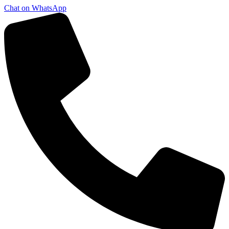
Chat on WhatsApp