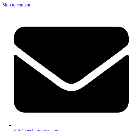
Skip to content
info@evchargeruae.com