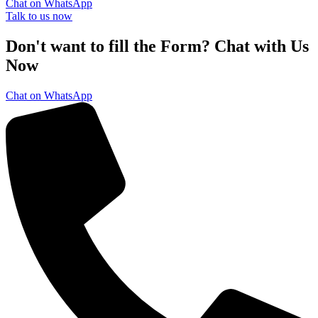
Chat on WhatsApp
Talk to us now
Don't want to fill the Form? Chat with Us
Now
Chat on WhatsApp