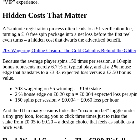
“VIP” experience.
Hidden Costs That Matter
A 5‑minute registration process often leads to a £1 verification fee,
turning a £10 free spin package into a net loss before the first reel
even turns – a hidden cost that dwarfs the advertised benefit.
20x Wagering Online Casino: The Cold Calculus Behind the Glitter
Because the average player spins 150 times per session, a 10‑spin
bonus represents merely 6.7 % of typical play, and at a 2 % house
edge that translates to a £3.33 expected loss versus a £2.50 bonus
value.
30× wagering on £5 winnings = £150 stake
2 % house edge on £0.20 spin = £0.004 expected loss per spin
150 spins per session × £0.004 = £0.60 loss per hour
And the UI in many casinos hides the “maximum bet” toggle under
a tiny grey icon, forcing you to click three times just to raise the
stake from £0.05 to £0.20 – a design choice that feels as subtle as a
brick wall.