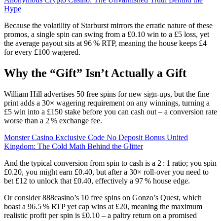
Hype
Because the volatility of Starburst mirrors the erratic nature of these
promos, a single spin can swing from a £0.10 win to a £5 loss, yet
the average payout sits at 96 % RTP, meaning the house keeps £4
for every £100 wagered.
Why the “Gift” Isn’t Actually a Gift
William Hill advertises 50 free spins for new sign‑ups, but the fine
print adds a 30× wagering requirement on any winnings, turning a
£5 win into a £150 stake before you can cash out – a conversion rate
worse than a 2 % exchange fee.
Monster Casino Exclusive Code No Deposit Bonus United
Kingdom: The Cold Math Behind the Glitter
And the typical conversion from spin to cash is a 2 : 1 ratio; you spin
£0.20, you might earn £0.40, but after a 30× roll‑over you need to
bet £12 to unlock that £0.40, effectively a 97 % house edge.
Or consider 888casino’s 10 free spins on Gonzo’s Quest, which
boast a 96.5 % RTP yet cap wins at £20, meaning the maximum
realistic profit per spin is £0.10 – a paltry return on a promised