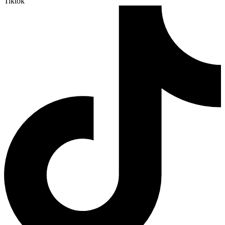
Tiktok