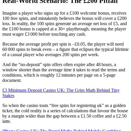
Real‑World Scenario: The £200 Pitfall
Imagine a player who signs up for a £100 welcome bonus, receives
100 free spins, and mistakenly believes the bonus will cover a £200
loss. In reality, the 100 spins generate an average net loss of £5, and
the £100 bonus is capped at a 30× playthrough, meaning the player
must wager £3 000 before touching any cash.
Because the average profit per spin is –£0.05, the player will need
60 000 spins to break even – a figure that eclipses the typical lifetime
of a casual player who averages 200 spins per week.
And the “no‑deposit” spin offers often expire after 48 hours, a
window shorter than the average time it takes to read the terms and
conditions, which is roughly 12 minutes per page on a 5‑page
document.
£3 Minimum Deposit Casino UK: The Grim Math Behind Tiny
Stakes
So when the casino touts “free spins for registering uk” as a golden
ticket, the cold reality is a series of calculations that favour the house
by a margin wider than the gap between a £1.50 coffee and a £2.50
latte.