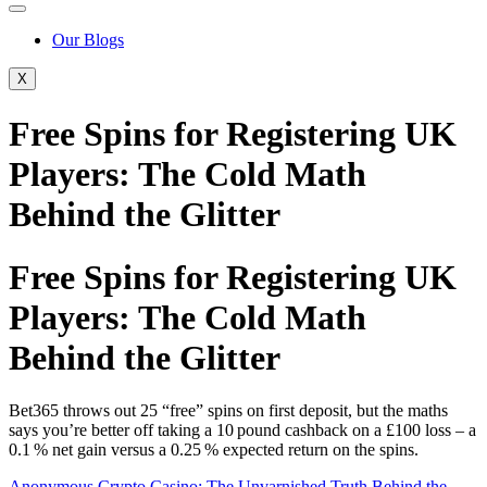
Our Blogs
X
Free Spins for Registering UK
Players: The Cold Math
Behind the Glitter
Free Spins for Registering UK
Players: The Cold Math
Behind the Glitter
Bet365 throws out 25 “free” spins on first deposit, but the maths
says you’re better off taking a 10 pound cashback on a £100 loss – a
0.1 % net gain versus a 0.25 % expected return on the spins.
Anonymous Crypto Casino: The Unvarnished Truth Behind the