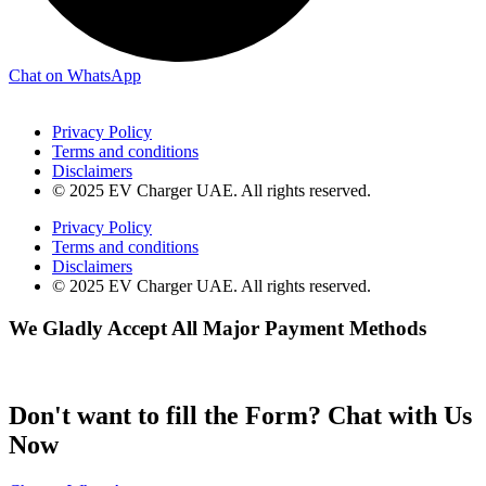
Chat on WhatsApp
Privacy Policy
Terms and conditions
Disclaimers
© 2025 EV Charger UAE. All rights reserved.
Privacy Policy
Terms and conditions
Disclaimers
© 2025 EV Charger UAE. All rights reserved.
We Gladly Accept All Major Payment Methods
Don't want to fill the Form? Chat with Us
Now