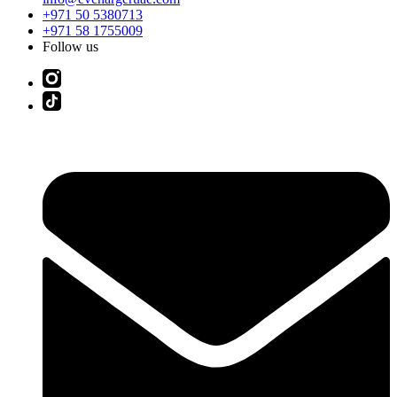
+971 50 5380713
+971 58 1755009
Follow us