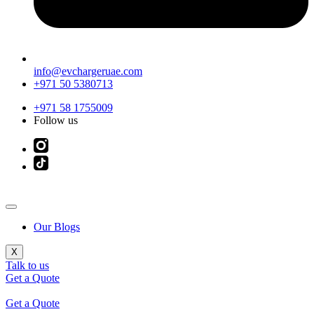
info@evchargeruae.com
+971 50 5380713
+971 58 1755009
Follow us
Our Blogs
X
Talk to us
Get a Quote
Get a Quote