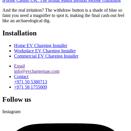
iPhone Casino UK: The Brutal Maths Behind Mobile Gambling
And the real irritation? The withdraw button is a shade of blue so
faint you need a magnifier to spot it, making the final cash‑out feel
like an archaeological dig.
Installation
Home EV Charging Installer
Workplace EV Charging Installer
Commercial EV Charging Installer
Email
info@evchargeruae.com
Contact
+971 50 5380713
+971 58 1755009
Follow us
Instagram