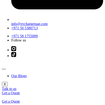
info@evchargeruae.com
+971 50 5380713
+971 58 1755009
Follow us
Our Blogs
X
Talk to us
Get a Quote
Get a Quote