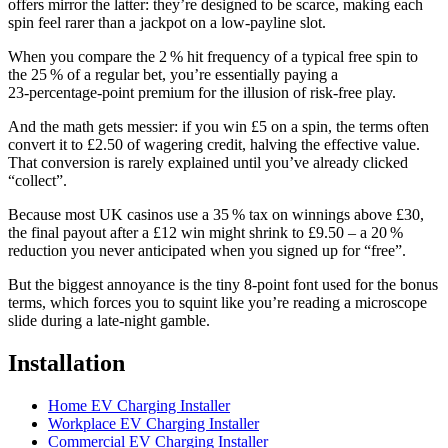
offers mirror the latter: they’re designed to be scarce, making each
spin feel rarer than a jackpot on a low‑payline slot.
When you compare the 2 % hit frequency of a typical free spin to
the 25 % of a regular bet, you’re essentially paying a
23‑percentage‑point premium for the illusion of risk‑free play.
And the math gets messier: if you win £5 on a spin, the terms often
convert it to £2.50 of wagering credit, halving the effective value.
That conversion is rarely explained until you’ve already clicked
“collect”.
Because most UK casinos use a 35 % tax on winnings above £30,
the final payout after a £12 win might shrink to £9.50 – a 20 %
reduction you never anticipated when you signed up for “free”.
But the biggest annoyance is the tiny 8‑point font used for the bonus
terms, which forces you to squint like you’re reading a microscope
slide during a late‑night gamble.
Installation
Home EV Charging Installer
Workplace EV Charging Installer
Commercial EV Charging Installer