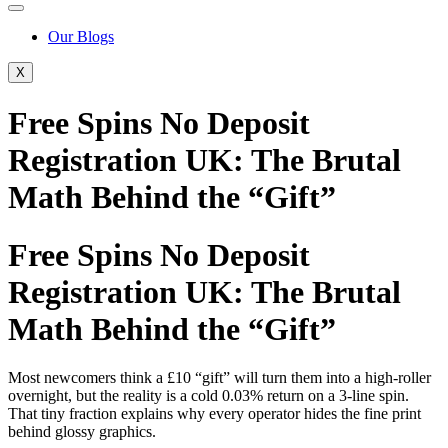
Our Blogs
X
Free Spins No Deposit
Registration UK: The Brutal
Math Behind the “Gift”
Free Spins No Deposit
Registration UK: The Brutal
Math Behind the “Gift”
Most newcomers think a £10 “gift” will turn them into a high‑roller
overnight, but the reality is a cold 0.03% return on a 3‑line spin.
That tiny fraction explains why every operator hides the fine print
behind glossy graphics.