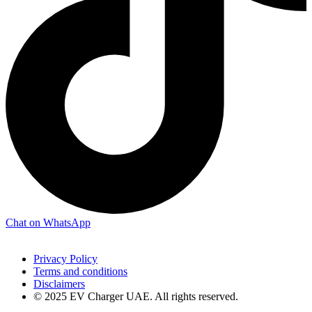
Chat on WhatsApp
Privacy Policy
Terms and conditions
Disclaimers
© 2025 EV Charger UAE. All rights reserved.