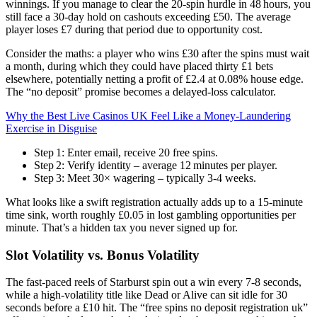
winnings. If you manage to clear the 20‑spin hurdle in 48 hours, you
still face a 30‑day hold on cashouts exceeding £50. The average
player loses £7 during that period due to opportunity cost.
Consider the maths: a player who wins £30 after the spins must wait
a month, during which they could have placed thirty £1 bets
elsewhere, potentially netting a profit of £2.4 at 0.08% house edge.
The “no deposit” promise becomes a delayed‑loss calculator.
Why the Best Live Casinos UK Feel Like a Money‑Laundering
Exercise in Disguise
Step 1: Enter email, receive 20 free spins.
Step 2: Verify identity – average 12 minutes per player.
Step 3: Meet 30× wagering – typically 3‑4 weeks.
What looks like a swift registration actually adds up to a 15‑minute
time sink, worth roughly £0.05 in lost gambling opportunities per
minute. That’s a hidden tax you never signed up for.
Slot Volatility vs. Bonus Volatility
The fast‑paced reels of Starburst spin out a win every 7‑8 seconds,
while a high‑volatility title like Dead or Alive can sit idle for 30
seconds before a £10 hit. The “free spins no deposit registration uk”