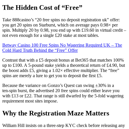
The Hidden Cost of “Free”
Take 888casino’s “20 free spins no deposit registration uk” offer:
you get 20 spins on Starburst, which on average pays 0.98× per
spin. Multiply 20 by 0.98, you end up with £19.60 in virtual credit –
not even enough for a single £20 stake at most tables.
Betway Casino 100 Free Spins No Wagering Required UK – The
Cold Hard Truth Behind the “Free” Offer
Contrast that with a £5 deposit bonus at Bet365 that matches 100%
up to £100. A 5‑pound stake yields a theoretical return of £4.90, but
the boost adds £5, giving a 1.02× effective multiplier. The “free”
spins are merely a lure to get you to deposit the first £5.
Because the variance on Gonzo’s Quest can swing ±30% in a
ten‑spin burst, the advertised 20 free spins could either leave you
with £13 or £22. That range is still dwarfed by the 5‑fold wagering
requirement most sites impose.
Why the Registration Maze Matters
William Hill insists on a three‑step KYC check before releasing any