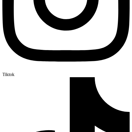
Tiktok