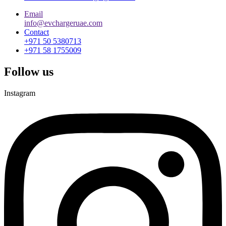
Email
info@evchargeruae.com
Contact
+971 50 5380713
+971 58 1755009
Follow us
Instagram