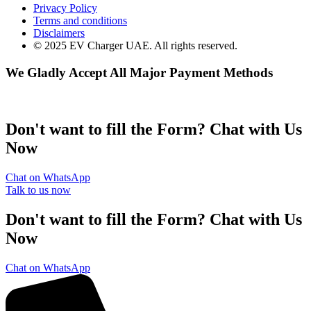
Privacy Policy
Terms and conditions
Disclaimers
© 2025 EV Charger UAE. All rights reserved.
We Gladly Accept All Major Payment Methods
Don't want to fill the Form? Chat with Us
Now
Chat on WhatsApp
Talk to us now
Don't want to fill the Form? Chat with Us
Now
Chat on WhatsApp