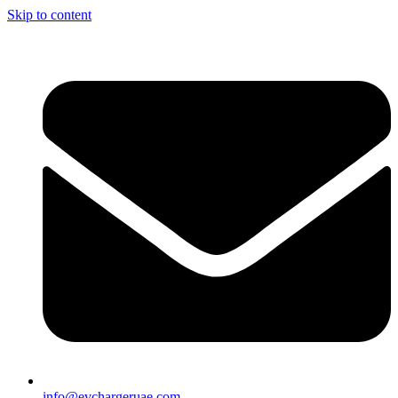
Skip to content
info@evchargeruae.com