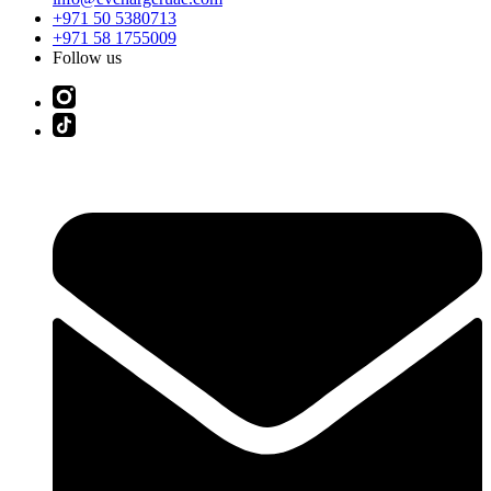
+971 50 5380713
+971 58 1755009
Follow us