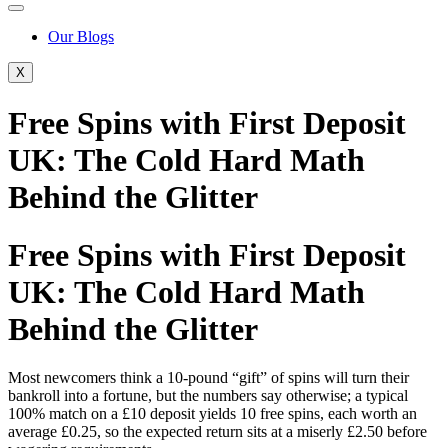
Our Blogs
X
Free Spins with First Deposit
UK: The Cold Hard Math
Behind the Glitter
Free Spins with First Deposit
UK: The Cold Hard Math
Behind the Glitter
Most newcomers think a 10‑pound “gift” of spins will turn their
bankroll into a fortune, but the numbers say otherwise; a typical
100% match on a £10 deposit yields 10 free spins, each worth an
average £0.25, so the expected return sits at a miserly £2.50 before