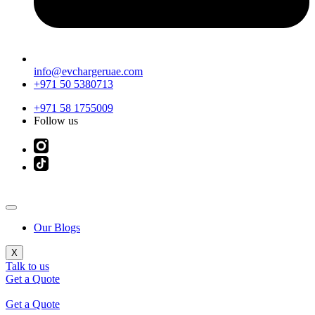
info@evchargeruae.com
+971 50 5380713
+971 58 1755009
Follow us
Our Blogs
X
Talk to us
Get a Quote
Get a Quote