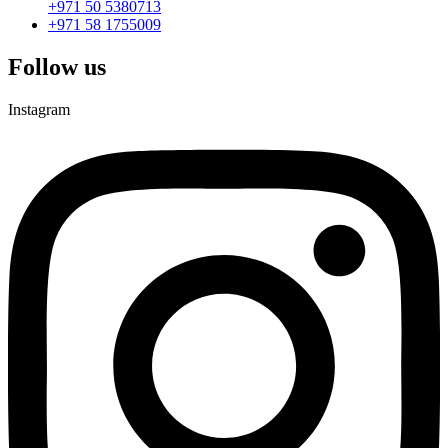
+971 50 5380713
+971 58 1755009
Follow us
Instagram