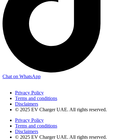
Chat on WhatsApp
Privacy Policy
Terms and conditions
Disclaimers
© 2025 EV Charger UAE. All rights reserved.
Privacy Policy
Terms and conditions
Disclaimers
© 2025 EV Charger UAE. All rights reserved.