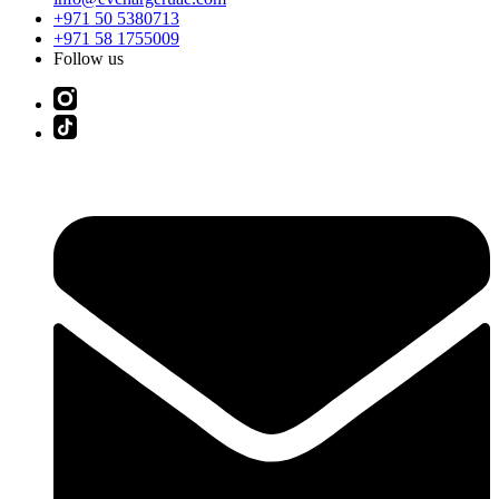
+971 50 5380713
+971 58 1755009
Follow us