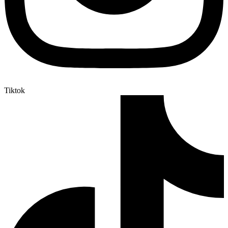
Tiktok