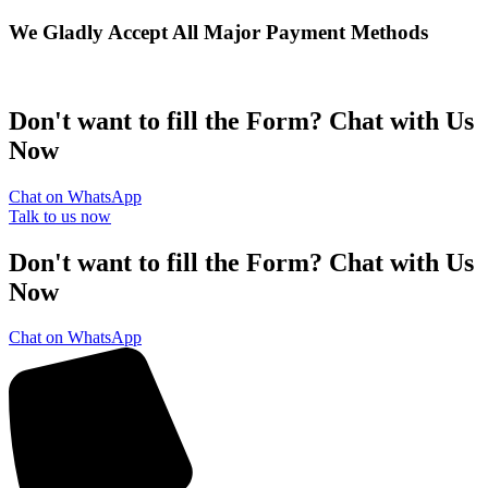
We Gladly Accept All Major Payment Methods
Don't want to fill the Form? Chat with Us
Now
Chat on WhatsApp
Talk to us now
Don't want to fill the Form? Chat with Us
Now
Chat on WhatsApp