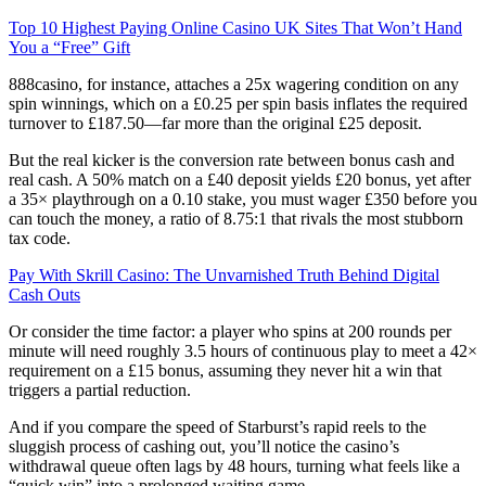
Top 10 Highest Paying Online Casino UK Sites That Won’t Hand
You a “Free” Gift
888casino, for instance, attaches a 25x wagering condition on any
spin winnings, which on a £0.25 per spin basis inflates the required
turnover to £187.50—far more than the original £25 deposit.
But the real kicker is the conversion rate between bonus cash and
real cash. A 50% match on a £40 deposit yields £20 bonus, yet after
a 35× playthrough on a 0.10 stake, you must wager £350 before you
can touch the money, a ratio of 8.75:1 that rivals the most stubborn
tax code.
Pay With Skrill Casino: The Unvarnished Truth Behind Digital
Cash Outs
Or consider the time factor: a player who spins at 200 rounds per
minute will need roughly 3.5 hours of continuous play to meet a 42×
requirement on a £15 bonus, assuming they never hit a win that
triggers a partial reduction.
And if you compare the speed of Starburst’s rapid reels to the
sluggish process of cashing out, you’ll notice the casino’s
withdrawal queue often lags by 48 hours, turning what feels like a
“quick win” into a prolonged waiting game.