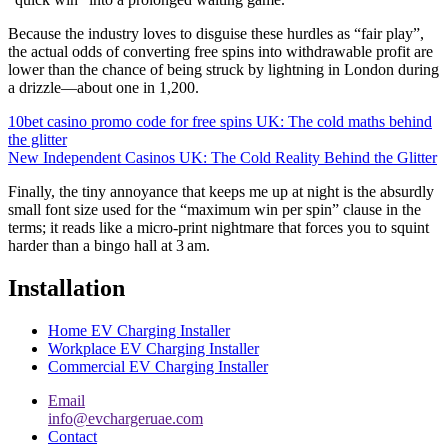
Because the industry loves to disguise these hurdles as “fair play”,
the actual odds of converting free spins into withdrawable profit are
lower than the chance of being struck by lightning in London during
a drizzle—about one in 1,200.
10bet casino promo code for free spins UK: The cold maths behind
the glitter
New Independent Casinos UK: The Cold Reality Behind the Glitter
Finally, the tiny annoyance that keeps me up at night is the absurdly
small font size used for the “maximum win per spin” clause in the
terms; it reads like a micro‑print nightmare that forces you to squint
harder than a bingo hall at 3 am.
Installation
Home EV Charging Installer
Workplace EV Charging Installer
Commercial EV Charging Installer
Email
info@evchargeruae.com
Contact