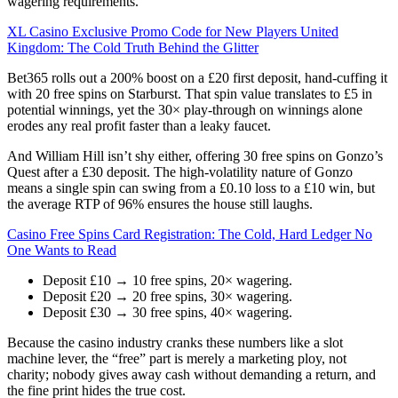
wagering requirements.
XL Casino Exclusive Promo Code for New Players United
Kingdom: The Cold Truth Behind the Glitter
Bet365 rolls out a 200% boost on a £20 first deposit, hand‑cuffing it
with 20 free spins on Starburst. That spin value translates to £5 in
potential winnings, yet the 30× play‑through on winnings alone
erodes any real profit faster than a leaky faucet.
And William Hill isn’t shy either, offering 30 free spins on Gonzo’s
Quest after a £30 deposit. The high‑volatility nature of Gonzo
means a single spin can swing from a £0.10 loss to a £10 win, but
the average RTP of 96% ensures the house still laughs.
Casino Free Spins Card Registration: The Cold, Hard Ledger No
One Wants to Read
Deposit £10 → 10 free spins, 20× wagering.
Deposit £20 → 20 free spins, 30× wagering.
Deposit £30 → 30 free spins, 40× wagering.
Because the casino industry cranks these numbers like a slot
machine lever, the “free” part is merely a marketing ploy, not
charity; nobody gives away cash without demanding a return, and
the fine print hides the true cost.