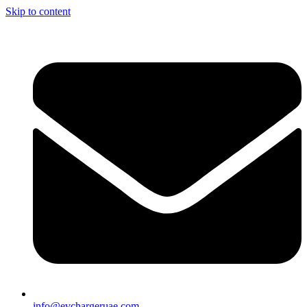
Skip to content
info@evchargeruae.com