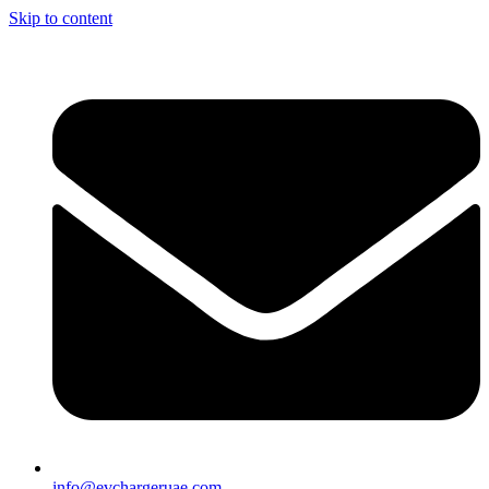
Skip to content
info@evchargeruae.com