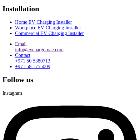
Installation
Home EV Charging Installer
Workplace EV Charging Installer
Commercial EV Charging Installer
Email
info@evchargeruae.com
Contact
+971 50 5380713
+971 58 1755009
Follow us
Instagram