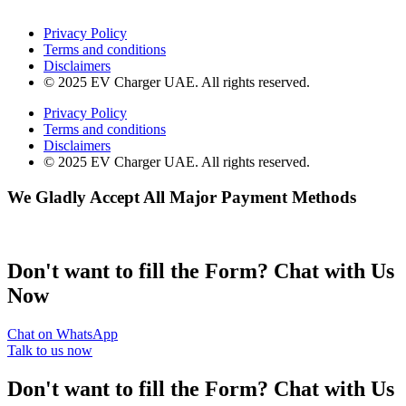
Privacy Policy
Terms and conditions
Disclaimers
© 2025 EV Charger UAE. All rights reserved.
Privacy Policy
Terms and conditions
Disclaimers
© 2025 EV Charger UAE. All rights reserved.
We Gladly Accept All Major Payment Methods
Don't want to fill the Form? Chat with Us
Now
Chat on WhatsApp
Talk to us now
Don't want to fill the Form? Chat with Us