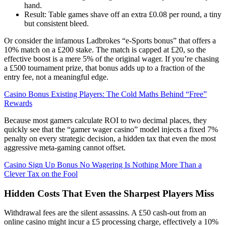
hand.
Result: Table games shave off an extra £0.08 per round, a tiny
but consistent bleed.
Or consider the infamous Ladbrokes “e‑Sports bonus” that offers a
10% match on a £200 stake. The match is capped at £20, so the
effective boost is a mere 5% of the original wager. If you’re chasing
a £500 tournament prize, that bonus adds up to a fraction of the
entry fee, not a meaningful edge.
Casino Bonus Existing Players: The Cold Maths Behind “Free”
Rewards
Because most gamers calculate ROI to two decimal places, they
quickly see that the “gamer wager casino” model injects a fixed 7%
penalty on every strategic decision, a hidden tax that even the most
aggressive meta‑gaming cannot offset.
Casino Sign Up Bonus No Wagering Is Nothing More Than a
Clever Tax on the Fool
Hidden Costs That Even the Sharpest Players Miss
Withdrawal fees are the silent assassins. A £50 cash‑out from an
online casino might incur a £5 processing charge, effectively a 10%