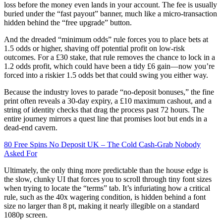
loss before the money even lands in your account. The fee is usually
buried under the “fast payout” banner, much like a micro‑transaction
hidden behind the “free upgrade” button.
And the dreaded “minimum odds” rule forces you to place bets at
1.5 odds or higher, shaving off potential profit on low‑risk
outcomes. For a £30 stake, that rule removes the chance to lock in a
1.2 odds profit, which could have been a tidy £6 gain—now you’re
forced into a riskier 1.5 odds bet that could swing you either way.
Because the industry loves to parade “no‑deposit bonuses,” the fine
print often reveals a 30‑day expiry, a £10 maximum cashout, and a
string of identity checks that drag the process past 72 hours. The
entire journey mirrors a quest line that promises loot but ends in a
dead‑end cavern.
80 Free Spins No Deposit UK – The Cold Cash‑Grab Nobody
Asked For
Ultimately, the only thing more predictable than the house edge is
the slow, clunky UI that forces you to scroll through tiny font sizes
when trying to locate the “terms” tab. It’s infuriating how a critical
rule, such as the 40x wagering condition, is hidden behind a font
size no larger than 8 pt, making it nearly illegible on a standard
1080p screen.