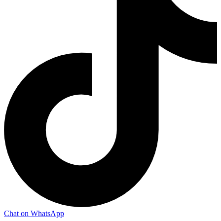
Chat on WhatsApp