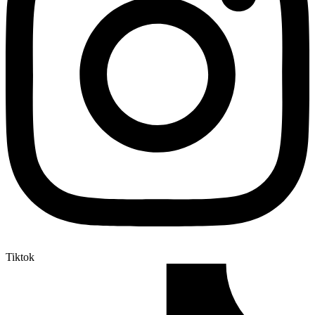
Tiktok