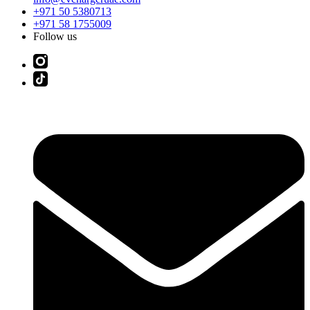
+971 50 5380713
+971 58 1755009
Follow us