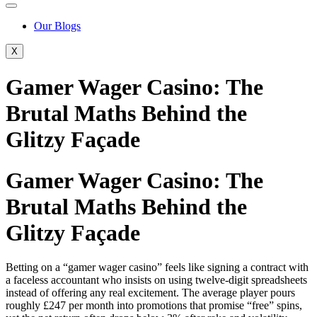
Our Blogs
X
Gamer Wager Casino: The
Brutal Maths Behind the
Glitzy Façade
Gamer Wager Casino: The
Brutal Maths Behind the
Glitzy Façade
Betting on a “gamer wager casino” feels like signing a contract with
a faceless accountant who insists on using twelve‑digit spreadsheets
instead of offering any real excitement. The average player pours
roughly £247 per month into promotions that promise “free” spins,