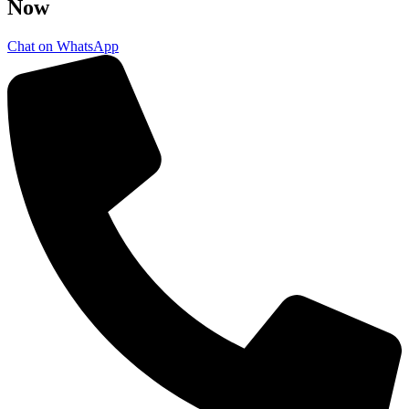
Now
Chat on WhatsApp