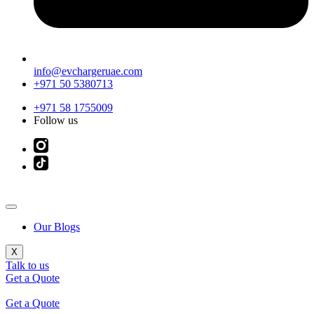
info@evchargeruae.com
+971 50 5380713
+971 58 1755009
Follow us
Our Blogs
X
Talk to us
Get a Quote
Get a Quote