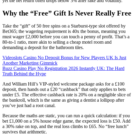
yet the net return often drops below 3% after rake and volatility.
Why the “Free” Gift Is Never Really Free
Take the “gift” of 50 free spins on a Starburst‑type slot offered by
Bet365; the wagering requirement is 40x the bonus, meaning you
must wager £2,000 before you can touch a penny of profit. That’s a
80‑to‑1 ratio, more akin to selling a cheap motel room and
demanding a deposit for the bathroom tiles.
Videoslots Casino No Deposit Bonus for New Players UK Is Just
Another Marketing Gimmick
Buzz Casino Play No Registration 2026 Instantly UK: The Hard
Truth Behind the Hype
And William Hill’s VIP‑styled welcome package asks for a £100
deposit, then hands out a £20 “cashback” that only applies to bets
under £5. The effective cashback rate is 20% on a negligible slice of
the bankroll, which is the same as giving a dentist a lollipop after
you’ve just had a root canal.
Because the maths are static, you can run a quick calculation: if you
bet £1,000 on a 5% house edge game, the expected loss is £50. Add
a 30% rake on top, and the real loss climbs to £65. No “free lunch”
survives that arithmetic.