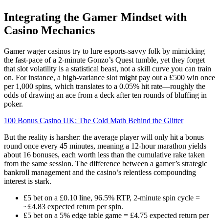
Integrating the Gamer Mindset with
Casino Mechanics
Gamer wager casinos try to lure esports‑savvy folk by mimicking
the fast‑pace of a 2‑minute Gonzo’s Quest tumble, yet they forget
that slot volatility is a statistical beast, not a skill curve you can train
on. For instance, a high‑variance slot might pay out a £500 win once
per 1,000 spins, which translates to a 0.05% hit rate—roughly the
odds of drawing an ace from a deck after ten rounds of bluffing in
poker.
100 Bonus Casino UK: The Cold Math Behind the Glitter
But the reality is harsher: the average player will only hit a bonus
round once every 45 minutes, meaning a 12‑hour marathon yields
about 16 bonuses, each worth less than the cumulative rake taken
from the same session. The difference between a gamer’s strategic
bankroll management and the casino’s relentless compounding
interest is stark.
£5 bet on a £0.10 line, 96.5% RTP, 2‑minute spin cycle =
~£4.83 expected return per spin.
£5 bet on a 5% edge table game = £4.75 expected return per