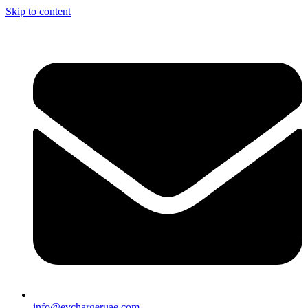
Skip to content
info@evchargeruae.com