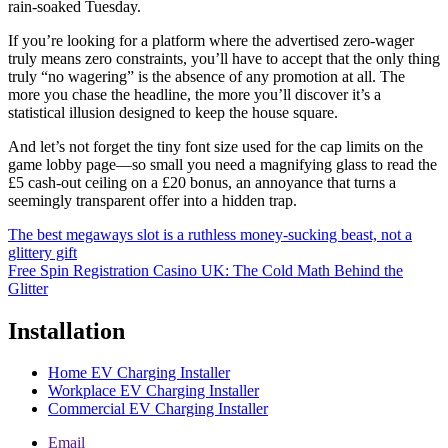
rain‑soaked Tuesday.
If you’re looking for a platform where the advertised zero‑wager
truly means zero constraints, you’ll have to accept that the only thing
truly “no wagering” is the absence of any promotion at all. The
more you chase the headline, the more you’ll discover it’s a
statistical illusion designed to keep the house square.
And let’s not forget the tiny font size used for the cap limits on the
game lobby page—so small you need a magnifying glass to read the
£5 cash‑out ceiling on a £20 bonus, an annoyance that turns a
seemingly transparent offer into a hidden trap.
The best megaways slot is a ruthless money‑sucking beast, not a
glittery gift
Free Spin Registration Casino UK: The Cold Math Behind the
Glitter
Installation
Home EV Charging Installer
Workplace EV Charging Installer
Commercial EV Charging Installer
Email