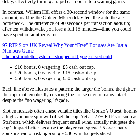
delay, effectively turning a rapid cash‑out into a waiting game.
In contrast, William Hill offers a 30‑second window for the same
amount, making the Golden Mister delay feel like a deliberate
bottleneck. The difference of 90 seconds per transaction adds up;
after ten withdrawals, you lose a full 15 minutes—time you could
have spent on another game.
97 RTP Slots UK Reveal Why Your “Free” Bonuses Are Just a
Numbers Game
The best roulette system – stripped of hype, served cold
£10 bonus, 0 wagering, £5 cash‑out cap.
£20 bonus, 0 wagering, £15 cash‑out cap.
£50 bonus, 0 wagering, £30 cash‑out cap.
Each line above illustrates a pattern: the larger the bonus, the tighter
the cap, mathematically ensuring the house edge remains intact
despite the “no wagering” façade.
Slot enthusiasts often chase volatile titles like Gonzo’s Quest, hoping
a high‑variance spin will offset the cap. Yet a 125% RTP slot such as
Starburst, which delivers frequent small wins, actually mitigates the
cap’s impact better because the player can spread £5 over many
spins instead of risking a single £30 win that gets sliced.