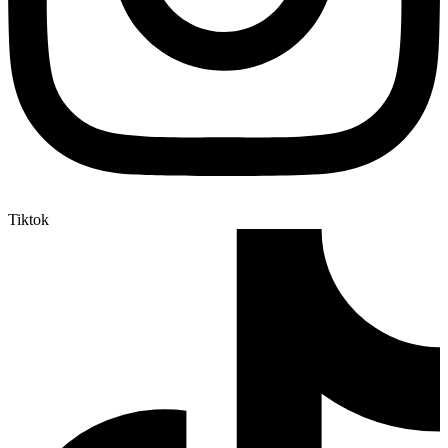
Tiktok