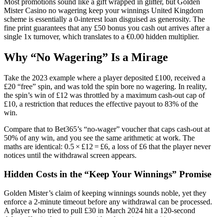
Most promotions sound like a gift wrapped in glitter, but Golden
Mister Casino no wagering keep your winnings United Kingdom
scheme is essentially a 0‑interest loan disguised as generosity. The
fine print guarantees that any £50 bonus you cash out arrives after a
single 1x turnover, which translates to a €0.00 hidden multiplier.
Why “No Wagering” Is a Mirage
Take the 2023 example where a player deposited £100, received a
£20 “free” spin, and was told the spin bore no wagering. In reality,
the spin’s win of £12 was throttled by a maximum cash‑out cap of
£10, a restriction that reduces the effective payout to 83% of the
win.
Compare that to Bet365’s “no‑wager” voucher that caps cash‑out at
50% of any win, and you see the same arithmetic at work. The
maths are identical: 0.5 × £12 = £6, a loss of £6 that the player never
notices until the withdrawal screen appears.
Hidden Costs in the “Keep Your Winnings” Promise
Golden Mister’s claim of keeping winnings sounds noble, yet they
enforce a 2‑minute timeout before any withdrawal can be processed.
A player who tried to pull £30 in March 2024 hit a 120‑second