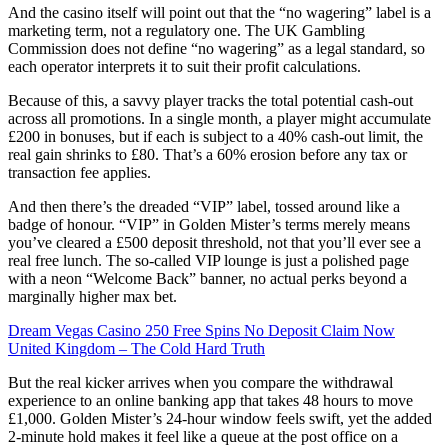
And the casino itself will point out that the “no wagering” label is a
marketing term, not a regulatory one. The UK Gambling
Commission does not define “no wagering” as a legal standard, so
each operator interprets it to suit their profit calculations.
Because of this, a savvy player tracks the total potential cash‑out
across all promotions. In a single month, a player might accumulate
£200 in bonuses, but if each is subject to a 40% cash‑out limit, the
real gain shrinks to £80. That’s a 60% erosion before any tax or
transaction fee applies.
And then there’s the dreaded “VIP” label, tossed around like a
badge of honour. “VIP” in Golden Mister’s terms merely means
you’ve cleared a £500 deposit threshold, not that you’ll ever see a
real free lunch. The so‑called VIP lounge is just a polished page
with a neon “Welcome Back” banner, no actual perks beyond a
marginally higher max bet.
Dream Vegas Casino 250 Free Spins No Deposit Claim Now
United Kingdom – The Cold Hard Truth
But the real kicker arrives when you compare the withdrawal
experience to an online banking app that takes 48 hours to move
£1,000. Golden Mister’s 24‑hour window feels swift, yet the added
2‑minute hold makes it feel like a queue at the post office on a