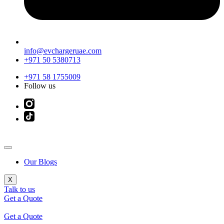
info@evchargeruae.com
+971 50 5380713
+971 58 1755009
Follow us
Our Blogs
X
Talk to us
Get a Quote
Get a Quote