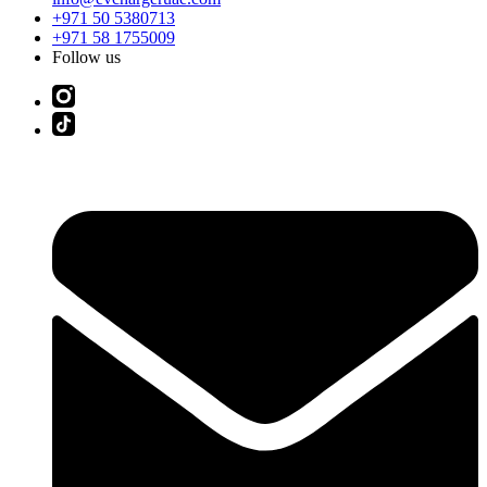
+971 50 5380713
+971 58 1755009
Follow us