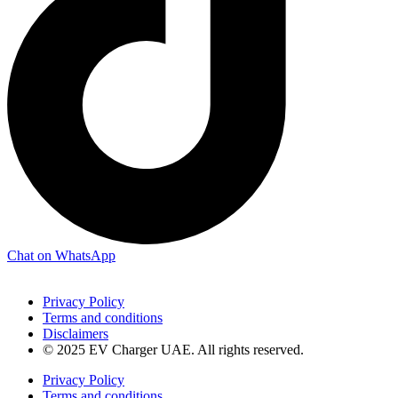
Chat on WhatsApp
Privacy Policy
Terms and conditions
Disclaimers
© 2025 EV Charger UAE. All rights reserved.
Privacy Policy
Terms and conditions