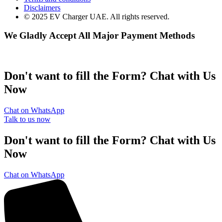
Disclaimers
© 2025 EV Charger UAE. All rights reserved.
We Gladly Accept All Major Payment Methods
Don't want to fill the Form? Chat with Us
Now
Chat on WhatsApp
Talk to us now
Don't want to fill the Form? Chat with Us
Now
Chat on WhatsApp