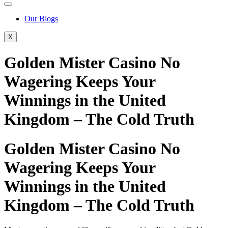
Our Blogs
X
Golden Mister Casino No
Wagering Keeps Your
Winnings in the United
Kingdom – The Cold Truth
Golden Mister Casino No
Wagering Keeps Your
Winnings in the United
Kingdom – The Cold Truth