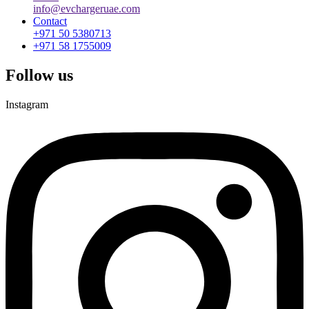
info@evchargeruae.com
Contact
+971 50 5380713
+971 58 1755009
Follow us
Instagram