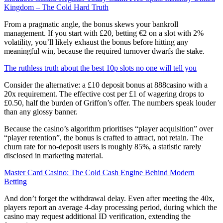
Kingdom – The Cold Hard Truth
From a pragmatic angle, the bonus skews your bankroll
management. If you start with £20, betting €2 on a slot with 2%
volatility, you’ll likely exhaust the bonus before hitting any
meaningful win, because the required turnover dwarfs the stake.
The ruthless truth about the best 10p slots no one will tell you
Consider the alternative: a £10 deposit bonus at 888casino with a
20x requirement. The effective cost per £1 of wagering drops to
£0.50, half the burden of Griffon’s offer. The numbers speak louder
than any glossy banner.
Because the casino’s algorithm prioritises “player acquisition” over
“player retention”, the bonus is crafted to attract, not retain. The
churn rate for no‑deposit users is roughly 85%, a statistic rarely
disclosed in marketing material.
Master Card Casino: The Cold Cash Engine Behind Modern
Betting
And don’t forget the withdrawal delay. Even after meeting the 40x,
players report an average 4‑day processing period, during which the
casino may request additional ID verification, extending the