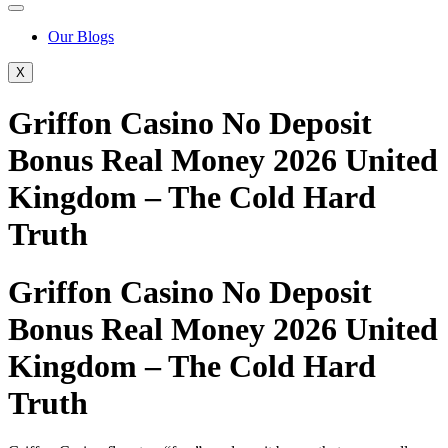
Our Blogs
X
Griffon Casino No Deposit
Bonus Real Money 2026 United
Kingdom – The Cold Hard
Truth
Griffon Casino No Deposit
Bonus Real Money 2026 United
Kingdom – The Cold Hard
Truth