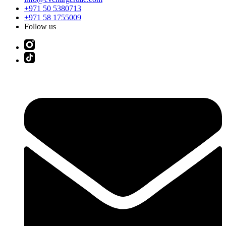
+971 50 5380713
+971 58 1755009
Follow us