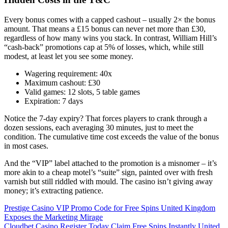
Every bonus comes with a capped cashout – usually 2× the bonus
amount. That means a £15 bonus can never net more than £30,
regardless of how many wins you stack. In contrast, William Hill’s
“cash‑back” promotions cap at 5% of losses, which, while still
modest, at least let you see some money.
Wagering requirement: 40x
Maximum cashout: £30
Valid games: 12 slots, 5 table games
Expiration: 7 days
Notice the 7‑day expiry? That forces players to crank through a
dozen sessions, each averaging 30 minutes, just to meet the
condition. The cumulative time cost exceeds the value of the bonus
in most cases.
And the “VIP” label attached to the promotion is a misnomer – it’s
more akin to a cheap motel’s “suite” sign, painted over with fresh
varnish but still riddled with mould. The casino isn’t giving away
money; it’s extracting patience.
Prestige Casino VIP Promo Code for Free Spins United Kingdom
Exposes the Marketing Mirage
Cloudbet Casino Register Today Claim Free Spins Instantly United