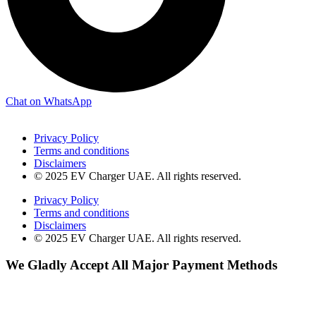
Chat on WhatsApp
Privacy Policy
Terms and conditions
Disclaimers
© 2025 EV Charger UAE. All rights reserved.
Privacy Policy
Terms and conditions
Disclaimers
© 2025 EV Charger UAE. All rights reserved.
We Gladly Accept All Major Payment Methods