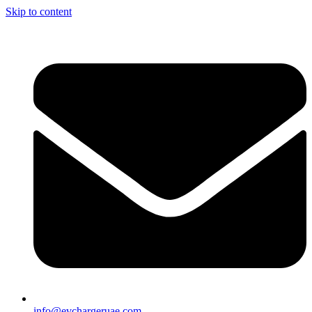
Skip to content
info@evchargeruae.com