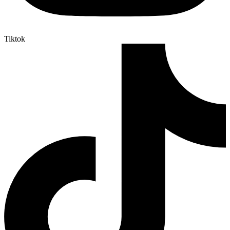
Tiktok