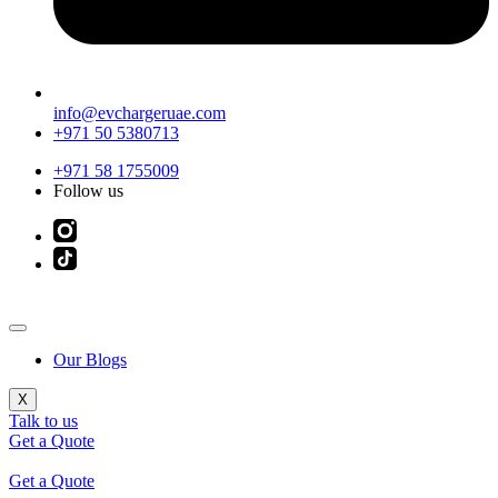
info@evchargeruae.com
+971 50 5380713
+971 58 1755009
Follow us
Our Blogs
X
Talk to us
Get a Quote
Get a Quote