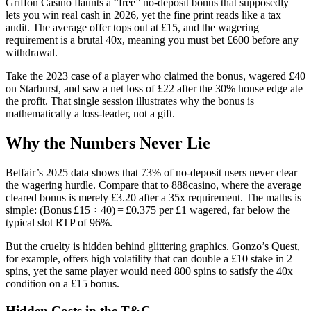
Griffon Casino flaunts a “free” no‑deposit bonus that supposedly
lets you win real cash in 2026, yet the fine print reads like a tax
audit. The average offer tops out at £15, and the wagering
requirement is a brutal 40x, meaning you must bet £600 before any
withdrawal.
Take the 2023 case of a player who claimed the bonus, wagered £40
on Starburst, and saw a net loss of £22 after the 30% house edge ate
the profit. That single session illustrates why the bonus is
mathematically a loss‑leader, not a gift.
Why the Numbers Never Lie
Betfair’s 2025 data shows that 73% of no‑deposit users never clear
the wagering hurdle. Compare that to 888casino, where the average
cleared bonus is merely £3.20 after a 35x requirement. The maths is
simple: (Bonus £15 ÷ 40) = £0.375 per £1 wagered, far below the
typical slot RTP of 96%.
But the cruelty is hidden behind glittering graphics. Gonzo’s Quest,
for example, offers high volatility that can double a £10 stake in 2
spins, yet the same player would need 800 spins to satisfy the 40x
condition on a £15 bonus.
Hidden Costs in the T&C