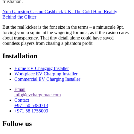
frustration.
Non Gamstop Casino Cashback UK: The Cold Hard Reality
Behind the Glitter
But the real kicker is the font size in the terms – a minuscule 9pt,
forcing you to squint at the wagering formula, as if the casino cares
about transparency. That tiny detail alone could have saved
countless players from chasing a phantom profit.
Installation
Home EV Charging Installer
Workplace EV Charging Installer
Commercial EV Charging Installer
Email
info@evchargeruae.com
Contact
+971 50 5380713
+971 58 1755009
Follow us