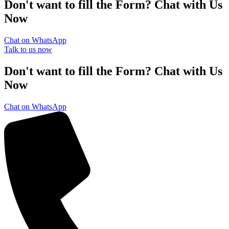
Don't want to fill the Form? Chat with Us
Now
Chat on WhatsApp
Talk to us now
Don't want to fill the Form? Chat with Us
Now
Chat on WhatsApp