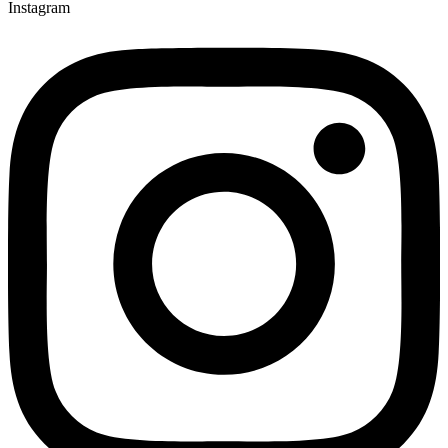
Instagram