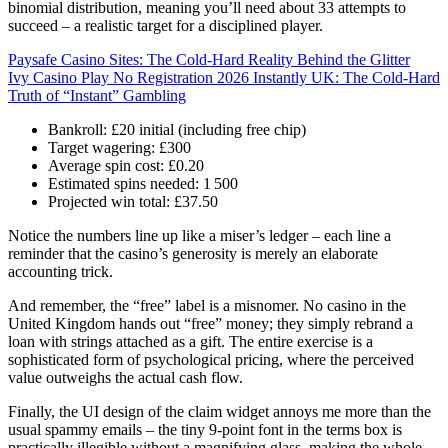
binomial distribution, meaning you’ll need about 33 attempts to
succeed – a realistic target for a disciplined player.
Paysafe Casino Sites: The Cold‑Hard Reality Behind the Glitter
Ivy Casino Play No Registration 2026 Instantly UK: The Cold‑Hard
Truth of “Instant” Gambling
Bankroll: £20 initial (including free chip)
Target wagering: £300
Average spin cost: £0.20
Estimated spins needed: 1 500
Projected win total: £37.50
Notice the numbers line up like a miser’s ledger – each line a
reminder that the casino’s generosity is merely an elaborate
accounting trick.
And remember, the “free” label is a misnomer. No casino in the
United Kingdom hands out “free” money; they simply rebrand a
loan with strings attached as a gift. The entire exercise is a
sophisticated form of psychological pricing, where the perceived
value outweighs the actual cash flow.
Finally, the UI design of the claim widget annoys me more than the
usual spammy emails – the tiny 9‑point font in the terms box is
practically illegible without a magnifying glass, making the whole