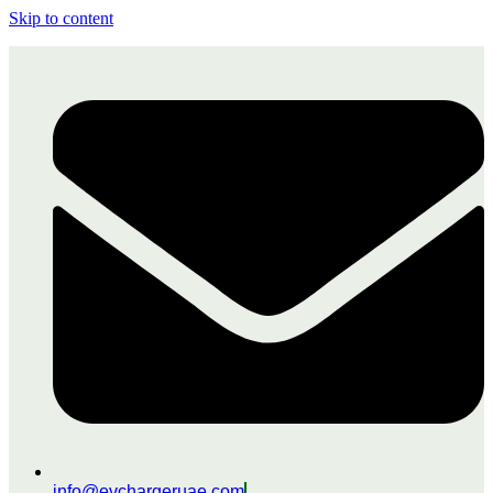
Skip to content
info@evchargeruae.com