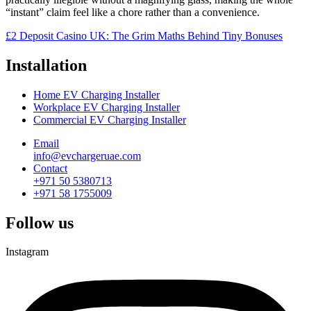
“instant” claim feel like a chore rather than a convenience.
£2 Deposit Casino UK: The Grim Maths Behind Tiny Bonuses
Installation
Home EV Charging Installer
Workplace EV Charging Installer
Commercial EV Charging Installer
Email
info@evchargeruae.com
Contact
+971 50 5380713
+971 58 1755009
Follow us
Instagram