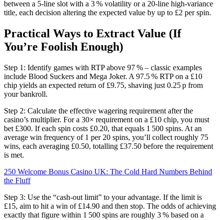
between a 5‑line slot with a 3 % volatility or a 20‑line high‑variance
title, each decision altering the expected value by up to £2 per spin.
Practical Ways to Extract Value (If
You’re Foolish Enough)
Step 1: Identify games with RTP above 97 % – classic examples
include Blood Suckers and Mega Joker. A 97.5 % RTP on a £10
chip yields an expected return of £9.75, shaving just 0.25 p from
your bankroll.
Step 2: Calculate the effective wagering requirement after the
casino’s multiplier. For a 30× requirement on a £10 chip, you must
bet £300. If each spin costs £0.20, that equals 1 500 spins. At an
average win frequency of 1 per 20 spins, you’ll collect roughly 75
wins, each averaging £0.50, totalling £37.50 before the requirement
is met.
250 Welcome Bonus Casino UK: The Cold Hard Numbers Behind
the Fluff
Step 3: Use the “cash‑out limit” to your advantage. If the limit is
£15, aim to hit a win of £14.90 and then stop. The odds of achieving
exactly that figure within 1 500 spins are roughly 3 % based on a