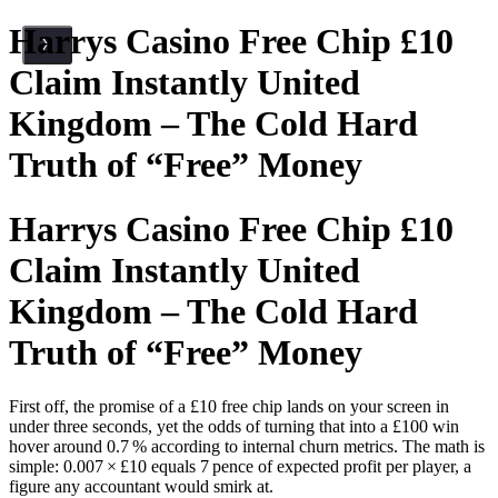
Harrys Casino Free Chip £10
X
Claim Instantly United
Kingdom – The Cold Hard
Truth of “Free” Money
Harrys Casino Free Chip £10
Claim Instantly United
Kingdom – The Cold Hard
Truth of “Free” Money
First off, the promise of a £10 free chip lands on your screen in
under three seconds, yet the odds of turning that into a £100 win
hover around 0.7 % according to internal churn metrics. The math is
simple: 0.007 × £10 equals 7 pence of expected profit per player, a
figure any accountant would smirk at.