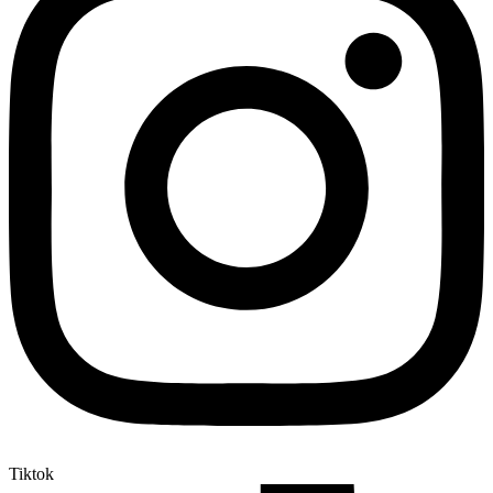
Tiktok