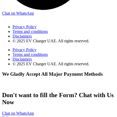
Chat on WhatsApp
Privacy Policy
Terms and conditions
Disclaimers
© 2025 EV Charger UAE. All rights reserved.
Privacy Policy
Terms and conditions
Disclaimers
© 2025 EV Charger UAE. All rights reserved.
We Gladly Accept All Major Payment Methods
Don't want to fill the Form? Chat with Us
Now
Chat on WhatsApp