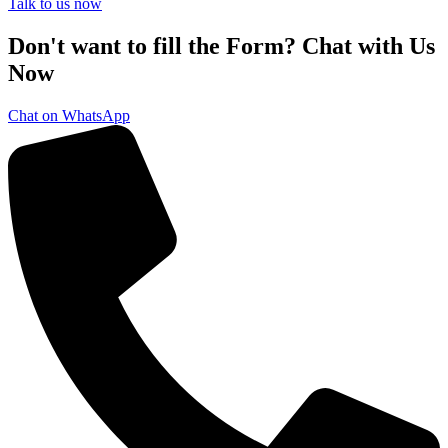
Talk to us now
Don't want to fill the Form? Chat with Us
Now
Chat on WhatsApp