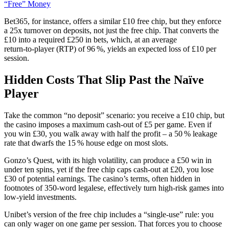
“Free” Money
Bet365, for instance, offers a similar £10 free chip, but they enforce
a 25x turnover on deposits, not just the free chip. That converts the
£10 into a required £250 in bets, which, at an average
return‑to‑player (RTP) of 96 %, yields an expected loss of £10 per
session.
Hidden Costs That Slip Past the Naïve
Player
Take the common “no deposit” scenario: you receive a £10 chip, but
the casino imposes a maximum cash‑out of £5 per game. Even if
you win £30, you walk away with half the profit – a 50 % leakage
rate that dwarfs the 15 % house edge on most slots.
Gonzo’s Quest, with its high volatility, can produce a £50 win in
under ten spins, yet if the free chip caps cash‑out at £20, you lose
£30 of potential earnings. The casino’s terms, often hidden in
footnotes of 350‑word legalese, effectively turn high‑risk games into
low‑yield investments.
Unibet’s version of the free chip includes a “single‑use” rule: you
can only wager on one game per session. That forces you to choose