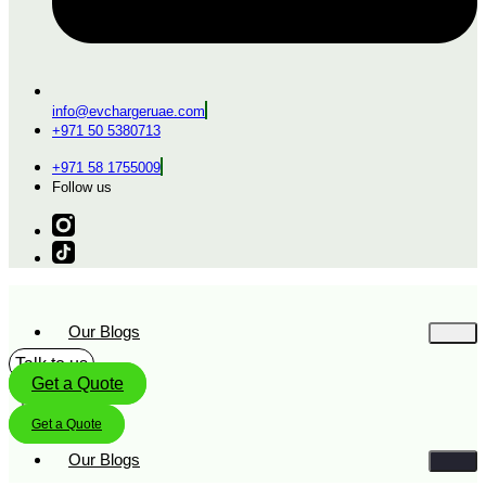
info@evchargeruae.com
+971 50 5380713
+971 58 1755009
Follow us
Our Blogs
Talk to us
Get a Quote
X
Get a Quote
Our Blogs