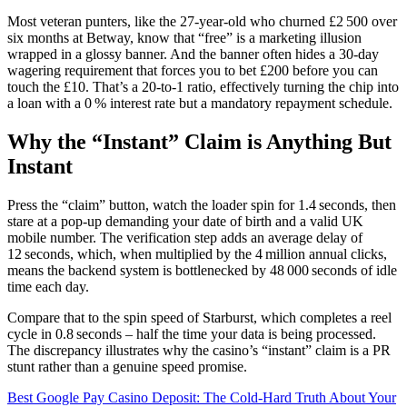
Most veteran punters, like the 27‑year‑old who churned £2 500 over
six months at Betway, know that “free” is a marketing illusion
wrapped in a glossy banner. And the banner often hides a 30‑day
wagering requirement that forces you to bet £200 before you can
touch the £10. That’s a 20‑to‑1 ratio, effectively turning the chip into
a loan with a 0 % interest rate but a mandatory repayment schedule.
Why the “Instant” Claim is Anything But
Instant
Press the “claim” button, watch the loader spin for 1.4 seconds, then
stare at a pop‑up demanding your date of birth and a valid UK
mobile number. The verification step adds an average delay of
12 seconds, which, when multiplied by the 4 million annual clicks,
means the backend system is bottlenecked by 48 000 seconds of idle
time each day.
Compare that to the spin speed of Starburst, which completes a reel
cycle in 0.8 seconds – half the time your data is being processed.
The discrepancy illustrates why the casino’s “instant” claim is a PR
stunt rather than a genuine speed promise.
Best Google Pay Casino Deposit: The Cold‑Hard Truth About Your