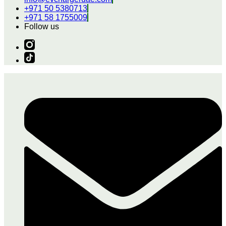
+971 50 5380713
+971 58 1755009
Follow us