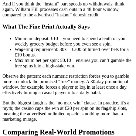
And if you think the “instant” part speeds up withdrawals, think
again. William Hill processes cash‑outs in a 48‑hour window,
compared to the advertised “instant” deposit credit.
What The Fine Print Actually Says
Minimum deposit: £10 – you need to spend a tenth of your
weekly grocery budget before you even see a spin.
Wagering requirement: 30x – £300 of turned‑over bets for a
£10 bonus.
Maximum bet per spin: £0.10 – ensures you can’t gamble the
free spins into a high‑stake win.
Observe the pattern: each numeric restriction forces you to gamble
more to unlock the promised “free” money. A 30‑day promotional
window, for example, forces a player to log in at least once a day,
effectively turning a casual player into a daily habit.
But the biggest laugh is the “no max win” clause. In practice, it’s a
myth; the casino caps the win at £20 per spin on its flagship slots,
meaning the advertised unlimited upside is nothing more than a
marketing mirage.
Comparing Real‑World Promotions