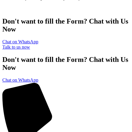
Don't want to fill the Form? Chat with Us
Now
Chat on WhatsApp
Talk to us now
Don't want to fill the Form? Chat with Us
Now
Chat on WhatsApp