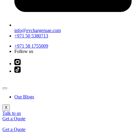
info@evchargeruae.com
+971 50 5380713
+971 58 1755009
Follow us
Our Blogs
X
Talk to us
Get a Quote
Get a Quote