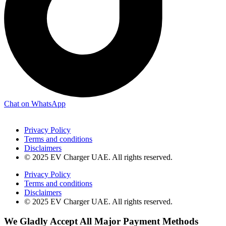
Chat on WhatsApp
Privacy Policy
Terms and conditions
Disclaimers
© 2025 EV Charger UAE. All rights reserved.
Privacy Policy
Terms and conditions
Disclaimers
© 2025 EV Charger UAE. All rights reserved.
We Gladly Accept All Major Payment Methods