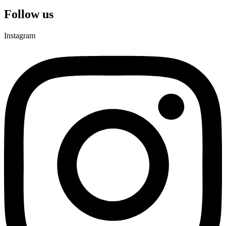
Follow us
Instagram