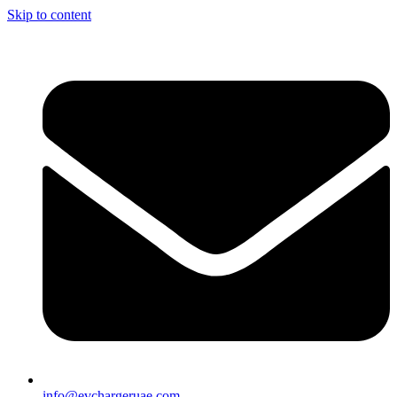
Skip to content
info@evchargeruae.com