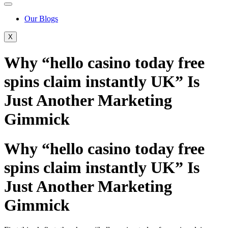
Our Blogs
X
Why “hello casino today free
spins claim instantly UK” Is
Just Another Marketing
Gimmick
Why “hello casino today free
spins claim instantly UK” Is
Just Another Marketing
Gimmick