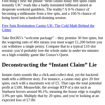
First thing’s first: the phrase “hello casino today free spins claim
instantly UK” reads like a badly translated billboard aimed at
desperate weekend gamblers. The reality? A 0‑% chance of
becoming a millionaire from a free spin, and a 100‑% chance of
being lured into a bankroll‑draining session.
Free Spin Registration Casino UK: The Cold Math Behind the
Glitter
Take Bet365’s “welcome package” – they promise 30 free spins, but
the wagering ratio of 40x means you must wager £1,200 before you
can withdraw a single penny. Compare that to a typical £10 slot
session: you’d probably lose the whole stake in under ten minutes
on a high‑volatility game like Gonzo’s Quest.
Deconstructing the “Instant Claim” Lie
Instant claim sounds like a click‑and‑collect deal, yet the backend
math tells a different story. For instance, a casino may give 20 free
spins, each with a maximum win of £5. That caps the total potential
profit at £100. Meanwhile, the average RTP of a slot such as
Starburst hovers around 96.1%, meaning the house edge is roughly
3.9% per spin. Multiply that by 20 spins, and you’re looking at an
expected loss of £7.80.