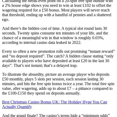
Calculating the break‑even point on a 20‑spin free spin bundle with
a 2% house edge shows you need to win at least £102 to offset the
wagering required for a £50 bonus. Most players will never reach
that threshold, ending up with a handful of pennies and a shattered
ego.
And there’s the hidden cost of time. A typical slot round lasts 30
seconds. Twenty spins consume ten minutes of your life, and the
chance of a meaningful win in that window is roughly 0.03%,
according to internal casino data leaked in 2022.
Every so often a new promotion rolls out promising “instant reward”
and “no deposit required”. The catch? A hidden clause stating “only
available to players who have deposited at least £20 in the last 30
days”. That’s not instant; that’s a delayed trap.
To illustrate the absurdity, picture an average player who deposits
£50 monthly, plays 5 slots per session, each session lasting 30
minutes, and hits the free spin bonus twice a year. The total free spin
value, after wagering, adds up to about £7 – a pittance compared to
the £100‑£150 they spend on deposits annually.
Best Christmas Casino Bonus UK: The Holiday Hype You Can
Actually Quantify
And the grand finale? The casino’s terms hide a “minimum odds”