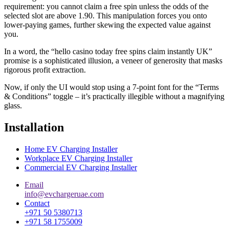
requirement: you cannot claim a free spin unless the odds of the
selected slot are above 1.90. This manipulation forces you onto
lower‑paying games, further skewing the expected value against
you.
In a word, the “hello casino today free spins claim instantly UK”
promise is a sophisticated illusion, a veneer of generosity that masks
rigorous profit extraction.
Now, if only the UI would stop using a 7‑point font for the “Terms
& Conditions” toggle – it’s practically illegible without a magnifying
glass.
Installation
Home EV Charging Installer
Workplace EV Charging Installer
Commercial EV Charging Installer
Email
info@evchargeruae.com
Contact
+971 50 5380713
+971 58 1755009