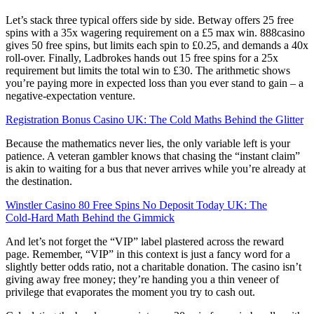
Let’s stack three typical offers side by side. Betway offers 25 free
spins with a 35x wagering requirement on a £5 max win. 888casino
gives 50 free spins, but limits each spin to £0.25, and demands a 40x
roll‑over. Finally, Ladbrokes hands out 15 free spins for a 25x
requirement but limits the total win to £30. The arithmetic shows
you’re paying more in expected loss than you ever stand to gain – a
negative‑expectation venture.
Registration Bonus Casino UK: The Cold Maths Behind the Glitter
Because the mathematics never lies, the only variable left is your
patience. A veteran gambler knows that chasing the “instant claim”
is akin to waiting for a bus that never arrives while you’re already at
the destination.
Winstler Casino 80 Free Spins No Deposit Today UK: The
Cold‑Hard Math Behind the Gimmick
And let’s not forget the “VIP” label plastered across the reward
page. Remember, “VIP” in this context is just a fancy word for a
slightly better odds ratio, not a charitable donation. The casino isn’t
giving away free money; they’re handing you a thin veneer of
privilege that evaporates the moment you try to cash out.