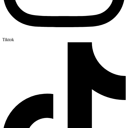
Tiktok