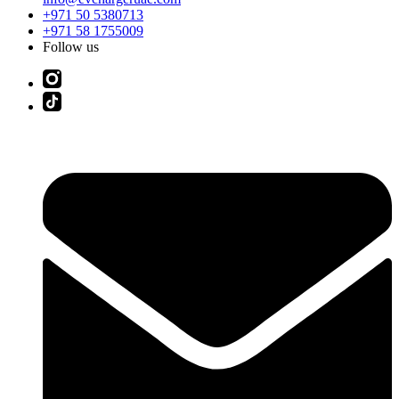
+971 50 5380713
+971 58 1755009
Follow us