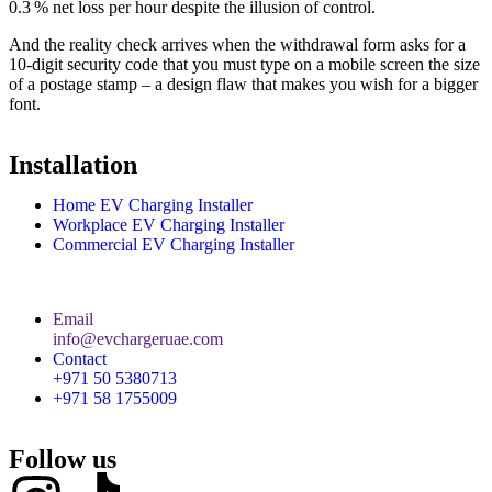
0.3 % net loss per hour despite the illusion of control.
And the reality check arrives when the withdrawal form asks for a
10‑digit security code that you must type on a mobile screen the size
of a postage stamp – a design flaw that makes you wish for a bigger
font.
Installation
Home EV Charging Installer
Workplace EV Charging Installer
Commercial EV Charging Installer
Email
info@evchargeruae.com
Contact
+971 50 5380713
+971 58 1755009
Follow us