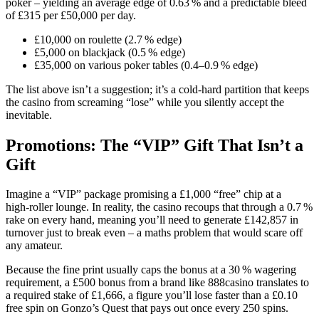
poker – yielding an average edge of 0.63 % and a predictable bleed
of £315 per £50,000 per day.
£10,000 on roulette (2.7 % edge)
£5,000 on blackjack (0.5 % edge)
£35,000 on various poker tables (0.4–0.9 % edge)
The list above isn’t a suggestion; it’s a cold‑hard partition that keeps
the casino from screaming “lose” while you silently accept the
inevitable.
Promotions: The “VIP” Gift That Isn’t a
Gift
Imagine a “VIP” package promising a £1,000 “free” chip at a
high‑roller lounge. In reality, the casino recoups that through a 0.7 %
rake on every hand, meaning you’ll need to generate £142,857 in
turnover just to break even – a maths problem that would scare off
any amateur.
Because the fine print usually caps the bonus at a 30 % wagering
requirement, a £500 bonus from a brand like 888casino translates to
a required stake of £1,666, a figure you’ll lose faster than a £0.10
free spin on Gonzo’s Quest that pays out once every 250 spins.