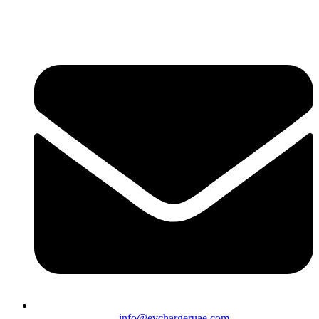
info@evchargeruae.com