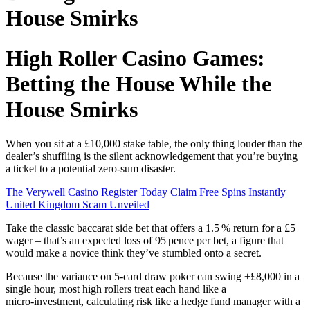
House Smirks
High Roller Casino Games:
Betting the House While the
House Smirks
When you sit at a £10,000 stake table, the only thing louder than the
dealer’s shuffling is the silent acknowledgement that you’re buying
a ticket to a potential zero‑sum disaster.
The Verywell Casino Register Today Claim Free Spins Instantly
United Kingdom Scam Unveiled
Take the classic baccarat side bet that offers a 1.5 % return for a £5
wager – that’s an expected loss of 95 pence per bet, a figure that
would make a novice think they’ve stumbled onto a secret.
Because the variance on 5‑card draw poker can swing ±£8,000 in a
single hour, most high rollers treat each hand like a
micro‑investment, calculating risk like a hedge fund manager with a