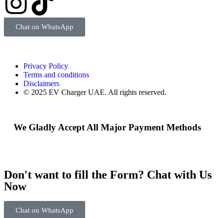
Chat on WhatsApp
Privacy Policy
Terms and conditions
Disclaimers
© 2025 EV Charger UAE. All rights reserved.
We Gladly Accept All Major Payment Methods
Don't want to fill the Form? Chat with Us
Now
Chat on WhatsApp