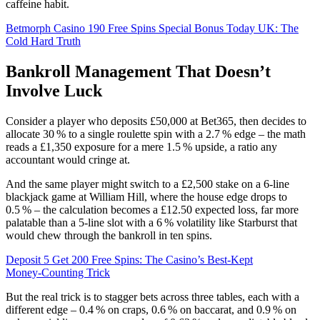
caffeine habit.
Betmorph Casino 190 Free Spins Special Bonus Today UK: The
Cold Hard Truth
Bankroll Management That Doesn’t
Involve Luck
Consider a player who deposits £50,000 at Bet365, then decides to
allocate 30 % to a single roulette spin with a 2.7 % edge – the math
reads a £1,350 exposure for a mere 1.5 % upside, a ratio any
accountant would cringe at.
And the same player might switch to a £2,500 stake on a 6‑line
blackjack game at William Hill, where the house edge drops to
0.5 % – the calculation becomes a £12.50 expected loss, far more
palatable than a 5‑line slot with a 6 % volatility like Starburst that
would chew through the bankroll in ten spins.
Deposit 5 Get 200 Free Spins: The Casino’s Best‑Kept
Money‑Counting Trick
But the real trick is to stagger bets across three tables, each with a
different edge – 0.4 % on craps, 0.6 % on baccarat, and 0.9 % on