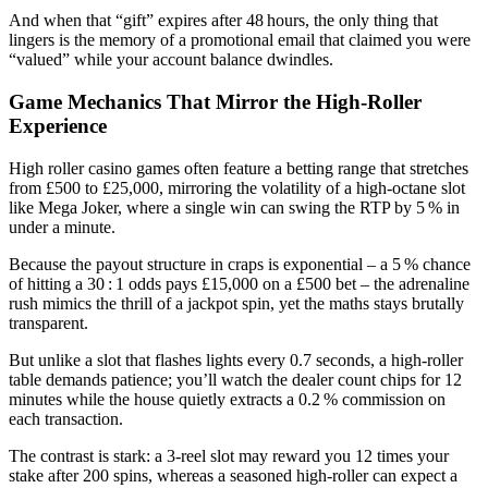
And when that “gift” expires after 48 hours, the only thing that
lingers is the memory of a promotional email that claimed you were
“valued” while your account balance dwindles.
Game Mechanics That Mirror the High‑Roller
Experience
High roller casino games often feature a betting range that stretches
from £500 to £25,000, mirroring the volatility of a high‑octane slot
like Mega Joker, where a single win can swing the RTP by 5 % in
under a minute.
Because the payout structure in craps is exponential – a 5 % chance
of hitting a 30 : 1 odds pays £15,000 on a £500 bet – the adrenaline
rush mimics the thrill of a jackpot spin, yet the maths stays brutally
transparent.
But unlike a slot that flashes lights every 0.7 seconds, a high‑roller
table demands patience; you’ll watch the dealer count chips for 12
minutes while the house quietly extracts a 0.2 % commission on
each transaction.
The contrast is stark: a 3‑reel slot may reward you 12 times your
stake after 200 spins, whereas a seasoned high‑roller can expect a