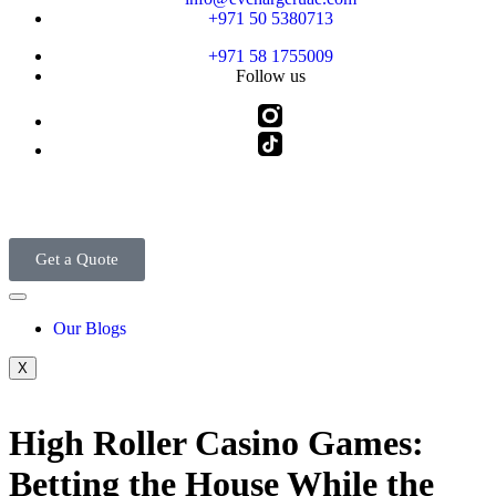
+971 50 5380713
+971 58 1755009
Follow us
Get a Quote
Our Blogs
X
High Roller Casino Games:
Betting the House While the