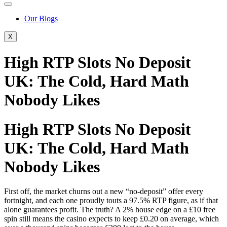
Our Blogs
X
High RTP Slots No Deposit
UK: The Cold, Hard Math
Nobody Likes
High RTP Slots No Deposit
UK: The Cold, Hard Math
Nobody Likes
First off, the market churns out a new “no‑deposit” offer every
fortnight, and each one proudly touts a 97.5% RTP figure, as if that
alone guarantees profit. The truth? A 2% house edge on a £10 free
spin still means the casino expects to keep £0.20 on average, which