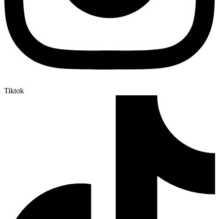
Tiktok