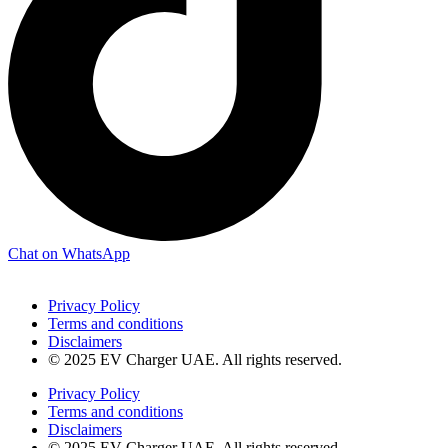
Chat on WhatsApp
Privacy Policy
Terms and conditions
Disclaimers
© 2025 EV Charger UAE. All rights reserved.
Privacy Policy
Terms and conditions
Disclaimers
© 2025 EV Charger UAE. All rights reserved.