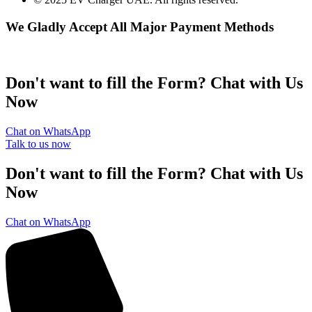
We Gladly Accept All Major Payment Methods
Don't want to fill the Form? Chat with Us
Now
Chat on WhatsApp
Talk to us now
Don't want to fill the Form? Chat with Us
Now
Chat on WhatsApp