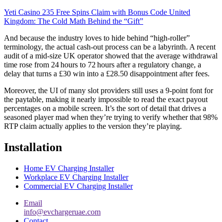
Yeti Casino 235 Free Spins Claim with Bonus Code United
Kingdom: The Cold Math Behind the “Gift”
And because the industry loves to hide behind “high‑roller”
terminology, the actual cash‑out process can be a labyrinth. A recent
audit of a mid‑size UK operator showed that the average withdrawal
time rose from 24 hours to 72 hours after a regulatory change, a
delay that turns a £30 win into a £28.50 disappointment after fees.
Moreover, the UI of many slot providers still uses a 9‑point font for
the paytable, making it nearly impossible to read the exact payout
percentages on a mobile screen. It’s the sort of detail that drives a
seasoned player mad when they’re trying to verify whether that 98%
RTP claim actually applies to the version they’re playing.
Installation
Home EV Charging Installer
Workplace EV Charging Installer
Commercial EV Charging Installer
Email
info@evchargeruae.com
Contact