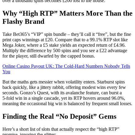
over a thousand spins becomes £200 lost to the house.
Why “High RTP” Matters More Than the
Flashy Brand
Take Bet365’s “VIP” spin bundle – they’ll call it “free”, but the fine
print caps winnings at £20. Compare that to a 99.1% RTP slot like
Mega Joker, where a £5 stake yields an expected return of £4.96.
Multiply the difference by 500 spins and you see a £22 advantage
for the player, still dwarfed by the capped bonus.
Online Casino Payout UK: The Cold‑Hard Numbers Nobody Tells
You
But the maths gets messier when volatility enters. Starburst spins
back quickly, like a jittery rabbit, offering modest wins every few
seconds. Gonzo’s Quest, with its avalanche feature, can burst a
5‑fold win in a single cascade, yet its RTP hovers around 96.0%,
meaning the occasional big win is balanced by frequent small losses.
Finding the Real “No Deposit” Gems
Here’s a short list of slots that actually respect the “high RTP”
promise, ignoring the glitter: