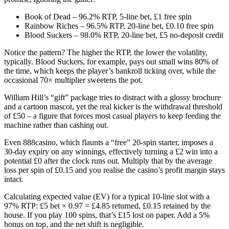
Book of Dead – 96.2% RTP, 5‑line bet, £1 free spin
Rainbow Riches – 96.5% RTP, 20‑line bet, £0.10 free spin
Blood Suckers – 98.0% RTP, 20‑line bet, £5 no‑deposit credit
Notice the pattern? The higher the RTP, the lower the volatility,
typically. Blood Suckers, for example, pays out small wins 80% of
the time, which keeps the player’s bankroll ticking over, while the
occasional 70× multiplier sweetens the pot.
William Hill’s “gift” package tries to distract with a glossy brochure
and a cartoon mascot, yet the real kicker is the withdrawal threshold
of £50 – a figure that forces most casual players to keep feeding the
machine rather than cashing out.
Even 888casino, which flaunts a “free” 20‑spin starter, imposes a
30‑day expiry on any winnings, effectively turning a £2 win into a
potential £0 after the clock runs out. Multiply that by the average
loss per spin of £0.15 and you realise the casino’s profit margin stays
intact.
Calculating expected value (EV) for a typical 10‑line slot with a
97% RTP: £5 bet × 0.97 = £4.85 returned, £0.15 retained by the
house. If you play 100 spins, that’s £15 lost on paper. Add a 5%
bonus on top, and the net shift is negligible.