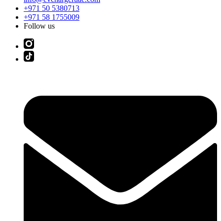
+971 50 5380713
+971 58 1755009
Follow us