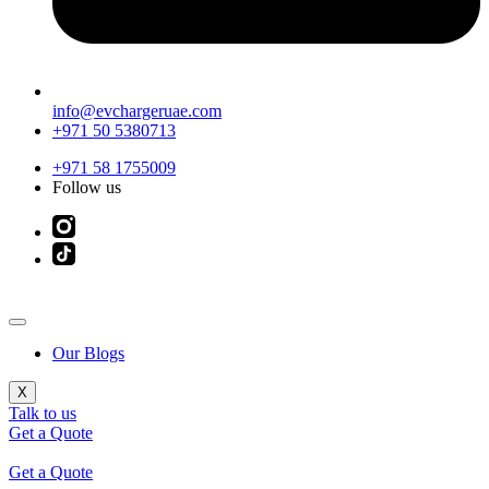
info@evchargeruae.com
+971 50 5380713
+971 58 1755009
Follow us
Our Blogs
X
Talk to us
Get a Quote
Get a Quote