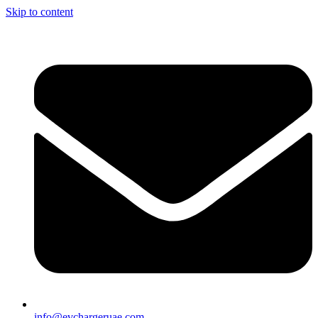
Skip to content
info@evchargeruae.com