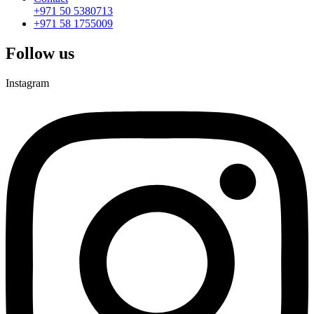
+971 50 5380713
+971 58 1755009
Follow us
Instagram